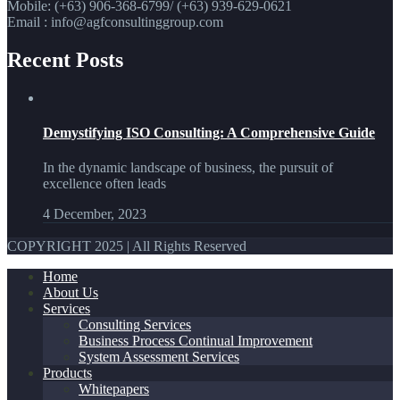
Mobile: (+63) 906-368-6799/ (+63) 939-629-0621
Email : info@agfconsultinggroup.com
Recent Posts
Demystifying ISO Consulting: A Comprehensive Guide
In the dynamic landscape of business, the pursuit of
excellence often leads
4 December, 2023
COPYRIGHT 2025 | All Rights Reserved
Home
About Us
Services
Consulting Services
Business Process Continual Improvement
System Assessment Services
Products
Whitepapers