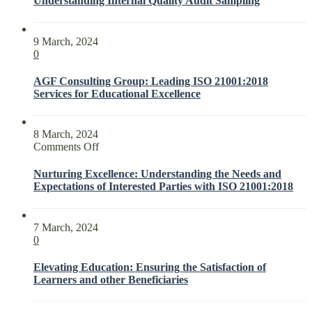
Understanding Internal Quality Audit Sampling
9 March, 2024
0
AGF Consulting Group: Leading ISO 21001:2018
Services for Educational Excellence
8 March, 2024
on
Comments Off
Nurturing
Excellence:
Nurturing Excellence: Understanding the Needs and
Understanding
Expectations of Interested Parties with ISO 21001:2018
the
Needs
and
7 March, 2024
Expectations
0
of
Interested
Elevating Education: Ensuring the Satisfaction of
Parties
Learners and other Beneficiaries
with
ISO
21001:2018