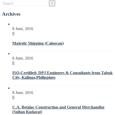
Archives
8 June, 2016
0
Majestic Shipping (Caloocan)
8 June, 2016
0
ISO-Certified: DPJ Engineers & Consultants from Tabuk
City, Kalinga,Philippines
8 June, 2016
0
C.A. Betalac Construction and General Merchandise
(Sultan Kudarat)