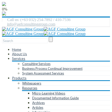
0%
Call us: (+63 032) 254-7892 / 410-7536
info@agfconsultinggroup.com
Home
About Us
Services
Consulting Services
Business Process Continual Improvement
System Assessment Services
Products
Whitepapers
Resources
Micro-Learning Videos
Documented Information Guide
Archives
Articles