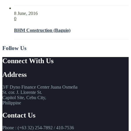
8 June, 2016
0
BHM Construction (Baguio)
Follow Us
Connect With Us
Address
3/F Dyno Finance Center Juana Osmeña
St. cor. J. Llorente St.
Capitol Site, Cebu City,
Philippine
Contact Us
Phone : (+63 32) 254-7892 / 410-7536