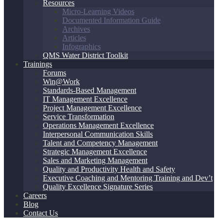
Resources
Micro-Learning Videos
Documented Information Guide
Archives
Articles
Infographics
QMS Water District Toolkit
Trainings
Forums
Win@Work
Standards-Based Management
IT Management Excellence
Project Management Excellence
Service Transformation
Operations Management Excellence
Interpersonal Communication Skills
Talent and Competency Management
Strategic Management Excellence
Sales and Marketing Management
Quality and Productivity Health and Safety
Executive Coaching and Mentoring Training and Dev’t
Quality Excellence Signature Series
Careers
Blog
Contact Us