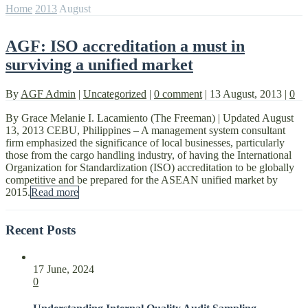
Home
2013
August
AGF: ISO accreditation a must in
surviving a unified market
By
AGF Admin
|
Uncategorized
|
0 comment
|
13 August, 2013
|
0
By Grace Melanie I. Lacamiento (The Freeman) | Updated August
13, 2013 CEBU, Philippines – A management system consultant
firm emphasized the significance of local businesses, particularly
those from the cargo handling industry, of having the International
Organization for Standardization (ISO) accreditation to be globally
competitive and be prepared for the ASEAN unified market by
2015.
Read more
Recent Posts
17 June, 2024
0