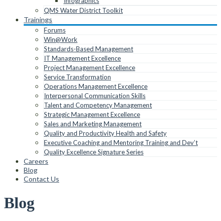
Infographics
QMS Water District Toolkit
Trainings
Forums
Win@Work
Standards-Based Management
IT Management Excellence
Project Management Excellence
Service Transformation
Operations Management Excellence
Interpersonal Communication Skills
Talent and Competency Management
Strategic Management Excellence
Sales and Marketing Management
Quality and Productivity Health and Safety
Executive Coaching and Mentoring Training and Dev’t
Quality Excellence Signature Series
Careers
Blog
Contact Us
Blog