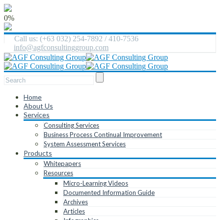
0%
Call us: (+63 032) 254-7892 / 410-7536
info@agfconsultinggroup.com
Home
About Us
Services
Consulting Services
Business Process Continual Improvement
System Assessment Services
Products
Whitepapers
Resources
Micro-Learning Videos
Documented Information Guide
Archives
Articles