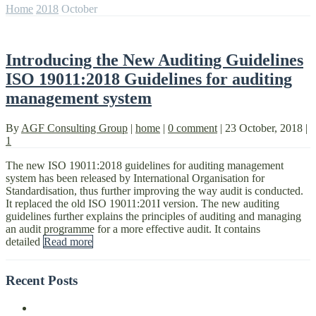
Home
2018
October
Introducing the New Auditing Guidelines
ISO 19011:2018 Guidelines for auditing
management system
By
AGF Consulting Group
|
home
|
0 comment
|
23 October, 2018
|
1
The new ISO 19011:2018 guidelines for auditing management
system has been released by International Organisation for
Standardisation, thus further improving the way audit is conducted.
It replaced the old ISO 19011:201I version. The new auditing
guidelines further explains the principles of auditing and managing
an audit programme for a more effective audit. It contains
detailed
Read more
Recent Posts