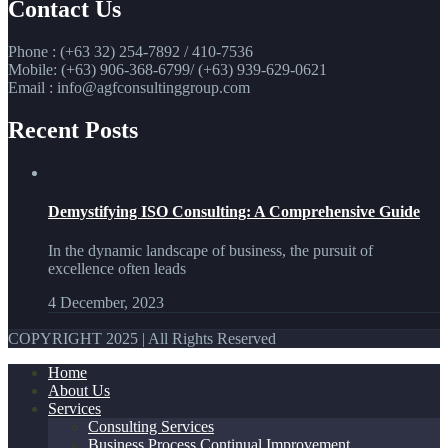
Contact Us
Phone : (+63 32) 254-7892 / 410-7536
Mobile: (+63) 906-368-6799/ (+63) 939-629-0621
Email : info@agfconsultinggroup.com
Recent Posts
Demystifying ISO Consulting: A Comprehensive Guide
In the dynamic landscape of business, the pursuit of
excellence often leads
4 December, 2023
COPYRIGHT 2025 | All Rights Reserved
Home
About Us
Services
Consulting Services
Business Process Continual Improvement