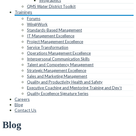
Infographics
QMS Water District Toolkit
Trainings
Forums
Win@Work
Standards-Based Management
IT Management Excellence
Project Management Excellence
Service Transformation
Operations Management Excellence
Interpersonal Communication Skills
Talent and Competency Management
Strategic Management Excellence
Sales and Marketing Management
Quality and Productivity Health and Safety
Executive Coaching and Mentoring Training and Dev’t
Quality Excellence Signature Series
Careers
Blog
Contact Us
Blog