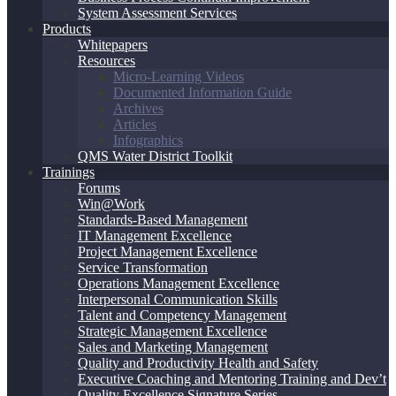
System Assessment Services
Products
Whitepapers
Resources
Micro-Learning Videos
Documented Information Guide
Archives
Articles
Infographics
QMS Water District Toolkit
Trainings
Forums
Win@Work
Standards-Based Management
IT Management Excellence
Project Management Excellence
Service Transformation
Operations Management Excellence
Interpersonal Communication Skills
Talent and Competency Management
Strategic Management Excellence
Sales and Marketing Management
Quality and Productivity Health and Safety
Executive Coaching and Mentoring Training and Dev’t
Quality Excellence Signature Series