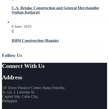
C.A. Betalac Construction and General Merchandise
(Sultan Kudarat)
8 June, 2016
0
BHM Construction (Baguio)
Follow Us
Connect With Us
Address
3/F Dyno Finance Center Juana Osmeña
St. cor. J. Llorente St.
Capitol Site, Cebu City,
Philippine