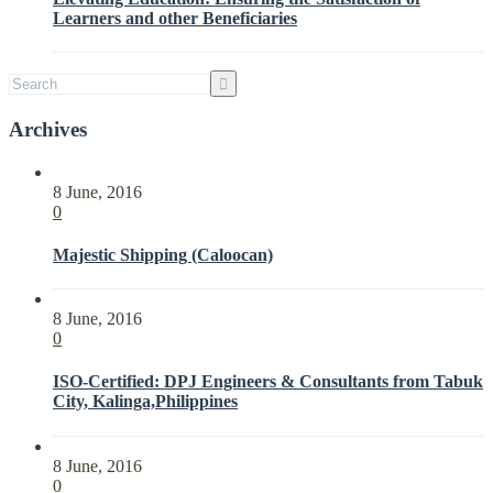
Parties
Learners and other Beneficiaries
with
ISO
21001:2018
Archives
8 June, 2016
0
Majestic Shipping (Caloocan)
8 June, 2016
0
ISO-Certified: DPJ Engineers & Consultants from Tabuk
City, Kalinga,Philippines
8 June, 2016
0