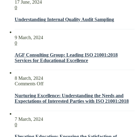
17 June, 2024
0
Understanding Internal Quality Audit Sampling
9 March, 2024
0
AGF Consulting Group: Leading ISO 21001:2018
Services for Educational Excellence
8 March, 2024
on
Comments Off
Nurturing
Excellence:
Nurturing Excellence: Understanding the Needs and
Understanding
Expectations of Interested Parties with ISO 21001:2018
the
Needs
and
7 March, 2024
Expectations
0
of
Interested
Elevating Education: Ensuring the Satisfaction of