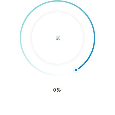
3/F Dyno Finance Center Juana Osmeña
St. cor. J. Llorente St.
Capitol Site, Cebu City,
Philippine
Contact Us
Phone : (+63 32) 254-7892 / 410-7536
Mobile: (+63) 906-368-6799/ (+63) 939-629-0621
Email : info@agfconsultinggroup.com
0%
Recent Posts