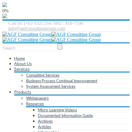
0%
Call us: (+63 032) 254-7892 / 410-7536
info@agfconsultinggroup.com
Home
About Us
Services
Consulting Services
Business Process Continual Improvement
System Assessment Services
Products
Whitepapers
Resources
Micro-Learning Videos
Documented Information Guide
Archives
Articles