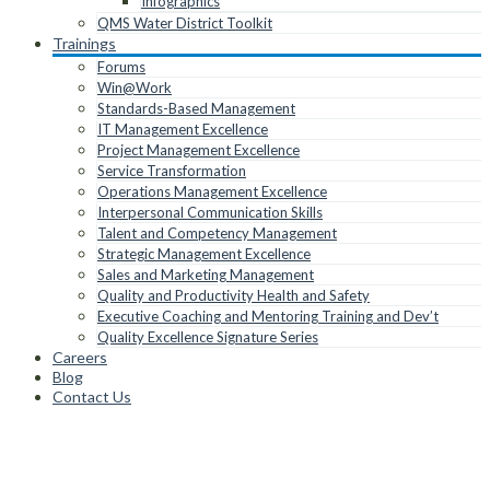
Infographics
QMS Water District Toolkit
Trainings
Forums
Win@Work
Standards-Based Management
IT Management Excellence
Project Management Excellence
Service Transformation
Operations Management Excellence
Interpersonal Communication Skills
Talent and Competency Management
Strategic Management Excellence
Sales and Marketing Management
Quality and Productivity Health and Safety
Executive Coaching and Mentoring Training and Dev’t
Quality Excellence Signature Series
Careers
Blog
Contact Us