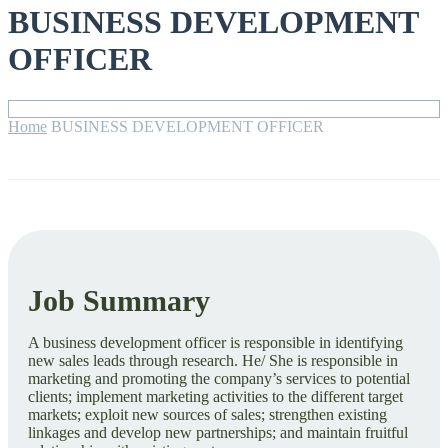
BUSINESS DEVELOPMENT
OFFICER
Home
BUSINESS DEVELOPMENT OFFICER
Job Summary
A business development officer is responsible in identifying
new sales leads through research. He/ She is responsible in
marketing and promoting the company’s services to potential
clients; implement marketing activities to the different target
markets; exploit new sources of sales; strengthen existing
linkages and develop new partnerships; and maintain fruitful