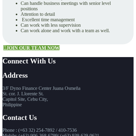
Can handle business meetings with senior level
positions
Attention to detail
Excellent time management
Can work with less supervision
Can work alone and work with a team as well.
JOIN OUR TEAM NOW
Connect With Us
Address
3/F Dyno Finance Center Juana Osmeña
St. cor. J. Llorente St.
Capitol Site, Cebu City,
Philippine
Contact Us
Phone : (+63 32) 254-7892 / 410-7536
Mobile: (+63) 906-368-6799/ (+63) 939-629-0621