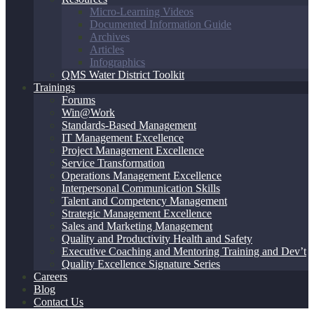
Micro-Learning Videos
Documented Information Guide
Archives
Articles
Infographics
QMS Water District Toolkit
Trainings
Forums
Win@Work
Standards-Based Management
IT Management Excellence
Project Management Excellence
Service Transformation
Operations Management Excellence
Interpersonal Communication Skills
Talent and Competency Management
Strategic Management Excellence
Sales and Marketing Management
Quality and Productivity Health and Safety
Executive Coaching and Mentoring Training and Dev’t
Quality Excellence Signature Series
Careers
Blog
Contact Us