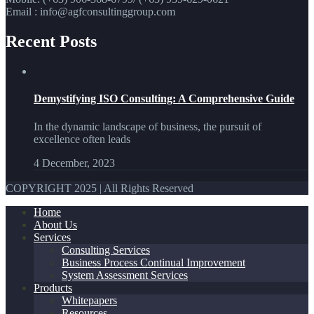
Email : info@agfconsultinggroup.com
Recent Posts
Demystifying ISO Consulting: A Comprehensive Guide
In the dynamic landscape of business, the pursuit of
excellence often leads
4 December, 2023
COPYRIGHT 2025 | All Rights Reserved
Home
About Us
Services
Consulting Services
Business Process Continual Improvement
System Assessment Services
Products
Whitepapers
Resources