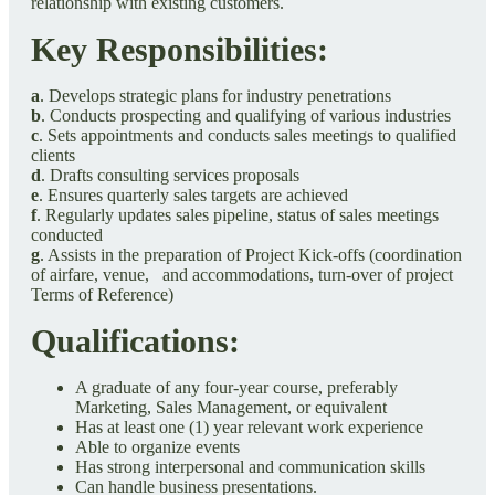
relationship with existing customers.
Key Responsibilities:
a
. Develops strategic plans for industry penetrations
b
. Conducts prospecting and qualifying of various industries
c
. Sets appointments and conducts sales meetings to qualified
clients
d
. Drafts consulting services proposals
e
. Ensures quarterly sales targets are achieved
f
. Regularly updates sales pipeline, status of sales meetings
conducted
g
. Assists in the preparation of Project Kick-offs (coordination
of airfare, venue, and accommodations, turn-over of project
Terms of Reference)
Qualifications:
A graduate of any four-year course, preferably
Marketing, Sales Management, or equivalent
Has at least one (1) year relevant work experience
Able to organize events
Has strong interpersonal and communication skills
Can handle business presentations.