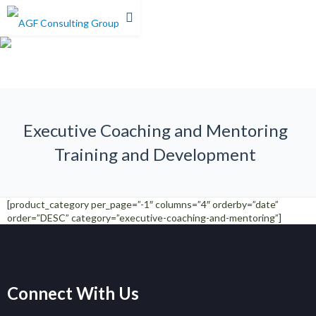
0%
Executive Coaching and Mentoring
Training and Development
[product_category per_page=”-1″ columns=”4″ orderby=”date”
order=”DESC” category=”executive-coaching-and-mentoring”]
Connect With Us