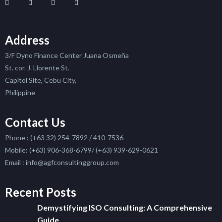
Address
3/F Dyno Finance Center Juana Osmeña
St. cor. J. Llorente St.
Capitol Site, Cebu City,
Philippine
Contact Us
Phone : (+63 32) 254-7892 / 410-7536
Mobile: (+63) 906-368-6799/ (+63) 939-629-0621
Email : info@agfconsultinggroup.com
Recent Posts
Demystifying ISO Consulting: A Comprehensive
Guide