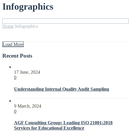
Infographics
Home
Infographics
Load More
Recent Posts
17 June, 2024
0
Understanding Internal Quality Audit Sampling
9 March, 2024
0
AGF Consulting Group: Leading ISO 21001:2018
Services for Educational Excellence