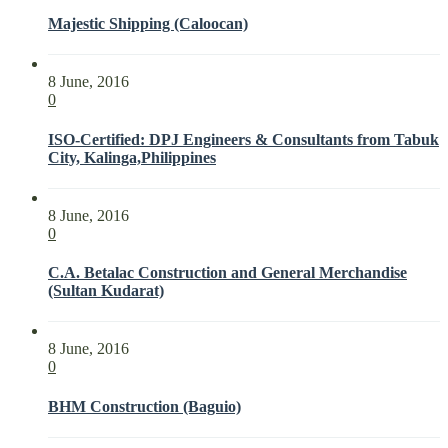
Majestic Shipping (Caloocan)
8 June, 2016
0
ISO-Certified: DPJ Engineers & Consultants from Tabuk
City, Kalinga,Philippines
8 June, 2016
0
C.A. Betalac Construction and General Merchandise
(Sultan Kudarat)
8 June, 2016
0
BHM Construction (Baguio)