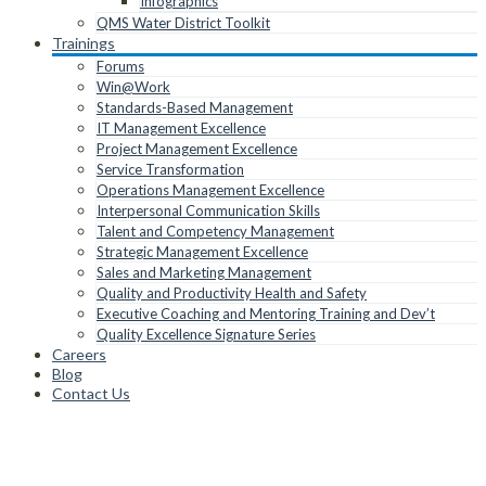
Infographics
QMS Water District Toolkit
Trainings
Forums
Win@Work
Standards-Based Management
IT Management Excellence
Project Management Excellence
Service Transformation
Operations Management Excellence
Interpersonal Communication Skills
Talent and Competency Management
Strategic Management Excellence
Sales and Marketing Management
Quality and Productivity Health and Safety
Executive Coaching and Mentoring Training and Dev’t
Quality Excellence Signature Series
Careers
Blog
Contact Us