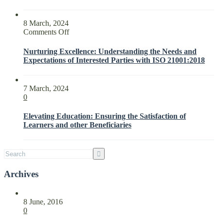
8 March, 2024
on
Comments Off
Nurturing
Excellence:
Nurturing Excellence: Understanding the Needs and
Understanding
Expectations of Interested Parties with ISO 21001:2018
the
Needs
and
7 March, 2024
Expectations
0
of
Interested
Elevating Education: Ensuring the Satisfaction of
Parties
Learners and other Beneficiaries
with
ISO
21001:2018
Archives
8 June, 2016
0