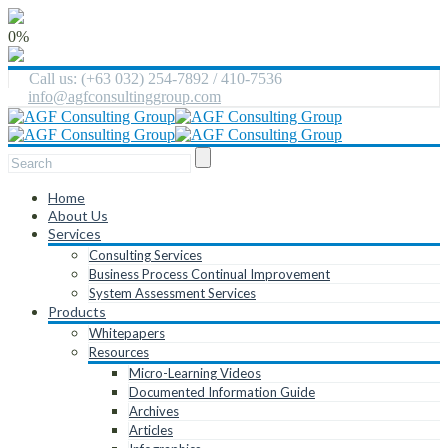
0%
Call us: (+63 032) 254-7892 / 410-7536
info@agfconsultinggroup.com
Home
About Us
Services
Consulting Services
Business Process Continual Improvement
System Assessment Services
Products
Whitepapers
Resources
Micro-Learning Videos
Documented Information Guide
Archives
Articles