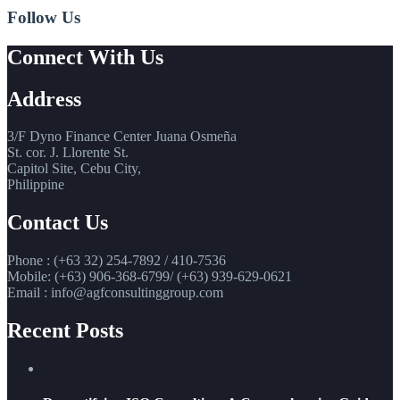
Follow Us
Connect With Us
Address
3/F Dyno Finance Center Juana Osmeña
St. cor. J. Llorente St.
Capitol Site, Cebu City,
Philippine
Contact Us
Phone : (+63 32) 254-7892 / 410-7536
Mobile: (+63) 906-368-6799/ (+63) 939-629-0621
Email : info@agfconsultinggroup.com
Recent Posts