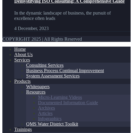
Demystifying ISO Consulting: A Comprehensive Guide
In the dynamic landscape of business, the pursuit of
excellence often leads
4 December, 2023
COPYRIGHT 2025 | All Rights Reserved
Home
About Us
Services
Consulting Services
Business Process Continual Improvement
System Assessment Services
Products
Whitepapers
Resources
Micro-Learning Videos
Documented Information Guide
Archives
Articles
Infographics
QMS Water District Toolkit
Trainings