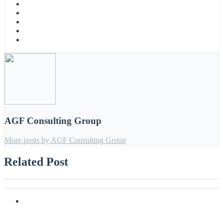
AGF Consulting Group
More posts by AGF Consulting Group
Related Post