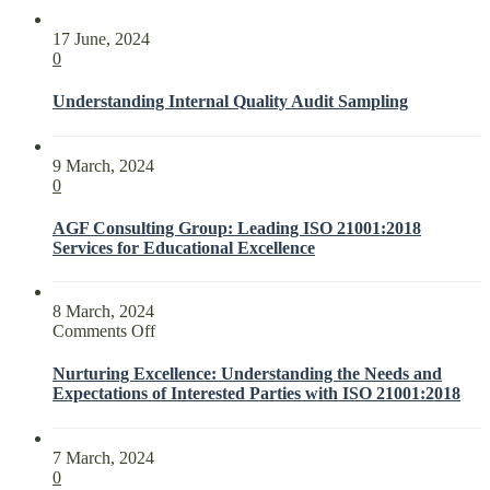
17 June, 2024
0
Understanding Internal Quality Audit Sampling
9 March, 2024
0
AGF Consulting Group: Leading ISO 21001:2018
Services for Educational Excellence
8 March, 2024
on
Comments Off
Nurturing
Excellence:
Nurturing Excellence: Understanding the Needs and
Understanding
Expectations of Interested Parties with ISO 21001:2018
the
Needs
and
7 March, 2024
Expectations
0
of