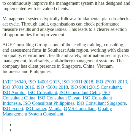
to continuously improve the management system it has designed and
implemented with its valued clients.
Management systems typically follow a fundamental plan-do-check-
act cycle. Through audit, organisations can check performance,
measure results and analyse issues. This leads to a clearer selection
of opportunities for improvement.
AGF Consulting Group is one of the leading training, consulting,
and assessment firms in Southeast Asia region, working with clients
on quality, environment, health and safety, information security, risk
management, food safety, anti-bribery management systems. The
company has client presence in Singapore, China, Vietnam,
Indonesia and Philippines.
IATF 16949
,
ISO 14001:2015
,
ISO 19011:2018
,
ISO 27001:2013
,
ISO 37001:2016
,
ISO 45001:2018
,
ISO 9001:2015 Consultant
,
ISO Auditor
,
ISO Consultant
,
ISO Consultant Cebu
,
ISO
Consultant China
,
ISO Consultant Davao
,
ISO Consultant
Indonesia
,
ISO Consultant Philippines
,
ISO Consultant Singapore
,
ISO expert
,
ISO trainer
,
Manila
,
QMS Consultant
,
Quality
Management System Consultant