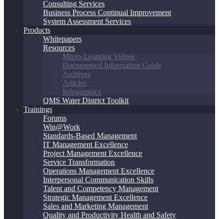
Consulting Services
Business Process Continual Improvement
System Assessment Services
Products
Whitepapers
Resources
Micro-Learning Videos
Documented Information Guide
Archives
Articles
Infographics
QMS Water District Toolkit
Trainings
Forums
Win@Work
Standards-Based Management
IT Management Excellence
Project Management Excellence
Service Transformation
Operations Management Excellence
Interpersonal Communication Skills
Talent and Competency Management
Strategic Management Excellence
Sales and Marketing Management
Quality and Productivity Health and Safety