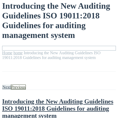
Introducing the New Auditing
Guidelines ISO 19011:2018
Guidelines for auditing
management system
Home
home
Introducing the New Auditing Guidelines ISO
19011:2018 Guidelines for auditing management system
Next
Previous
Introducing the New Auditing Guidelines
ISO 19011:2018 Guidelines for auditing
management system