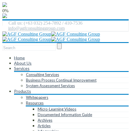
0%
Call us: (+63 032) 254-7892 / 410-7536
info@agfconsultinggroup.com
Home
About Us
Services
Consulting Services
Business Process Continual Improvement
System Assessment Services
Products
Whitepapers
Resources
Micro-Learning Videos
Documented Information Guide
Archives
Articles