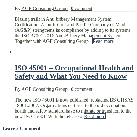
By
AGF Consulting Group
|
0 comment
Blazing trails in Anti-bribery Management System
Certification. Atlantic Gulf and Pacific Company of Manila
(AG&P) strengthens its compliance by adding to its systems
the ISO 37001:2016 Anti-Bribery Management System.
Together with AGF Consulting Group –
Read more
ISO 45001 – Occupational Health and
Safety and What You Need to Know
By
AGF Consulting Group
|
0 comment
The new ISO 45001 is now published, replacing BS OHSAS
18001:2007. Organisations certified to the old occupational
health and safety standard have to migrate or transition to the
new ISO 45001. With the release of
Read more
Leave a Comment