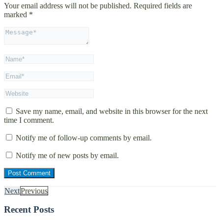
Your email address will not be published.
Required fields are
marked
*
Save my name, email, and website in this browser for the next
time I comment.
Notify me of follow-up comments by email.
Notify me of new posts by email.
Next
Previous
Recent Posts