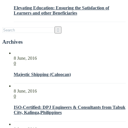
Interested
Elevating Education: Ensuring the Satisfaction of
Parties
Learners and other Beneficiaries
with
ISO
21001:2018
Archives
8 June, 2016
0
Majestic Shipping (Caloocan)
8 June, 2016
0
ISO-Certified: DPJ Engineers & Consultants from Tabuk
City, Kalinga,Philippines