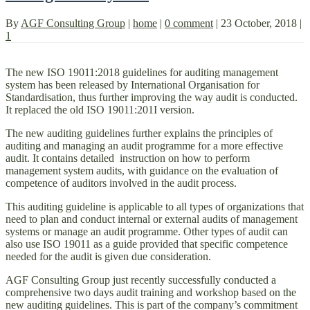
By
AGF Consulting Group
|
home
|
0 comment
|
23 October, 2018
|
1
The new ISO 19011:2018 guidelines for auditing management
system has been released by International Organisation for
Standardisation, thus further improving the way audit is conducted.
It replaced the old ISO 19011:201I version.
The new auditing guidelines further explains the principles of
auditing and managing an audit programme for a more effective
audit. It contains detailed instruction on how to perform
management system audits, with guidance on the evaluation of
competence of auditors involved in the audit process.
This auditing guideline is applicable to all types of organizations that
need to plan and conduct internal or external audits of management
systems or manage an audit programme. Other types of audit can
also use ISO 19011 as a guide provided that specific competence
needed for the audit is given due consideration.
AGF Consulting Group just recently successfully conducted a
comprehensive two days audit training and workshop based on the
new auditing guidelines. This is part of the company’s commitment