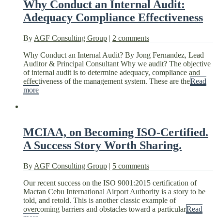
Why Conduct an Internal Audit:
Adequacy Compliance Effectiveness
By
AGF Consulting Group
|
2 comments
Why Conduct an Internal Audit? By Jong Fernandez, Lead
Auditor & Principal Consultant Why we audit? The objective
of internal audit is to determine adequacy, compliance and
effectiveness of the management system. These are the
Read
more
MCIAA, on Becoming ISO-Certified.
A Success Story Worth Sharing.
By
AGF Consulting Group
|
5 comments
Our recent success on the ISO 9001:2015 certification of
Mactan Cebu International Airport Authority is a story to be
told, and retold. This is another classic example of
overcoming barriers and obstacles toward a particular
Read