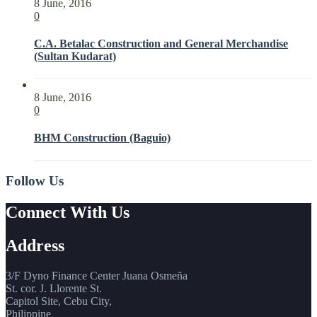
8 June, 2016
0
C.A. Betalac Construction and General Merchandise
(Sultan Kudarat)
8 June, 2016
0
BHM Construction (Baguio)
Follow Us
Connect With Us
Address
3/F Dyno Finance Center Juana Osmeña
St. cor. J. Llorente St.
Capitol Site, Cebu City,
Philippine