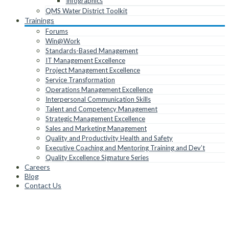
Infographics
QMS Water District Toolkit
Trainings
Forums
Win@Work
Standards-Based Management
IT Management Excellence
Project Management Excellence
Service Transformation
Operations Management Excellence
Interpersonal Communication Skills
Talent and Competency Management
Strategic Management Excellence
Sales and Marketing Management
Quality and Productivity Health and Safety
Executive Coaching and Mentoring Training and Dev’t
Quality Excellence Signature Series
Careers
Blog
Contact Us