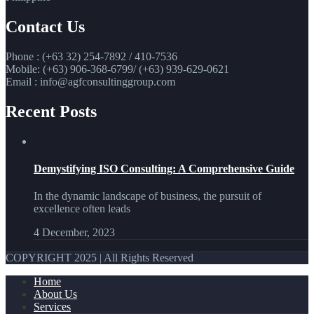
Contact Us
Phone : (+63 32) 254-7892 / 410-7536
Mobile: (+63) 906-368-6799/ (+63) 939-629-0621
Email : info@agfconsultinggroup.com
Recent Posts
Demystifying ISO Consulting: A Comprehensive Guide
In the dynamic landscape of business, the pursuit of
excellence often leads
4 December, 2023
COPYRIGHT 2025 | All Rights Reserved
Home
About Us
Services