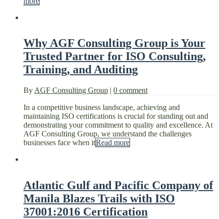
more
Why AGF Consulting Group is Your
Trusted Partner for ISO Consulting,
Training, and Auditing
By
AGF Consulting Group
|
0 comment
In a competitive business landscape, achieving and
maintaining ISO certifications is crucial for standing out and
demonstrating your commitment to quality and excellence. At
AGF Consulting Group, we understand the challenges
businesses face when it
Read more
Atlantic Gulf and Pacific Company of
Manila Blazes Trails with ISO
37001:2016 Certification