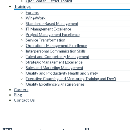
QMS Water District Toolkit
Trainings
Forums
Win@Work
Standards-Based Management
IT Management Excellence
Project Management Excellence
Service Transformation
Operations Management Excellence
Interpersonal Communication Skills
Talent and Competency Management
Strategic Management Excellence
Sales and Marketing Management
Quality and Productivity Health and Safety
Executive Coaching and Mentoring Training and Dev’t
Quality Excellence Signature Series
Careers
Blog
Contact Us