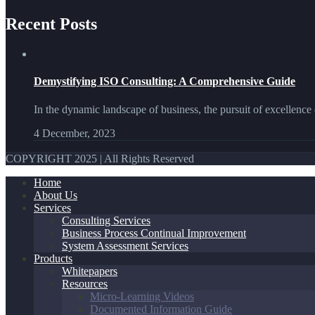
Recent Posts
Demystifying ISO Consulting: A Comprehensive Guide
In the dynamic landscape of business, the pursuit of excellence 
4 December, 2023
COPYRIGHT 2025 | All Rights Reserved
Home
About Us
Services
Consulting Services
Business Process Continual Improvement
System Assessment Services
Products
Whitepapers
Resources
Micro-Learning Videos
Documented Information Guide