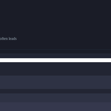
often leads