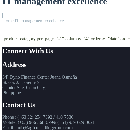
IT management excellence
Home
IT management excellence
[product_category per_page=”-1″ columns=”4″ orderby=”date” ord
Connect With Us
Address
3/F Dyno Finance Center Juana Osmeña
St. cor. J. Llorente St.
Capitol Site, Cebu City,
Philippine
Contact Us
Phone : (+63 32) 254-7892 / 410-7536
Mobile: (+63) 906-368-6799/ (+63) 939-629-0621
Email : info@agfconsultinggroup.com