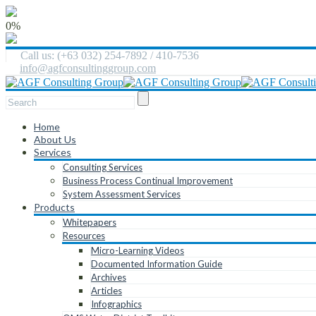
0%
Call us: (+63 032) 254-7892 / 410-7536
info@agfconsultinggroup.com
Home
About Us
Services
Consulting Services
Business Process Continual Improvement
System Assessment Services
Products
Whitepapers
Resources
Micro-Learning Videos
Documented Information Guide
Archives
Articles
Infographics