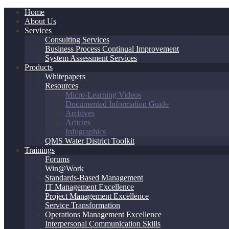
Home
About Us
Services
Consulting Services
Business Process Continual Improvement
System Assessment Services
Products
Whitepapers
Resources
Micro-Learning Videos
Documented Information Guide
Archives
Articles
Infographics
QMS Water District Toolkit
Trainings
Forums
Win@Work
Standards-Based Management
IT Management Excellence
Project Management Excellence
Service Transformation
Operations Management Excellence
Interpersonal Communication Skills