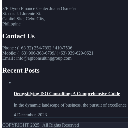
3/F Dyno Finance Center Juana Osmeña
St. cor. J. Llorente St.
Capitol Site, Cebu City,
Philippine
Contact Us
Phone : (+63 32) 254-7892 / 410-7536
Mobile: (+63) 906-368-6799/ (+63) 939-629-0621
Email : info@agfconsultinggroup.com
Recent Posts
Demystifying ISO Consulting: A Comprehensive Guide
In the dynamic landscape of business, the pursuit of excellence 
4 December, 2023
COPYRIGHT 2025 | All Rights Reserved