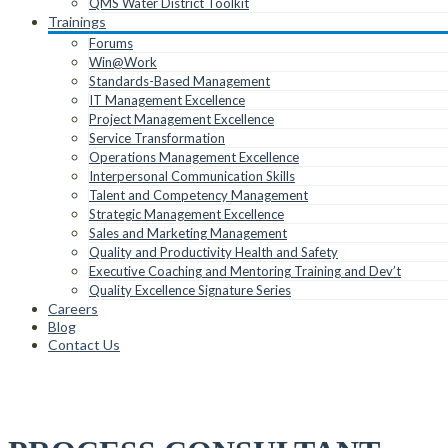
QMS Water District Toolkit
Trainings
Forums
Win@Work
Standards-Based Management
IT Management Excellence
Project Management Excellence
Service Transformation
Operations Management Excellence
Interpersonal Communication Skills
Talent and Competency Management
Strategic Management Excellence
Sales and Marketing Management
Quality and Productivity Health and Safety
Executive Coaching and Mentoring Training and Dev’t
Quality Excellence Signature Series
Careers
Blog
Contact Us