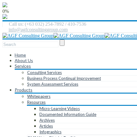
0%
Call us: (+63 032) 254-7892 / 410-7536
info@agfconsultinggroup.com
Home
About Us
Services
Consulting Services
Business Process Continual Improvement
System Assessment Services
Products
Whitepapers
Resources
Micro-Learning Videos
Documented Information Guide
Archives
Articles
Infographics