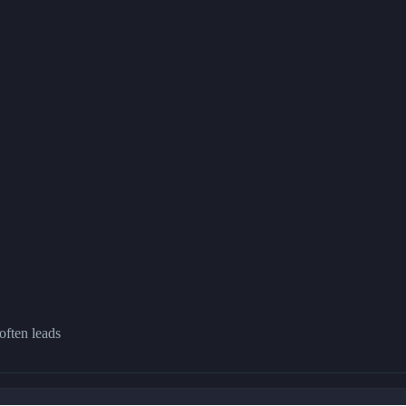
often leads