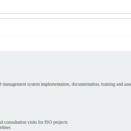
SO management system implementation, documentation, training and asse
d consultation visits for ISO projects
elines