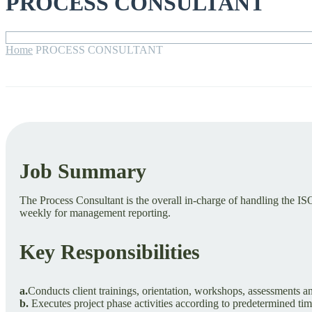
PROCESS CONSULTANT
Home
PROCESS CONSULTANT
Job Summary
The Process Consultant is the overall in-charge of handling the I
weekly for management reporting.
Key Responsibilities
a.
Conducts client trainings, orientation, workshops, assessments an
b.
Executes project phase activities according to predetermined tim