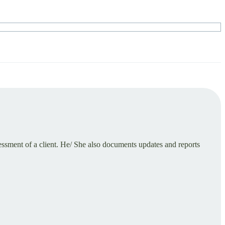
ssment of a client. He/ She also documents updates and reports