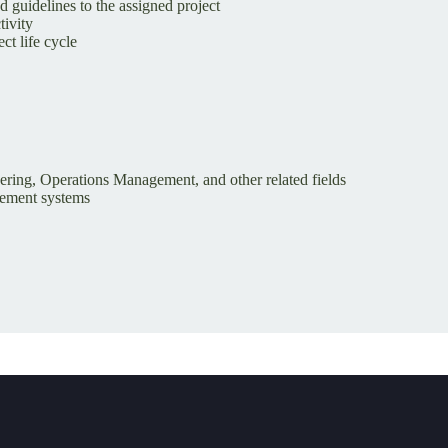
 guidelines to the assigned project
tivity
ct life cycle
eering, Operations Management, and other related fields
gement systems