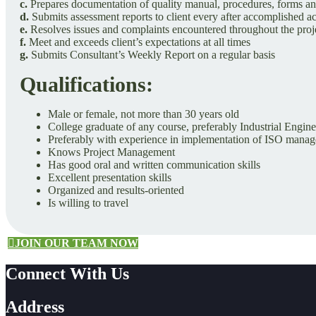
c.
Prepares documentation of quality manual, procedures, forms and
d.
Submits assessment reports to client every after accomplished ac
e.
Resolves issues and complaints encountered throughout the proje
f.
Meet and exceeds client’s expectations at all times
g.
Submits Consultant’s Weekly Report on a regular basis
Qualifications:
Male or female, not more than 30 years old
College graduate of any course, preferably Industrial Engin
Preferably with experience in implementation of ISO mana
Knows Project Management
Has good oral and written communication skills
Excellent presentation skills
Organized and results-oriented
Is willing to travel
JOIN OUR TEAM NOW
Connect With Us
Address