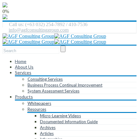
0%
Call us: (+63 032) 254-7892 / 410-7536
info@agfconsultinggroup.com
Home
About Us
Services
Consulting Services
Business Process Continual Improvement
System Assessment Services
Products
Whitepapers
Resources
Micro-Learning Videos
Documented Information Guide
Archives
Articles