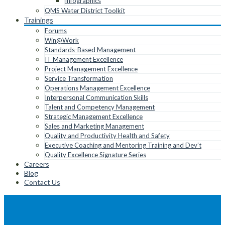
Infographics
QMS Water District Toolkit
Trainings
Forums
Win@Work
Standards-Based Management
IT Management Excellence
Project Management Excellence
Service Transformation
Operations Management Excellence
Interpersonal Communication Skills
Talent and Competency Management
Strategic Management Excellence
Sales and Marketing Management
Quality and Productivity Health and Safety
Executive Coaching and Mentoring Training and Dev’t
Quality Excellence Signature Series
Careers
Blog
Contact Us