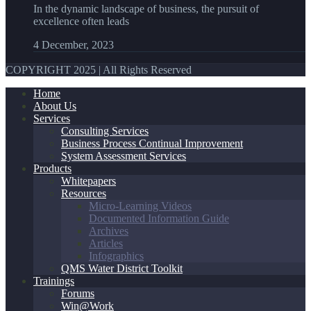
In the dynamic landscape of business, the pursuit of
excellence often leads
4 December, 2023
COPYRIGHT 2025 | All Rights Reserved
Home
About Us
Services
Consulting Services
Business Process Continual Improvement
System Assessment Services
Products
Whitepapers
Resources
Micro-Learning Videos
Documented Information Guide
Archives
Articles
Infographics
QMS Water District Toolkit
Trainings
Forums
Win@Work