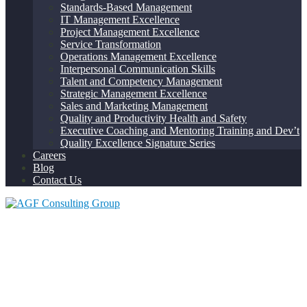
Standards-Based Management
IT Management Excellence
Project Management Excellence
Service Transformation
Operations Management Excellence
Interpersonal Communication Skills
Talent and Competency Management
Strategic Management Excellence
Sales and Marketing Management
Quality and Productivity Health and Safety
Executive Coaching and Mentoring Training and Dev’t
Quality Excellence Signature Series
Careers
Blog
Contact Us