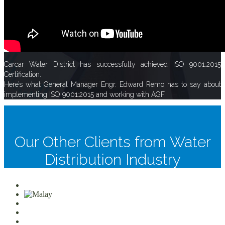
Carcar Water District has successfully achieved ISO 9001:2015
Certification.
Here’s what General Manager Engr. Edward Remo has to say about
implementing ISO 9001:2015 and working with AGF.
Our Other Clients from Water
Distribution Industry