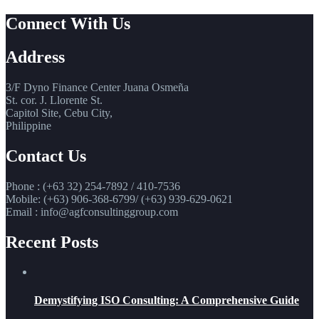
Connect With Us
Address
3/F Dyno Finance Center Juana Osmeña
St. cor. J. Llorente St.
Capitol Site, Cebu City,
Philippine
Contact Us
Phone : (+63 32) 254-7892 / 410-7536
Mobile: (+63) 906-368-6799/ (+63) 939-629-0621
Email : info@agfconsultinggroup.com
Recent Posts
Demystifying ISO Consulting: A Comprehensive Guide