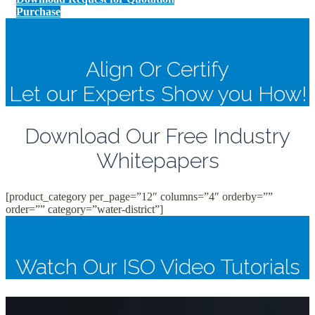
Purchase
Align Or Certify
Let our Experts Show you How!
Download Our Free Industry
Whitepapers
[product_category per_page=”12″ columns=”4″ orderby=””
order=”” category=”water-district”]
Watch Our ISO Video Tutorials