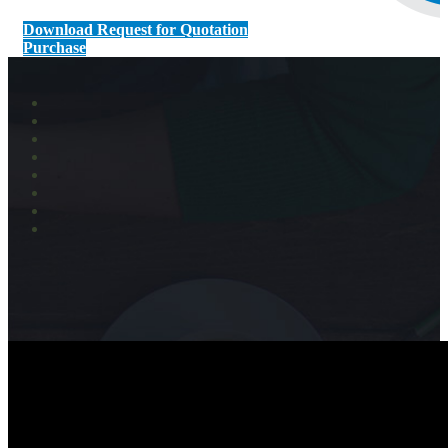
Download Request for Quotation
Purchase