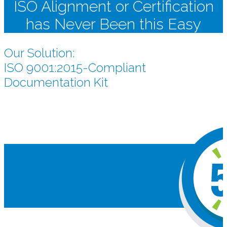
ISO Alignment or Certification
has Never Been this Easy
Our Solution:
ISO 9001:2015-Compliant
Documentation Kit