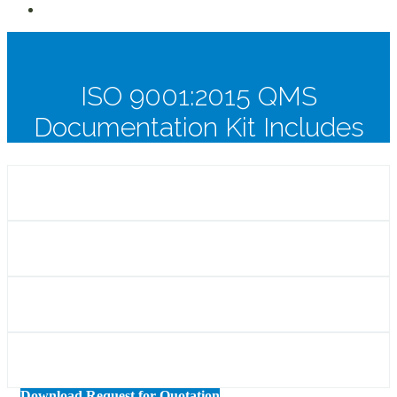
ISO 9001:2015 QMS
Documentation Kit Includes
Download Request for Quotation