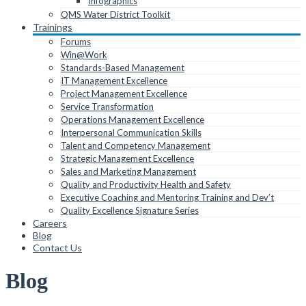
Infographics
QMS Water District Toolkit
Trainings
Forums
Win@Work
Standards-Based Management
IT Management Excellence
Project Management Excellence
Service Transformation
Operations Management Excellence
Interpersonal Communication Skills
Talent and Competency Management
Strategic Management Excellence
Sales and Marketing Management
Quality and Productivity Health and Safety
Executive Coaching and Mentoring Training and Dev’t
Quality Excellence Signature Series
Careers
Blog
Contact Us
Blog