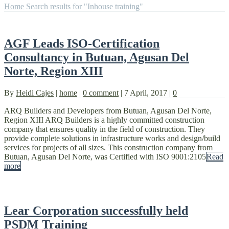
Home
Search results for "Inhouse training"
AGF Leads ISO-Certification
Consultancy in Butuan, Agusan Del
Norte, Region XIII
By
Heidi Cajes
|
home
|
0 comment
|
7 April, 2017
|
0
ARQ Builders and Developers from Butuan, Agusan Del Norte,
Region XIII ARQ Builders is a highly committed construction
company that ensures quality in the field of construction. They
provide complete solutions in infrastructure works and design/build
services for projects of all sizes. This construction company from
Butuan, Agusan Del Norte, was Certified with ISO 9001:2105
Read
more
Lear Corporation successfully held
PSDM Training