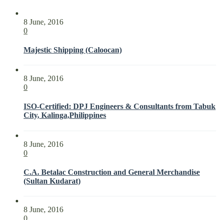
8 June, 2016
0
Majestic Shipping (Caloocan)
8 June, 2016
0
ISO-Certified: DPJ Engineers & Consultants from Tabuk
City, Kalinga,Philippines
8 June, 2016
0
C.A. Betalac Construction and General Merchandise
(Sultan Kudarat)
8 June, 2016
0