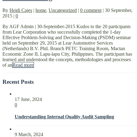
By
Heidi Cajes
|
home
,
Uncategorized
|
0 comment
|
30 September,
2015
|
0
By AGF Admin | 30-September-2015 Kudos to the 20 participants
from Lear Corporation who successfully completed the 1-day
Effective Problem-Solving and Decision-Making (PSDM) seminar
held on September 29, 2015 at Lear Automotive Services
(Netherlands) B.V. Phil. Branch PETC Training Room, Mactan
Economic Zone II, Lapu-lapu City, Philippines. The participant has
learned and understood the concepts, methodologies and processes
of an
Read more
Recent Posts
17 June, 2024
0
Understanding Internal Quality Audit Sampling
9 March, 2024