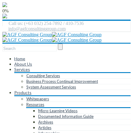
0%
Call us: (+63 032) 254-7892 / 410-7536
info@agfconsultinggroup.com
Home
About Us
Services
Consulting Services
Business Process Continual Improvement
System Assessment Services
Products
Whitepapers
Resources
Micro-Learning Videos
Documented Information Guide
Archives
Articles