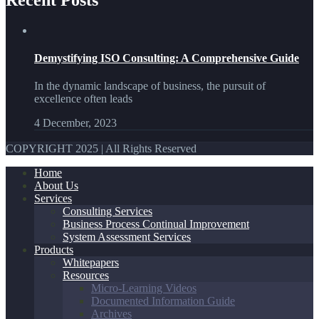
Demystifying ISO Consulting: A Comprehensive Guide
In the dynamic landscape of business, the pursuit of
excellence often leads
4 December, 2023
COPYRIGHT 2025 | All Rights Reserved
Home
About Us
Services
Consulting Services
Business Process Continual Improvement
System Assessment Services
Products
Whitepapers
Resources
Micro-Learning Videos
Documented Information Guide
Archives