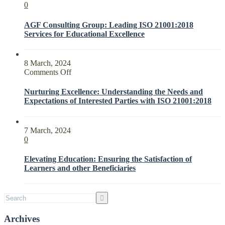
0
AGF Consulting Group: Leading ISO 21001:2018
Services for Educational Excellence
8 March, 2024
on
Comments Off
Nurturing
Excellence:
Nurturing Excellence: Understanding the Needs and
Understanding
Expectations of Interested Parties with ISO 21001:2018
the
Needs
and
7 March, 2024
Expectations
0
of
Interested
Elevating Education: Ensuring the Satisfaction of
Parties
Learners and other Beneficiaries
with
ISO
21001:2018
Archives