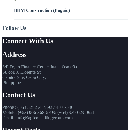
BHM Construction (Baguio)
Follow Us
Connect With Us
Address
3/F Dyno Finance Center Juana Osmeña
St. cor. J. Llorente St.
Capitol Site, Cebu City,
Philippine
Contact Us
Phone : (+63 32) 254-7892 / 410-7536
Mobile: (+63) 906-368-6799/ (+63) 939-629-0621
Email : info@agfconsultinggroup.com
Recent Posts