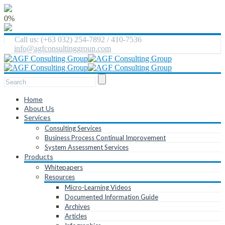
0%
Call us: (+63 032) 254-7892 / 410-7536
info@agfconsultinggroup.com
Home
About Us
Services
Consulting Services
Business Process Continual Improvement
System Assessment Services
Products
Whitepapers
Resources
Micro-Learning Videos
Documented Information Guide
Archives
Articles