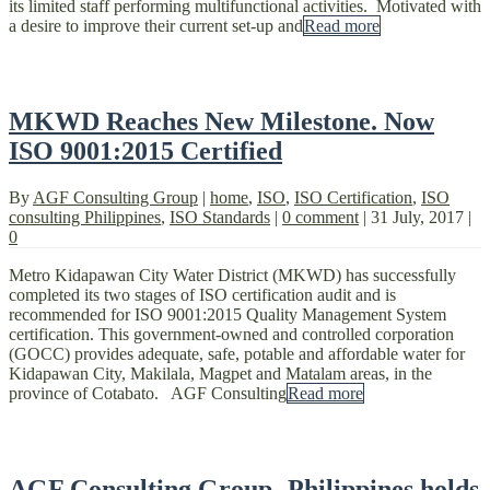
its limited staff performing multifunctional activities. Motivated with
a desire to improve their current set-up and
Read more
MKWD Reaches New Milestone. Now
ISO 9001:2015 Certified
By
AGF Consulting Group
|
home
,
ISO
,
ISO Certification
,
ISO
consulting Philippines
,
ISO Standards
|
0 comment
|
31 July, 2017
|
0
Metro Kidapawan City Water District (MKWD) has successfully
completed its two stages of ISO certification audit and is
recommended for ISO 9001:2015 Quality Management System
certification. This government-owned and controlled corporation
(GOCC) provides adequate, safe, potable and affordable water for
Kidapawan City, Makilala, Magpet and Matalam areas, in the
province of Cotabato. AGF Consulting
Read more
AGF Consulting Group- Philippines holds