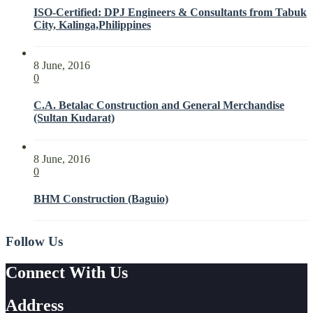
ISO-Certified: DPJ Engineers & Consultants from Tabuk
City, Kalinga,Philippines
8 June, 2016
0
C.A. Betalac Construction and General Merchandise
(Sultan Kudarat)
8 June, 2016
0
BHM Construction (Baguio)
Follow Us
Connect With Us
Address