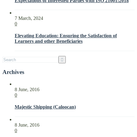
Expectations of Interested Parties with ISO 21001:2018
the
Needs
and
7 March, 2024
Expectations
0
of
Interested
Elevating Education: Ensuring the Satisfaction of
Parties
Learners and other Beneficiaries
with
ISO
21001:2018
Archives
8 June, 2016
0
Majestic Shipping (Caloocan)
8 June, 2016
0