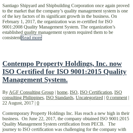
Santiago Shipyard and Shipbuilding Corporation once again proved
to the market that the company’s quality management system is one
of the key factors of its significant growth in the business. On
February 1, 2017, the organization was re-certified for ISO
9001:2008 Quality Management System. The organization’s
established quality management system required them to be
consistent
Read more
Contempo Property Holdings, Inc. now
ISO Certified for ISO 9001:2015 Quality
Management System.
By
AGF Consulting Group
|
home
,
ISO
,
ISO Certification
,
ISO
consulting Philippines
,
ISO Standards
,
Uncategorized
|
0 comment
|
22 August, 2017
|
0
Contemporary Property Holdings Inc. Has reach a new high in their
business. On June 22, 2017, the company obtained ISO 9001:2015
Quality Management System certification from PECB. The
journey to ISO certification was challenging for the company with