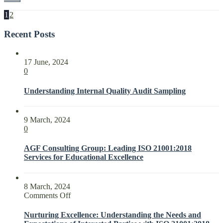
1
2
Recent Posts
17 June, 2024
0
Understanding Internal Quality Audit Sampling
9 March, 2024
0
AGF Consulting Group: Leading ISO 21001:2018
Services for Educational Excellence
8 March, 2024
on
Comments Off
Nurturing
Excellence:
Nurturing Excellence: Understanding the Needs and
Understanding