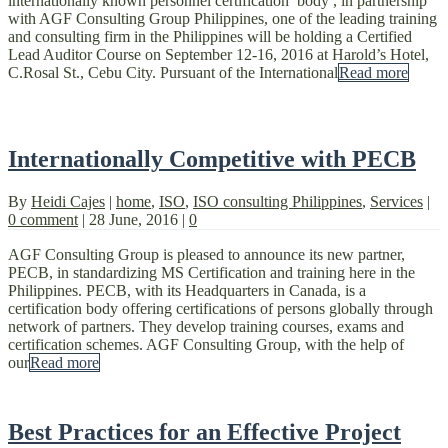
internationally known personnel certification body , in partnership
with AGF Consulting Group Philippines, one of the leading training
and consulting firm in the Philippines will be holding a Certified
Lead Auditor Course on September 12-16, 2016 at Harold’s Hotel,
C.Rosal St., Cebu City. Pursuant of the International
Read more
Internationally Competitive with PECB
By
Heidi Cajes
|
home
,
ISO
,
ISO consulting Philippines
,
Services
|
0 comment
|
28 June, 2016
|
0
AGF Consulting Group is pleased to announce its new partner,
PECB, in standardizing MS Certification and training here in the
Philippines. PECB, with its Headquarters in Canada, is a
certification body offering certifications of persons globally through
network of partners. They develop training courses, exams and
certification schemes. AGF Consulting Group, with the help of
our
Read more
Best Practices for an Effective Project