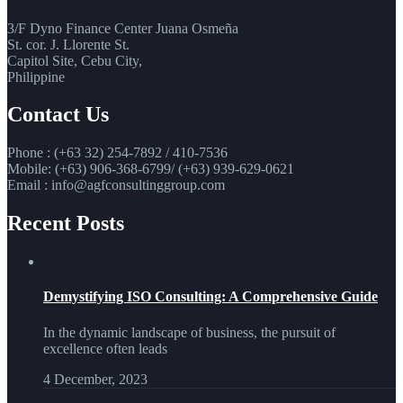
3/F Dyno Finance Center Juana Osmeña
St. cor. J. Llorente St.
Capitol Site, Cebu City,
Philippine
Contact Us
Phone : (+63 32) 254-7892 / 410-7536
Mobile: (+63) 906-368-6799/ (+63) 939-629-0621
Email : info@agfconsultinggroup.com
Recent Posts
Demystifying ISO Consulting: A Comprehensive Guide
In the dynamic landscape of business, the pursuit of
excellence often leads
4 December, 2023