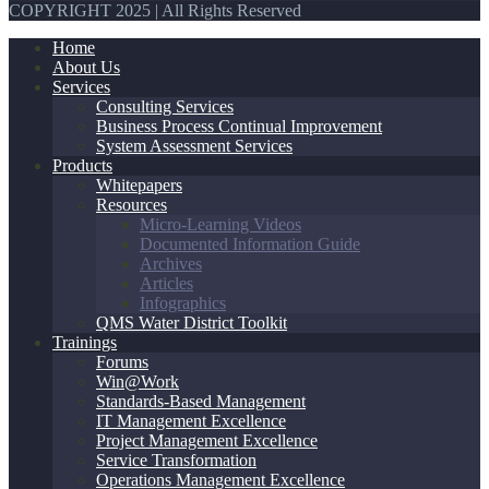
COPYRIGHT 2025 | All Rights Reserved
Home
About Us
Services
Consulting Services
Business Process Continual Improvement
System Assessment Services
Products
Whitepapers
Resources
Micro-Learning Videos
Documented Information Guide
Archives
Articles
Infographics
QMS Water District Toolkit
Trainings
Forums
Win@Work
Standards-Based Management
IT Management Excellence
Project Management Excellence
Service Transformation
Operations Management Excellence