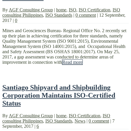
By
AGF Consulting Group
|
home
,
ISO
,
ISO Certification
,
ISO
consulting Philippines
,
ISO Standards
|
0 comment
|
12 September,
2017
|
0
Mines and Geosciences Bureau- Regional Office No. 2 recently set
up their plan in achieving certification for three standards, namely
Quality Management System (ISO 9001:2015), Environmental
Management System (ISO 14001:2015), and Occupational Health
and Safety Assessment (BS OSHAS 18001:2017). On May 25,
2017, a gap assessment was conducted to determine areas of
improvement in connection with
Read more
Santiago Shipyard and Shipbuilding
Corporation Maintains ISO-Certified
Status
By
AGF Consulting Group
|
home
,
ISO Certification
,
ISO
consulting Philippines
,
ISO Standards
,
News
|
0 comment
|
7
September, 2017
|
6