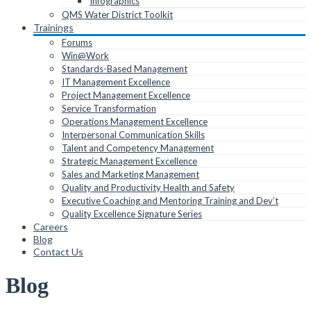
Infographics
QMS Water District Toolkit
Trainings
Forums
Win@Work
Standards-Based Management
IT Management Excellence
Project Management Excellence
Service Transformation
Operations Management Excellence
Interpersonal Communication Skills
Talent and Competency Management
Strategic Management Excellence
Sales and Marketing Management
Quality and Productivity Health and Safety
Executive Coaching and Mentoring Training and Dev’t
Quality Excellence Signature Series
Careers
Blog
Contact Us
Blog