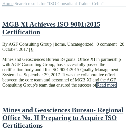
Home
Search results for "ISO Consultant Trainer Cebu"
MGB XI Achieves ISO 9001:2015
Certification
By
AGF Consulting Group
|
home
,
Uncategorized
|
0 comment
|
20
October, 2017
|
0
Mines and Geosciences Bureau Regional Office XI in partnership
with AGF Consulting Group, has successfully passed the
certification body audit for ISO 9001:2015 Quality Management
System last September 29, 2017. It was the collaborative effort
between the core team and personnel of MGB XI and the AGF
Consulting Group’s team that ensured the success of
Read more
Mines and Geosciences Bureau- Regional
Office No. II Preparing to Acquire ISO
Certifications