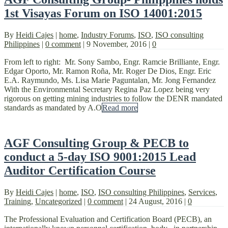
1st Visayas Forum on ISO 14001:2015
By
Heidi Cajes
|
home
,
Industry Forums
,
ISO
,
ISO consulting
Philippines
|
0 comment
|
9 November, 2016
|
0
From left to right: Mr. Sony Sambo, Engr. Ramcie Brilliante, Engr.
Edgar Oporto, Mr. Ramon Roña, Mr. Roger De Dios, Engr. Eric
E.A. Raymundo, Ms. Lisa Marie Paguntalan, Mr. Jong Fernandez
With the Environmental Secretary Regina Paz Lopez being very
rigorous on getting mining industries to follow the DENR mandated
standards as mandated by A.O
Read more
AGF Consulting Group & PECB to
conduct a 5-day ISO 9001:2015 Lead
Auditor Certification Course
By
Heidi Cajes
|
home
,
ISO
,
ISO consulting Philippines
,
Services
,
Training
,
Uncategorized
|
0 comment
|
24 August, 2016
|
0
The Professional Evaluation and Certification Board (PECB), an