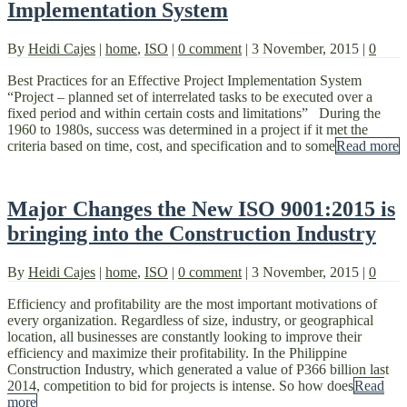
Implementation System
By
Heidi Cajes
|
home
,
ISO
|
0 comment
|
3 November, 2015
|
0
Best Practices for an Effective Project Implementation System
“Project – planned set of interrelated tasks to be executed over a
fixed period and within certain costs and limitations” During the
1960 to 1980s, success was determined in a project if it met the
criteria based on time, cost, and specification and to some
Read more
Major Changes the New ISO 9001:2015 is
bringing into the Construction Industry
By
Heidi Cajes
|
home
,
ISO
|
0 comment
|
3 November, 2015
|
0
Efficiency and profitability are the most important motivations of
every organization. Regardless of size, industry, or geographical
location, all businesses are constantly looking to improve their
efficiency and maximize their profitability. In the Philippine
Construction Industry, which generated a value of P366 billion last
2014, competition to bid for projects is intense. So how does
Read
more