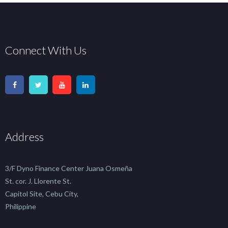
Connect With Us
Address
3/F Dyno Finance Center Juana Osmeña
St. cor. J. Llorente St.
Capitol Site, Cebu City,
Philippine