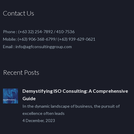
Contact Us
Phone : (+63 32) 254-7892 / 410-7536
Mobile: (+63) 906-368-6799/ (+63) 939-629-0621
Email : info@agfconsultinggroup.com
Recent Posts
Demystifying ISO Consulting: A Comprehensive
Guide
In the dynamic landscape of business, the pursuit of
excellence often leads
4 December, 2023