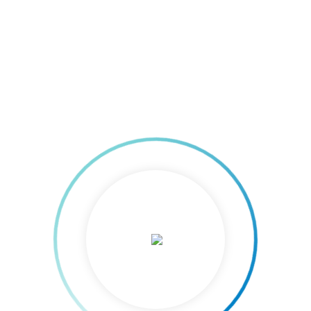
out Driving Customer Service Excellence (DCSE) and Project Managemen
mizing productivity and job
0
, 2012    
|
 Posted 17-May-2012 The Cagayan de Oro Chamber of Commerce and Ind
 Consulting Group Cebu, shall conduct a two-day training on Maximum
 Analysis on May 24 and 25 at the Oro Chamber-PUM Training Room.Modu