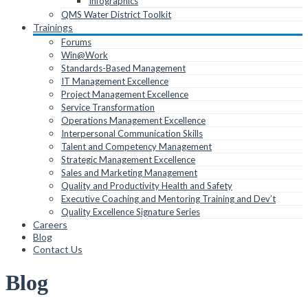
Infographics
QMS Water District Toolkit
Trainings
Forums
Win@Work
Standards-Based Management
IT Management Excellence
Project Management Excellence
Service Transformation
Operations Management Excellence
Interpersonal Communication Skills
Talent and Competency Management
Strategic Management Excellence
Sales and Marketing Management
Quality and Productivity Health and Safety
Executive Coaching and Mentoring Training and Dev’t
Quality Excellence Signature Series
Careers
Blog
Contact Us
Blog