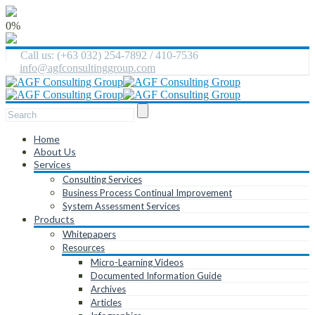
0%
Call us: (+63 032) 254-7892 / 410-7536
info@agfconsultinggroup.com
Home
About Us
Services
Consulting Services
Business Process Continual Improvement
System Assessment Services
Products
Whitepapers
Resources
Micro-Learning Videos
Documented Information Guide
Archives
Articles