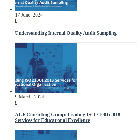
17 June, 2024
0
Understanding Internal Quality Audit Sampling
9 March, 2024
0
AGF Consulting Group: Leading ISO 21001:2018
Services for Educational Excellence