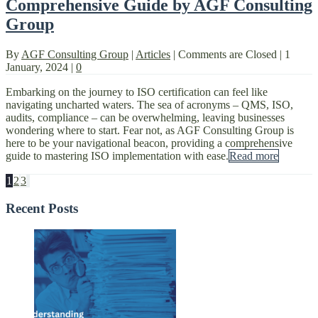
Comprehensive Guide by AGF Consulting
Group
By
AGF Consulting Group
|
Articles
|
Comments are Closed
|
1
January, 2024
|
0
Embarking on the journey to ISO certification can feel like
navigating uncharted waters. The sea of acronyms – QMS, ISO,
audits, compliance – can be overwhelming, leaving businesses
wondering where to start. Fear not, as AGF Consulting Group is
here to be your navigational beacon, providing a comprehensive
guide to mastering ISO implementation with ease.
Read more
1
2
3
Recent Posts