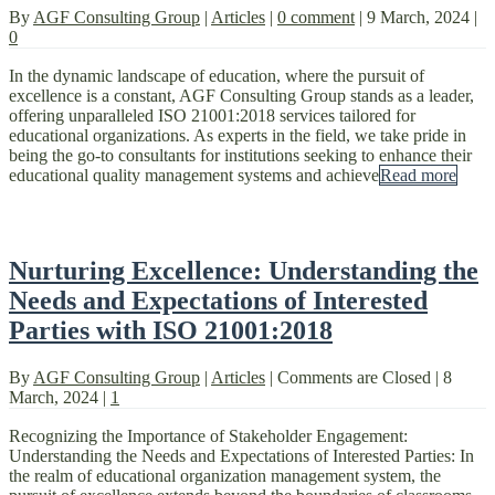
By
AGF Consulting Group
|
Articles
|
0 comment
|
9 March, 2024
|
0
In the dynamic landscape of education, where the pursuit of
excellence is a constant, AGF Consulting Group stands as a leader,
offering unparalleled ISO 21001:2018 services tailored for
educational organizations. As experts in the field, we take pride in
being the go-to consultants for institutions seeking to enhance their
educational quality management systems and achieve
Read more
Nurturing Excellence: Understanding the
Needs and Expectations of Interested
Parties with ISO 21001:2018
By
AGF Consulting Group
|
Articles
|
Comments are Closed
|
8
March, 2024
|
1
Recognizing the Importance of Stakeholder Engagement:
Understanding the Needs and Expectations of Interested Parties: In
the realm of educational organization management system, the