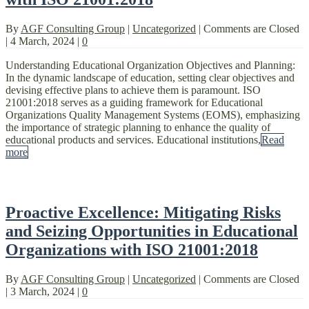
By
AGF Consulting Group
|
Uncategorized
|
Comments are Closed
|
4 March, 2024
|
0
Understanding Educational Organization Objectives and Planning:
In the dynamic landscape of education, setting clear objectives and
devising effective plans to achieve them is paramount. ISO
21001:2018 serves as a guiding framework for Educational
Organizations Quality Management Systems (EOMS), emphasizing
the importance of strategic planning to enhance the quality of
educational products and services. Educational institutions,
Read
more
Proactive Excellence: Mitigating Risks
and Seizing Opportunities in Educational
Organizations with ISO 21001:2018
By
AGF Consulting Group
|
Uncategorized
|
Comments are Closed
|
3 March, 2024
|
0