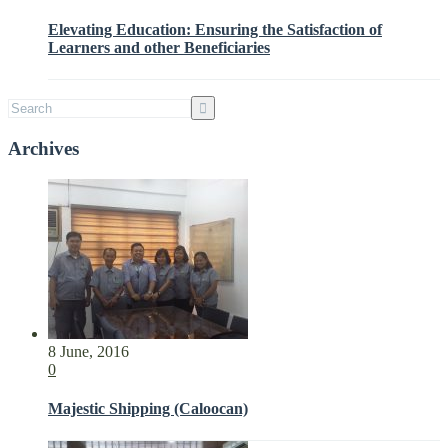
Elevating Education: Ensuring the Satisfaction of
Learners and other Beneficiaries
Archives
8 June, 2016
0
Majestic Shipping (Caloocan)