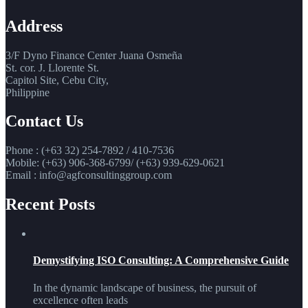
Address
3/F Dyno Finance Center Juana Osmeña
St. cor. J. Llorente St.
Capitol Site, Cebu City,
Philippine
Contact Us
Phone : (+63 32) 254-7892 / 410-7536
Mobile: (+63) 906-368-6799/ (+63) 939-629-0621
Email : info@agfconsultinggroup.com
Recent Posts
Demystifying ISO Consulting: A Comprehensive Guide
In the dynamic landscape of business, the pursuit of
excellence often leads