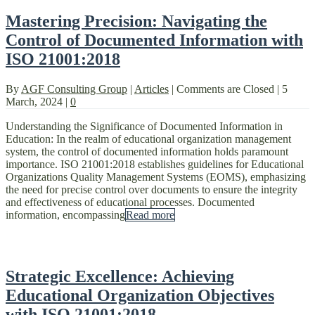
Mastering Precision: Navigating the
Control of Documented Information with
ISO 21001:2018
By
AGF Consulting Group
|
Articles
|
Comments are Closed
|
5
March, 2024
|
0
Understanding the Significance of Documented Information in
Education: In the realm of educational organization management
system, the control of documented information holds paramount
importance. ISO 21001:2018 establishes guidelines for Educational
Organizations Quality Management Systems (EOMS), emphasizing
the need for precise control over documents to ensure the integrity
and effectiveness of educational processes. Documented
information, encompassing
Read more
Strategic Excellence: Achieving
Educational Organization Objectives
with ISO 21001:2018