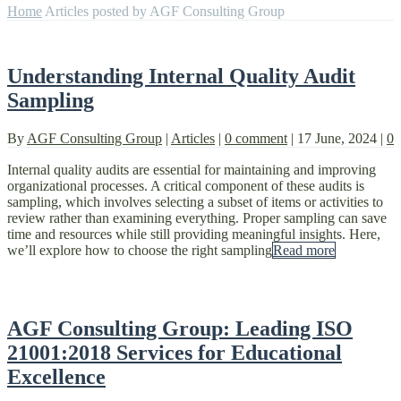
Home
Articles posted by AGF Consulting Group
Understanding Internal Quality Audit
Sampling
By
AGF Consulting Group
|
Articles
|
0 comment
|
17 June, 2024
|
0
Internal quality audits are essential for maintaining and improving
organizational processes. A critical component of these audits is
sampling, which involves selecting a subset of items or activities to
review rather than examining everything. Proper sampling can save
time and resources while still providing meaningful insights. Here,
we’ll explore how to choose the right sampling
Read more
AGF Consulting Group: Leading ISO
21001:2018 Services for Educational
Excellence