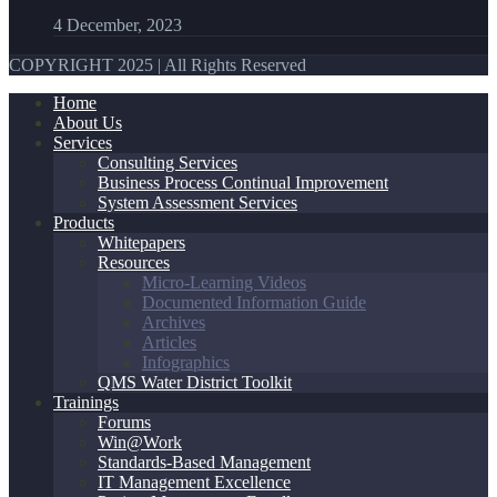
4 December, 2023
COPYRIGHT 2025 | All Rights Reserved
Home
About Us
Services
Consulting Services
Business Process Continual Improvement
System Assessment Services
Products
Whitepapers
Resources
Micro-Learning Videos
Documented Information Guide
Archives
Articles
Infographics
QMS Water District Toolkit
Trainings
Forums
Win@Work
Standards-Based Management
IT Management Excellence