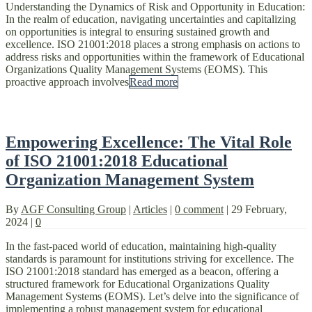
Understanding the Dynamics of Risk and Opportunity in Education:
In the realm of education, navigating uncertainties and capitalizing
on opportunities is integral to ensuring sustained growth and
excellence. ISO 21001:2018 places a strong emphasis on actions to
address risks and opportunities within the framework of Educational
Organizations Quality Management Systems (EOMS). This
proactive approach involves
Read more
Empowering Excellence: The Vital Role
of ISO 21001:2018 Educational
Organization Management System
By
AGF Consulting Group
|
Articles
|
0 comment
|
29 February,
2024
|
0
In the fast-paced world of education, maintaining high-quality
standards is paramount for institutions striving for excellence. The
ISO 21001:2018 standard has emerged as a beacon, offering a
structured framework for Educational Organizations Quality
Management Systems (EOMS). Let’s delve into the significance of
implementing a robust management system for educational