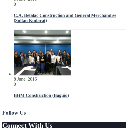
0
C.A. Betalac Construction and General Merchandise
(Sultan Kudarat)
8 June, 2016
0
BHM Construction (Baguio)
Follow Us
Connect With Us