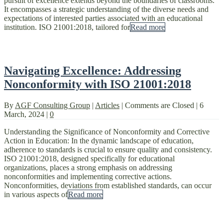
pursuit of excellence extends beyond the boundaries of classrooms.
It encompasses a strategic understanding of the diverse needs and
expectations of interested parties associated with an educational
institution. ISO 21001:2018, tailored for
Read more
Navigating Excellence: Addressing
Nonconformity with ISO 21001:2018
By
AGF Consulting Group
|
Articles
|
Comments are Closed
|
6
March, 2024
|
0
Understanding the Significance of Nonconformity and Corrective
Action in Education: In the dynamic landscape of education,
adherence to standards is crucial to ensure quality and consistency.
ISO 21001:2018, designed specifically for educational
organizations, places a strong emphasis on addressing
nonconformities and implementing corrective actions.
Nonconformities, deviations from established standards, can occur
in various aspects of
Read more