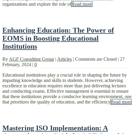
organizations and explore the role of
Read more
Enhancing Education: The Power of
EOMS in Boosting Educational
Institutions
By
AGF Consulting Group
|
Articles
|
Comments are Closed
|
27
February, 2024
|
0
Educational institutions play a crucial role in shaping the future by
imparting knowledge and skills to students. However, achieving
excellence in education requires more than just delivering lectures
and conducting exams. Effective management is essential to ensure
that these institutions provide a conducive learning environment, one
that prioritizes the quality of education, and the efficiency
Read more
Mastering ISO Implementation: A