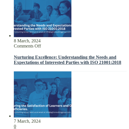
8 March, 2024
on
Comments Off
Nurturing
Excellence:
Nurturing Excellence: Understanding the Needs and
Understanding
Expectations of Interested Parties with ISO 21001:2018
the
Needs
and
Expectations
of
Interested
Parties
with
ISO
21001:2018
7 March, 2024
0