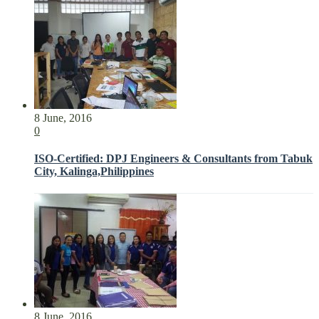
8 June, 2016
0
ISO-Certified: DPJ Engineers & Consultants from Tabuk
City, Kalinga,Philippines
8 June, 2016