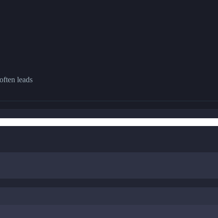
often leads