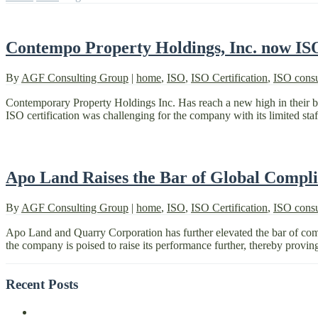
Contempo Property Holdings, Inc. now IS
By
AGF Consulting Group
|
home
,
ISO
,
ISO Certification
,
ISO consu
Contemporary Property Holdings Inc. Has reach a new high in their
ISO certification was challenging for the company with its limited staf
Apo Land Raises the Bar of Global Compl
By
AGF Consulting Group
|
home
,
ISO
,
ISO Certification
,
ISO consu
Apo Land and Quarry Corporation has further elevated the bar of compli
the company is poised to raise its performance further, thereby provin
Recent Posts