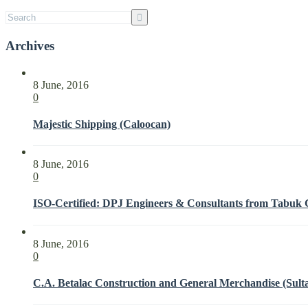
with
ISO
21001:2018
Archives
8 June, 2016
0
Majestic Shipping (Caloocan)
8 June, 2016
0
ISO-Certified: DPJ Engineers & Consultants from Tabuk Ci
8 June, 2016
0
C.A. Betalac Construction and General Merchandise (Sult