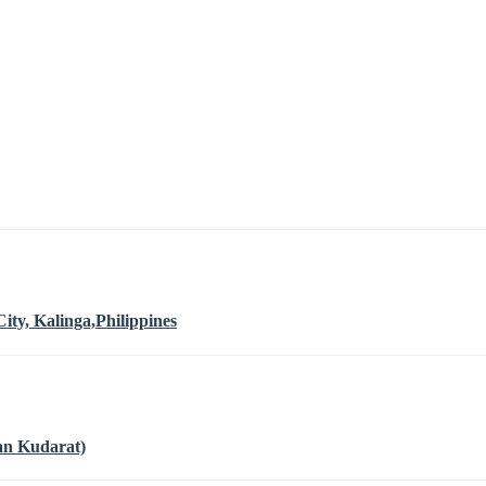
ty, Kalinga,Philippines
an Kudarat)