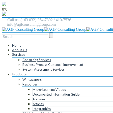
0%
Call us: (+63 032) 254-7892 / 410-7536
info@agfconsultinggroup.com
Home
About Us
Services
Consulting Services
Business Process Continual Improvement
System Assessment Services
Products
Whitepapers
Resources
Micro-Learning Videos
Documented Information Guide
Archives
Articles
Infographics