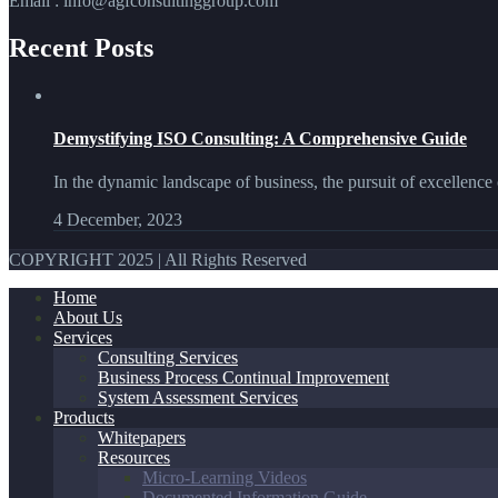
Email : info@agfconsultinggroup.com
Recent Posts
Demystifying ISO Consulting: A Comprehensive Guide
In the dynamic landscape of business, the pursuit of excellence 
4 December, 2023
COPYRIGHT 2025 | All Rights Reserved
Home
About Us
Services
Consulting Services
Business Process Continual Improvement
System Assessment Services
Products
Whitepapers
Resources
Micro-Learning Videos
Documented Information Guide