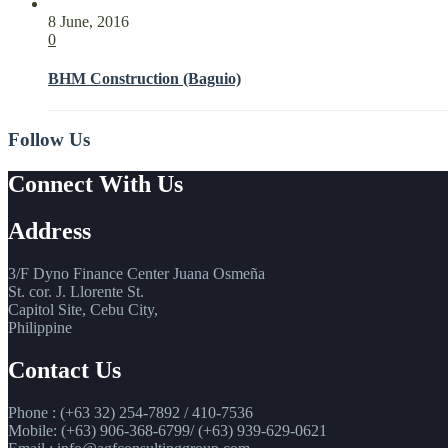
8 June, 2016
0
BHM Construction (Baguio)
Follow Us
Connect With Us
Address
3/F Dyno Finance Center Juana Osmeña
St. cor. J. Llorente St.
Capitol Site, Cebu City,
Philippine
Contact Us
Phone : (+63 32) 254-7892 / 410-7536
Mobile: (+63) 906-368-6799/ (+63) 939-629-0621