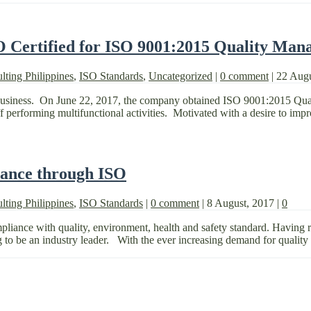
O Certified for ISO 9001:2015 Quality Man
lting Philippines
,
ISO Standards
,
Uncategorized
|
0 comment
|
22 Aug
 business. On June 22, 2017, the company obtained ISO 9001:2015 Qu
f performing multifunctional activities. Motivated with a desire to impr
iance through ISO
lting Philippines
,
ISO Standards
|
0 comment
|
8 August, 2017
|
0
ance with quality, environment, health and safety standard. Having rece
g to be an industry leader. With the ever increasing demand for quality