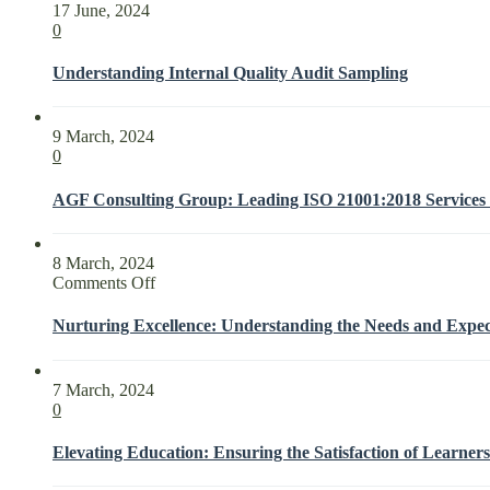
17 June, 2024
0
Understanding Internal Quality Audit Sampling
9 March, 2024
0
AGF Consulting Group: Leading ISO 21001:2018 Services f
8 March, 2024
on
Comments Off
Nurturing
Excellence:
Nurturing Excellence: Understanding the Needs and Expect
Understanding
the
Needs
7 March, 2024
and
0
Expectations
of
Elevating Education: Ensuring the Satisfaction of Learners
Interested
Parties