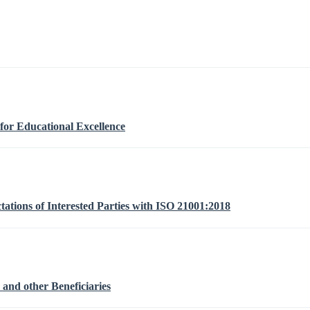
or Educational Excellence
ations of Interested Parties with ISO 21001:2018
 and other Beneficiaries