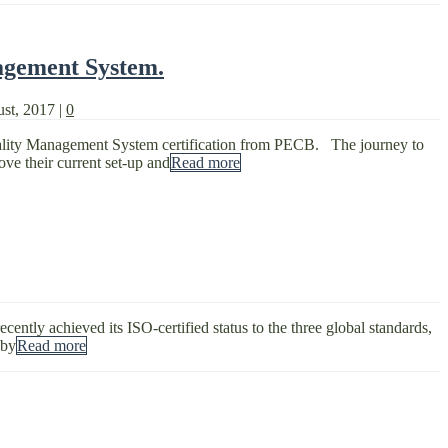
agement System.
ust, 2017
|
0
ality Management System certification from PECB. The journey to
ove their current set-up and
Read more
ntly achieved its ISO-certified status to the three global standards,
 by
Read more