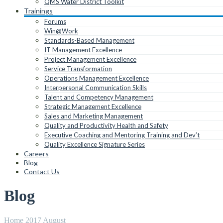
QMS Water District Toolkit
Trainings
Forums
Win@Work
Standards-Based Management
IT Management Excellence
Project Management Excellence
Service Transformation
Operations Management Excellence
Interpersonal Communication Skills
Talent and Competency Management
Strategic Management Excellence
Sales and Marketing Management
Quality and Productivity Health and Safety
Executive Coaching and Mentoring Training and Dev’t
Quality Excellence Signature Series
Careers
Blog
Contact Us
Blog
Home
2017
August