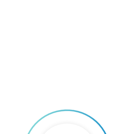
All Systems Go for Republic Cement. Now ISO 9001
& ISO 14001 Certified.
By 
AGF Consulting Group
|
home
, 
ISO
, 
ISO Certification
, 
ISO 
consulting Philippines
, 
ISO Standards
, 
Uncategorized
|
0 comment
|
0
22 November, 2017    
|
Republic Cement and Building Materials Inc., – Danao is now ISO
9001 & 14001 certified. The company had successfully completed
the planning, implementation, and internal audit of the company’s
Integrated Management System, in conformance to ISO 9001:2015
and ISO 14001:2015. Republic Cement Danao is under the Republic
Cement Group, composed of Republic Cement & Building
READ MORE