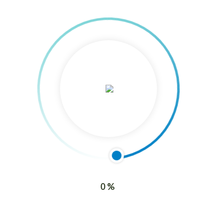
Nurturing Excellence: Understanding the Needs
and Expectations of Interested Parties with ISO
21001:2018
7 March, 2024
Elevating Education: Ensuring the Satisfaction o
Learners and other Beneficiaries
Archives
0%
8 June, 2016
Majestic Shipping (Caloocan)