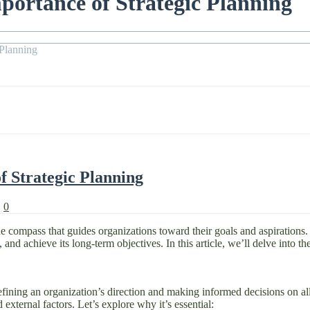
portance of Strategic Planning
 Planning
f Strategic Planning
|
0
e compass that guides organizations toward their goals and aspirations. Ef
and achieve its long-term objectives. In this article, we’ll delve into the
fining an organization’s direction and making informed decisions on alloc
 external factors. Let’s explore why it’s essential: