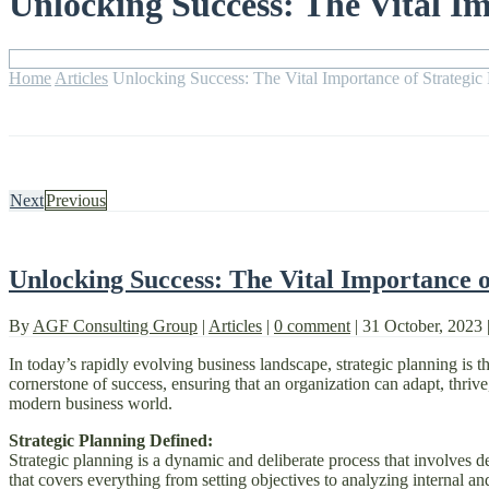
Unlocking Success: The Vital Im
Home
Articles
Unlocking Success: The Vital Importance of Strategic
Next
Previous
Unlocking Success: The Vital Importance o
By
AGF Consulting Group
|
Articles
|
0 comment
|
31 October, 2023
In today’s rapidly evolving business landscape, strategic planning is th
cornerstone of success, ensuring that an organization can adapt, thrive, 
modern business world.
Strategic Planning Defined:
Strategic planning is a dynamic and deliberate process that involves de
that covers everything from setting objectives to analyzing internal and