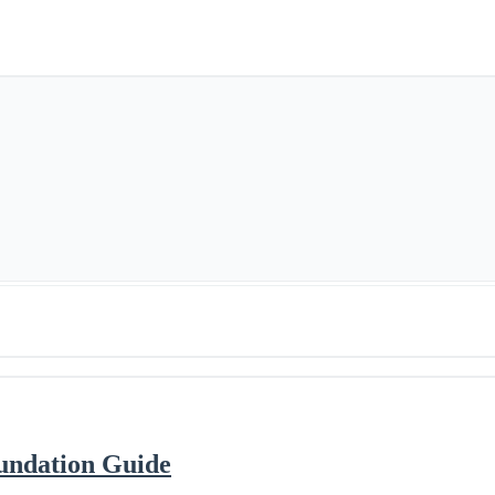
oundation Guide