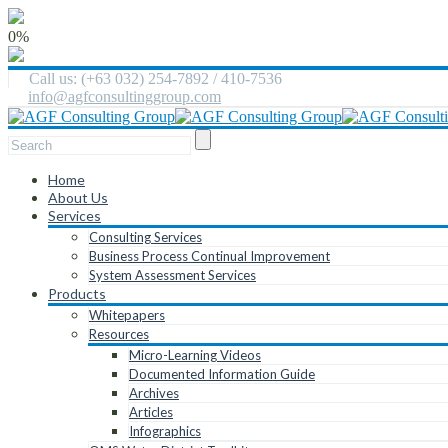
0%
Call us: (+63 032) 254-7892 / 410-7536
info@agfconsultinggroup.com
Home
About Us
Services
Consulting Services
Business Process Continual Improvement
System Assessment Services
Products
Whitepapers
Resources
Micro-Learning Videos
Documented Information Guide
Archives
Articles
Infographics