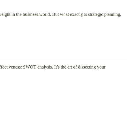
eight in the business world. But what exactly is strategic planning,
effectiveness: SWOT analysis. It’s the art of dissecting your