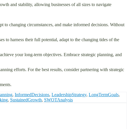
rowth and stability, allowing businesses of all sizes to navigate
 adapt to changing circumstances, and make informed decisions. Without
s to harness their full potential, adapt to the changing tides of the
nd achieve your long-term objectives. Embrace strategic planning, and
nning efforts. For the best results, consider partnering with strategic
hments.
lanning
,
InformedDecisions
,
LeadershipStrategy
,
LongTermGoals
,
nking
,
SustainedGrowth
,
SWOTAnalysis