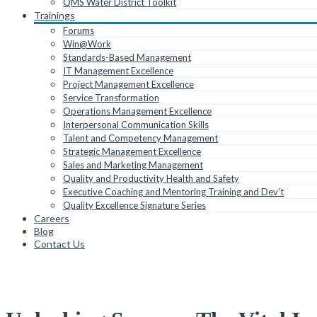
QMS Water District Toolkit
Trainings
Forums
Win@Work
Standards-Based Management
IT Management Excellence
Project Management Excellence
Service Transformation
Operations Management Excellence
Interpersonal Communication Skills
Talent and Competency Management
Strategic Management Excellence
Sales and Marketing Management
Quality and Productivity Health and Safety
Executive Coaching and Mentoring Training and Dev’t
Quality Excellence Signature Series
Careers
Blog
Contact Us