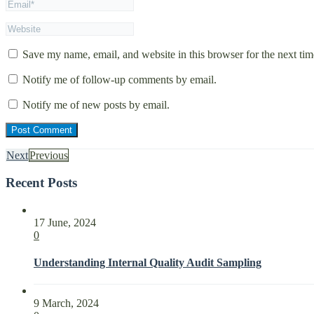
Save my name, email, and website in this browser for the next ti
Notify me of follow-up comments by email.
Notify me of new posts by email.
Next
Previous
Recent Posts
17 June, 2024
0
Understanding Internal Quality Audit Sampling
9 March, 2024