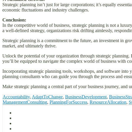
Strategic planning isn’t just for large corporations; it’s equally essent
economic fluctuations and industry challenges.
Conclusion:
In the competitive world of business, strategic planning is not a luxur
a well-defined strategy, organizations risk drifting aimlessly, respondi
Strategic planning is a commitment to the future, an investment in growt
market, and ultimately thrive.
Unlock the potential of your organization through strategic planning. 
you’ll be equipped to navigate the complex world of business with co
Incorporating strategic planning tools, workshops, and software into yo
planning consultants who can guide you through the process and ensur
Make strategic planning a central part of your business journey, and 
Accountability
,
AdaptToChange
,
BusinessDevelopment
,
BusinessStr
ManagementConsulting
,
PlanningForSuccess
,
ResourceAllocation
,
S