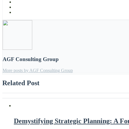
AGF Consulting Group
More posts by AGF Consulting Group
Related Post
Demystifying Strategic Planning: A F