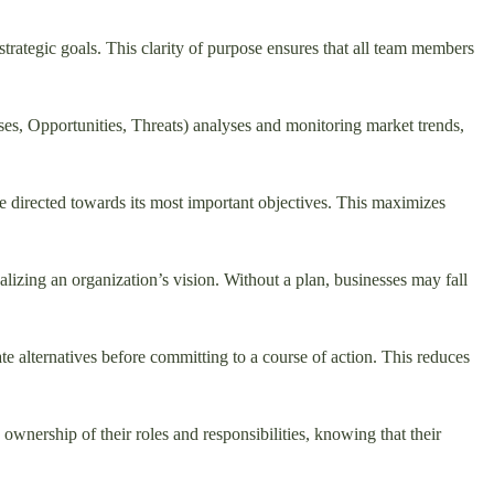
 strategic goals. This clarity of purpose ensures that all team members
es, Opportunities, Threats) analyses and monitoring market trends,
s are directed towards its most important objectives. This maximizes
lizing an organization’s vision. Without a plan, businesses may fall
e alternatives before committing to a course of action. This reduces
wnership of their roles and responsibilities, knowing that their