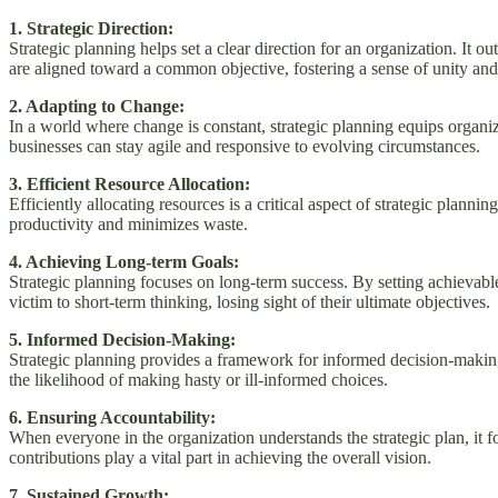
1. Strategic Direction:
Strategic planning helps set a clear direction for an organization. It 
are aligned toward a common objective, fostering a sense of unity and
2. Adapting to Change:
In a world where change is constant, strategic planning equips organ
businesses can stay agile and responsive to evolving circumstances.
3. Efficient Resource Allocation:
Efficiently allocating resources is a critical aspect of strategic planni
productivity and minimizes waste.
4. Achieving Long-term Goals:
Strategic planning focuses on long-term success. By setting achievable
victim to short-term thinking, losing sight of their ultimate objectives.
5. Informed Decision-Making:
Strategic planning provides a framework for informed decision-making.
the likelihood of making hasty or ill-informed choices.
6. Ensuring Accountability:
When everyone in the organization understands the strategic plan, it f
contributions play a vital part in achieving the overall vision.
7. Sustained Growth: