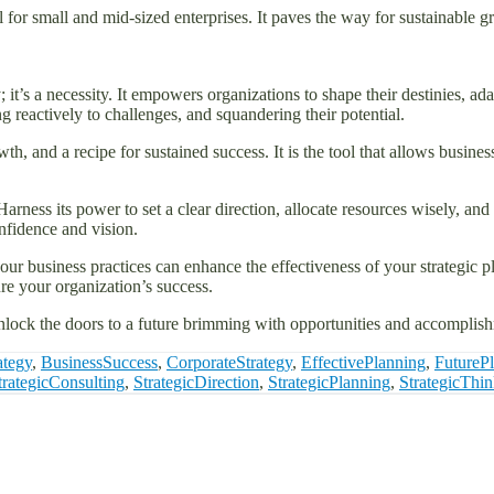
ial for small and mid-sized enterprises. It paves the way for sustainable g
y; it’s a necessity. It empowers organizations to shape their destinies,
ng reactively to challenges, and squandering their potential.
h, and a recipe for sustained success. It is the tool that allows businesse
Harness its power to set a clear direction, allocate resources wisely, a
nfidence and vision.
ur business practices can enhance the effectiveness of your strategic pla
e your organization’s success.
unlock the doors to a future brimming with opportunities and accomplis
ategy
,
BusinessSuccess
,
CorporateStrategy
,
EffectivePlanning
,
FutureP
trategicConsulting
,
StrategicDirection
,
StrategicPlanning
,
StrategicThi