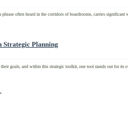
phrase often heard in the corridors of boardrooms, carries significant w
 Strategic Planning
eir goals, and within this strategic toolkit, one tool stands out for its 
*