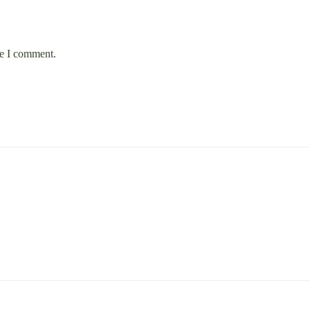
me I comment.