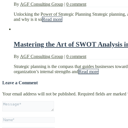
By
AGF Consulting Group
|
0 comment
Unlocking the Power of Strategic Planning Strategic planning, a 
and why is it so
Read more
Mastering the Art of SWOT Analysis in
By
AGF Consulting Group
|
0 comment
Strategic planning is the compass that guides businesses toward th
organization’s internal strengths and
Read more
Leave a Comment
Your email address will not be published.
Required fields are marked