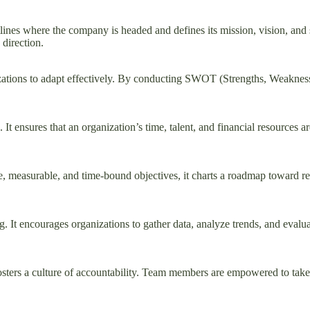
outlines where the company is headed and defines its mission, vision, and
 direction.
izations to adapt effectively. By conducting SWOT (Strengths, Weakness
ng. It ensures that an organization’s time, talent, and financial resource
, measurable, and time-bound objectives, it charts a roadmap toward rea
 It encourages organizations to gather data, analyze trends, and evaluat
osters a culture of accountability. Team members are empowered to take o