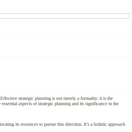
fective strategic planning is not merely a formality; it is the
 essential aspects of strategic planning and its significance in the
ating its resources to pursue this direction. It’s a holistic approach