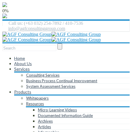
0%
Call us: (+63 032) 254-7892 / 410-7536
info@agfconsultinggroup.com
Home
About Us
Services
Consulting Services
Business Process Continual Improvement
System Assessment Services
Products
Whitepapers
Resources
Micro-Learning Videos
Documented Information Guide
Archives
Articles