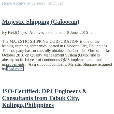
Home
Archive by category "Archives"
Majestic Shipping (Caloocan)
By
Heidi Cajes
|
Archives
|
0 comment
|
8 June, 2016
|
2
The MAJESTIC SHIPPING CORPORATION is one of the
leading shipping companies located in Caloocan City, Philippines.
The company has successfully obtained the Certified Firm status last
October 2016 on Quality Management System (QMS) and is
already on its 1st year of continuous QMS implementation and
improvements. As a shipping company, Majestic Shipping acquired
its
Read more
ISO-Certified: DPJ Engineers &
Consultants from Tabuk City,
Kalinga,Philippines