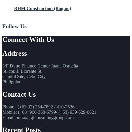
BHM Construction (Baguio)
Follow Us
Connect With Us
Address
3/F Dyno Finance Center Juana Osmeña
St. cor. J. Llorente St.
Capitol Site, Cebu City,
Philippine
Contact Us
Phone : (+63 32) 254-7892 / 410-7536
Mobile: (+63) 906-368-6799/ (+63) 939-629-0621
Email : info@agfconsultinggroup.com
Recent Posts