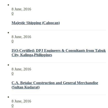
8 June, 2016
0
Majestic Shipping (Caloocan)
8 June, 2016
0
ISO-Certified: DPJ Engineers & Consultants from Tabuk
City, Kalinga,Philippines
8 June, 2016
0
C.A. Betalac Construction and General Merchandise
(Sultan Kudarat)
8 June, 2016
0