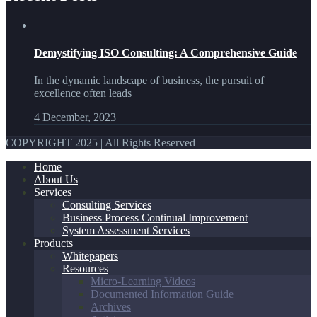
Demystifying ISO Consulting: A Comprehensive Guide
In the dynamic landscape of business, the pursuit of
excellence often leads
4 December, 2023
COPYRIGHT 2025 | All Rights Reserved
Home
About Us
Services
Consulting Services
Business Process Continual Improvement
System Assessment Services
Products
Whitepapers
Resources
Micro-Learning Videos
Documented Information Guide
Archives