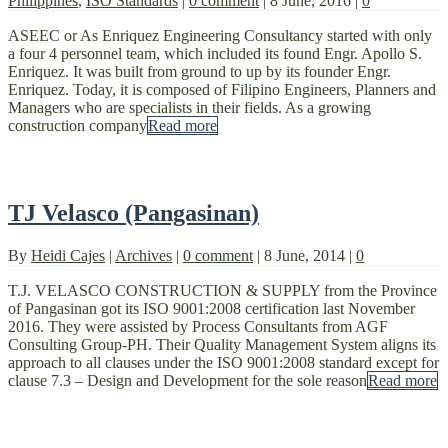
Philippines
,
ISO Standards
|
0 comment
|
8 June, 2016
|
0
ASEEC or As Enriquez Engineering Consultancy started with only
a four 4 personnel team, which included its found Engr. Apollo S.
Enriquez. It was built from ground to up by its founder Engr.
Enriquez. Today, it is composed of Filipino Engineers, Planners and
Managers who are specialists in their fields. As a growing
construction company
Read more
TJ Velasco (Pangasinan)
By
Heidi Cajes
|
Archives
|
0 comment
|
8 June, 2014
|
0
T.J. VELASCO CONSTRUCTION & SUPPLY from the Province
of Pangasinan got its ISO 9001:2008 certification last November
2016. They were assisted by Process Consultants from AGF
Consulting Group-PH. Their Quality Management System aligns its
approach to all clauses under the ISO 9001:2008 standard except for
clause 7.3 – Design and Development for the sole reason
Read more