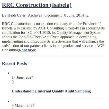
RRC Construction (Isabela)
By
Heidi Cajes
|
Archives
|
0 comment
|
8 June, 2014
|
2
RRC Construction a construction company from the Province of
Isabela was assisted by AGF Consulting Group-PH in acquiring its
certification for ISO 9001:2018. Its Quality Management System
adopts the Plan-Do-Check-Act Cycle approach in developing,
implementing and improving its effectiveness that will enhance the
satisfaction of our partner-clients in our product and service. AGF
Consulting
Read more
Recent Posts
17 June, 2024
0
Understanding Internal Quality Audit Sampling
9 March, 2024