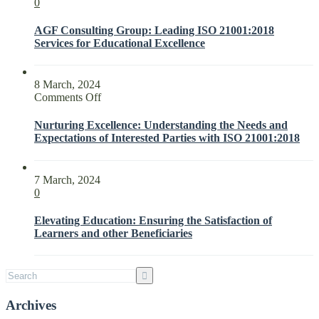
0
AGF Consulting Group: Leading ISO 21001:2018
Services for Educational Excellence
8 March, 2024
on
Comments Off
Nurturing
Excellence:
Nurturing Excellence: Understanding the Needs and
Understanding
Expectations of Interested Parties with ISO 21001:2018
the
Needs
and
7 March, 2024
Expectations
0
of
Interested
Elevating Education: Ensuring the Satisfaction of
Parties
Learners and other Beneficiaries
with
ISO
21001:2018
Archives