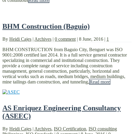
of continuous
Read more
BHM Construction (Baguio)
By
Heidi Cajes
|
Archives
|
0 comment
|
8 June, 2016
|
1
BHM CONSTRUCTION from Baguio City, Benguet was ISO
9001:2008 certified last 2014. It is a full service general contractor
specializing in commercial and institutional construction. They
provide a complete range of service including construction
management, general construction, particularly, horizontal and
vertical works such as roads, medium bridges, medium buildings,
mine tailings dam construction, and tunneling,
Read more
AS Enriquez Engineering Consultancy
(ASEEC)
By
Heidi Cajes
|
Archives
,
ISO Certification
,
ISO consulting