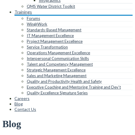
Infographics
QMS Water District Toolkit
Trainings
Forums
Win@Work
Standards-Based Management
IT Management Excellence
Project Management Excellence
Service Transformation
Operations Management Excellence
Interpersonal Communication Skills
Talent and Competency Management
Strategic Management Excellence
Sales and Marketing Management
Quality and Productivity Health and Safety
Executive Coaching and Mentoring Training and Dev’t
Quality Excellence Signature Series
Careers
Blog
Contact Us
Blog