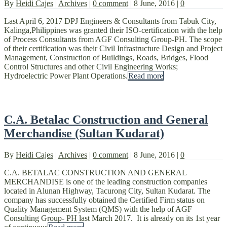
By
Heidi Cajes
|
Archives
|
0 comment
|
8 June, 2016
|
0
Last April 6, 2017 DPJ Engineers & Consultants from Tabuk City,
Kalinga,Philippines was granted their ISO-certification with the help
of Process Consultants from AGF Consulting Group-PH. The scope
of their certification was their Civil Infrastructure Design and Project
Management, Construction of Buildings, Roads, Bridges, Flood
Control Structures and other Civil Engineering Works;
Hydroelectric Power Plant Operations.
Read more
C.A. Betalac Construction and General
Merchandise (Sultan Kudarat)
By
Heidi Cajes
|
Archives
|
0 comment
|
8 June, 2016
|
0
C.A. BETALAC CONSTRUCTION AND GENERAL
MERCHANDISE is one of the leading construction companies
located in Alunan Highway, Tacurong City, Sultan Kudarat. The
company has successfully obtained the Certified Firm status on
Quality Management System (QMS) with the help of AGF
Consulting Group- PH last March 2017. It is already on its 1st year