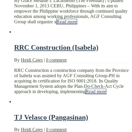
By Grace Melanie I. Lacamiento (The Freeman) | Updated
November 1, 2013 CEBU, Philippines – With its aim to
empower the Philippine workforce through continued quality
education among working professionals, AGF Consulting
Group shall organize a
Read more
RRC Construction (Isabela)
By
Heidi Cajes
|
0 comment
RRC Construction a construction company from the Province
of Isabela was assisted by AGF Consulting Group-PH in
acquiring its certification for ISO 9001:2018. Its Quality
Management System adopts the Plan-Do-Check-Act Cycle
approach in developing, implementing
Read more
TJ Velasco (Pangasinan)
By
Heidi Cajes
|
0 comment