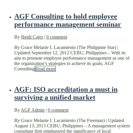
AGF Consulting to hold employee
performance management seminar
By
Heidi Cajes
|
0 comment
By Grace Melanie I. Lacamiento (The Philippine Star) |
Updated September 12, 2012 CEBU, Philippines – With its
aim to promote employee performance management as one of
the organization’s strategies to achieve its goals, AGF
Consulting
Read more
AGF: ISO accreditation a must in
surviving a unified market
By
AGF Admin
|
0 comment
By Grace Melanie I. Lacamiento (The Freeman) | Updated
August 13, 2013 CEBU, Philippines – A management system
consultant firm emphasized the significance of local