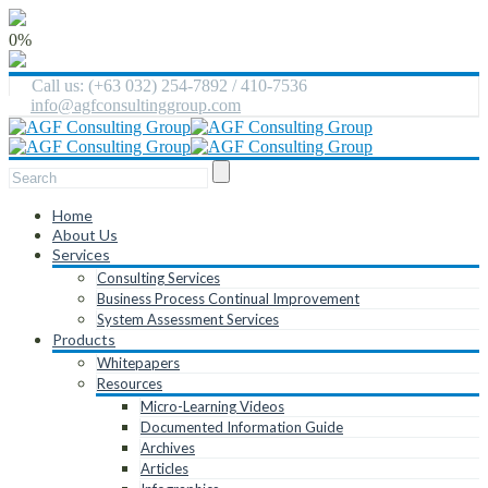
0%
Call us: (+63 032) 254-7892 / 410-7536
info@agfconsultinggroup.com
Home
About Us
Services
Consulting Services
Business Process Continual Improvement
System Assessment Services
Products
Whitepapers
Resources
Micro-Learning Videos
Documented Information Guide
Archives
Articles