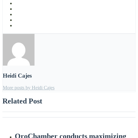
Heidi Cajes
More posts by Heidi Cajes
Related Post
OroChamber conducts maximizing