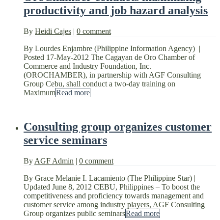
productivity and job hazard analysis
By
Heidi Cajes
|
0 comment
By Lourdes Enjambre (Philippine Information Agency) |
Posted 17-May-2012 The Cagayan de Oro Chamber of
Commerce and Industry Foundation, Inc.
(OROCHAMBER), in partnership with AGF Consulting
Group Cebu, shall conduct a two-day training on
Maximum
Read more
Consulting group organizes customer
service seminars
By
AGF Admin
|
0 comment
By Grace Melanie I. Lacamiento (The Philippine Star) |
Updated June 8, 2012 CEBU, Philippines – To boost the
competitiveness and proficiency towards management and
customer service among industry players, AGF Consulting
Group organizes public seminars
Read more