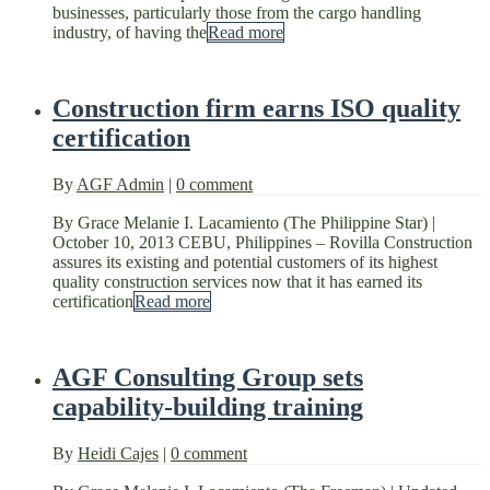
businesses, particularly those from the cargo handling
industry, of having the
Read more
Construction firm earns ISO quality
certification
By
AGF Admin
|
0 comment
By Grace Melanie I. Lacamiento (The Philippine Star) |
October 10, 2013 CEBU, Philippines – Rovilla Construction
assures its existing and potential customers of its highest
quality construction services now that it has earned its
certification
Read more
AGF Consulting Group sets
capability-building training
By
Heidi Cajes
|
0 comment