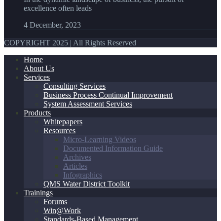
excellence often leads
4 December, 2023
COPYRIGHT 2025 | All Rights Reserved
Home
About Us
Services
Consulting Services
Business Process Continual Improvement
System Assessment Services
Products
Whitepapers
Resources
Micro-Learning Videos
Documented Information Guide
Archives
Articles
Infographics
QMS Water District Toolkit
Trainings
Forums
Win@Work
Standards-Based Management