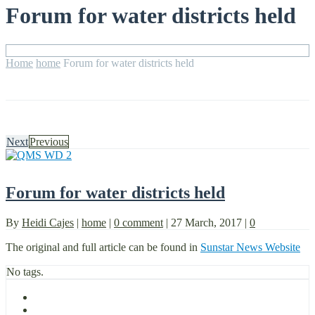
Forum for water districts held
Home
home
Forum for water districts held
Next
Previous
Forum for water districts held
By
Heidi Cajes
|
home
|
0 comment
|
27 March, 2017
|
0
The original and full article can be found in
Sunstar News Website
No tags.