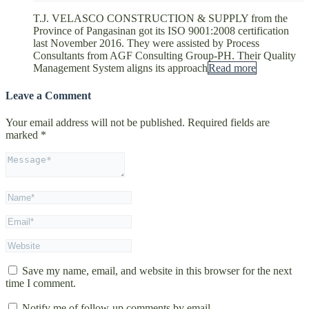
T.J. VELASCO CONSTRUCTION & SUPPLY from the
Province of Pangasinan got its ISO 9001:2008 certification
last November 2016. They were assisted by Process
Consultants from AGF Consulting Group-PH. Their Quality
Management System aligns its approach
Read more
Leave a Comment
Your email address will not be published.
Required fields are
marked
*
Save my name, email, and website in this browser for the next
time I comment.
Notify me of follow-up comments by email.