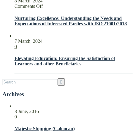
8 March, 2024
on
Comments Off
Nurturing
Excellence:
Nurturing Excellence: Understanding the Needs and
Understanding
Expectations of Interested Parties with ISO 21001:2018
the
Needs
and
7 March, 2024
Expectations
0
of
Interested
Elevating Education: Ensuring the Satisfaction of
Parties
Learners and other Beneficiaries
with
ISO
21001:2018
Archives
8 June, 2016
0
Majestic Shipping (Caloocan)