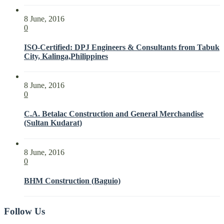
8 June, 2016
0
ISO-Certified: DPJ Engineers & Consultants from Tabuk
City, Kalinga,Philippines
8 June, 2016
0
C.A. Betalac Construction and General Merchandise
(Sultan Kudarat)
8 June, 2016
0
BHM Construction (Baguio)
Follow Us