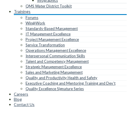
Infographics
QMS Water District Toolkit
Trainings
Forums
Win@Work
Standards-Based Management
IT Management Excellence
Project Management Excellence
Service Transformation
Operations Management Excellence
Interpersonal Communication Skills
Talent and Competency Management
Strategic Management Excellence
Sales and Marketing Management
Quality and Productivity Health and Safety
Executive Coaching and Mentoring Training and Dev’t
Quality Excellence Signature Series
Careers
Blog
Contact Us