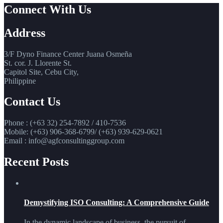
Connect With Us
Address
3/F Dyno Finance Center Juana Osmeña
St. cor. J. Llorente St.
Capitol Site, Cebu City,
Philippine
Contact Us
Phone : (+63 32) 254-7892 / 410-7536
Mobile: (+63) 906-368-6799/ (+63) 939-629-0621
Email : info@agfconsultinggroup.com
Recent Posts
Demystifying ISO Consulting: A Comprehensive Guide
In the dynamic landscape of business, the pursuit of