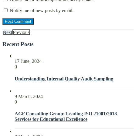
Notify me of new posts by email.
Next
Previous
Recent Posts
17 June, 2024
0
Understanding Internal Quality Audit Sampling
9 March, 2024
0
AGF Consulting Group: Leading ISO 21001:2018
Services for Educational Excellence