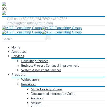
0%
Call us: (+63 032) 254-7892 / 410-7536
info@agfconsultinggroup.com
Home
About Us
Services
Consulting Services
Business Process Continual Improvement
System Assessment Services
Products
Whitepapers
Resources
Micro-Learning Videos
Documented Information Guide
Archives
Articles