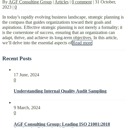
By
AGF Consulting Group
|
Articles
|
0 comment
|
31 October,
2023
|
0
In today’s rapidly evolving business landscape, strategic planning is
the compass that guides organizations toward their goals and
aspirations. Effective strategic planning is not merely a formality; it
is the cornerstone of success, ensuring that an organization can
adapt, thrive, and achieve its long-term objectives. In this article,
we’ll delve into the essential aspects of
Read more
Recent Posts
17 June, 2024
0
Understanding Internal Quality Audit Sampling
9 March, 2024
0
AGF Consulting Group: Leading ISO 21001:2018