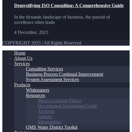
Demystifying ISO Consulting: A Comprehensive Guide
In the dynamic landscape of business, the pursuit of
excellence often leads
4 December, 2023
COPYRIGHT 2025 | All Rights Reserved
Home
About Us
Services
Consulting Services
Business Process Continual Improvement
System Assessment Services
Products
Whitepapers
Resources
Micro-Learning Videos
Documented Information Guide
Archives
Articles
Infographics
QMS Water District Toolkit