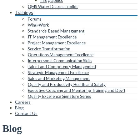
Infographics
QMS Water District Toolkit
Trainings
Forums
Win@Work
Standards-Based Management
IT Management Excellence
Project Management Excellence
Service Transformation
Operations Management Excellence
Interpersonal Communication Skills
Talent and Competency Management
Strategic Management Excellence
Sales and Marketing Management
Quality and Productivity Health and Safety
Executive Coaching and Mentoring Training and Dev’t
Quality Excellence Signature Series
Careers
Blog
Contact Us
Blog