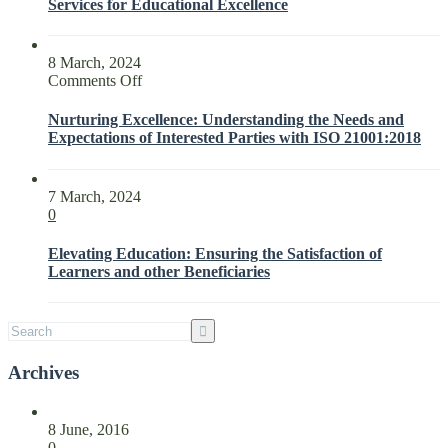
Services for Educational Excellence
8 March, 2024
on
Comments Off
Nurturing
Excellence:
Nurturing Excellence: Understanding the Needs and
Understanding
Expectations of Interested Parties with ISO 21001:2018
the
Needs
and
7 March, 2024
Expectations
0
of
Interested
Elevating Education: Ensuring the Satisfaction of
Parties
Learners and other Beneficiaries
with
ISO
21001:2018
Archives
8 June, 2016
0