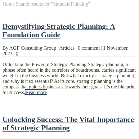
Home
Search results for "StrategicThinking"
Demystifying Strategic Planning: A
Foundation Guide
By
AGF Consulting Group
|
Articles
|
0 comment
|
1 November,
2023
|
0
Unlocking the Power of Strategic Planning Strategic planning, a
phrase often heard in the corridors of boardrooms, carries significant
weight in the business world. But what exactly is strategic planning,
and why is it so essential? At its core, strategic planning is the
compass that guides businesses towards their goals. It’s the blueprint
for success,
Read more
Unlocking Success: The Vital Importance
of Strategic Planning