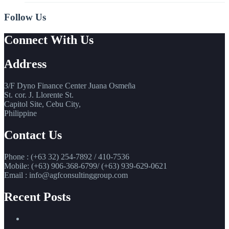
Follow Us
Connect With Us
Address
3/F Dyno Finance Center Juana Osmeña
St. cor. J. Llorente St.
Capitol Site, Cebu City,
Philippine
Contact Us
Phone : (+63 32) 254-7892 / 410-7536
Mobile: (+63) 906-368-6799/ (+63) 939-629-0621
Email : info@agfconsultinggroup.com
Recent Posts