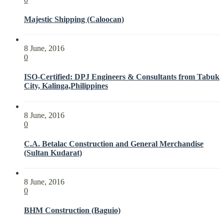
Majestic Shipping (Caloocan)
8 June, 2016
0
ISO-Certified: DPJ Engineers & Consultants from Tabuk
City, Kalinga,Philippines
8 June, 2016
0
C.A. Betalac Construction and General Merchandise
(Sultan Kudarat)
8 June, 2016
0
BHM Construction (Baguio)