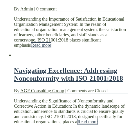
By
Admin
|
0 comment
Understanding the Importance of Satisfaction in Educational
Organization Management System: In the realm of
educational organization management system, the satisfaction
of learners, other beneficiaries, and staff stands as a
cornerstone. ISO 21001:2018 places significant
emphasis
Read more
Navigating Excellence: Addressing
Nonconformity with ISO 21001:2018
By
AGF Consulting Group
|
Comments are Closed
Understanding the Significance of Nonconformity and
Corrective Action in Education: In the dynamic landscape of
education, adherence to standards is crucial to ensure quality
and consistency. ISO 21001:2018, designed specifically for
educational organizations, places a
Read more