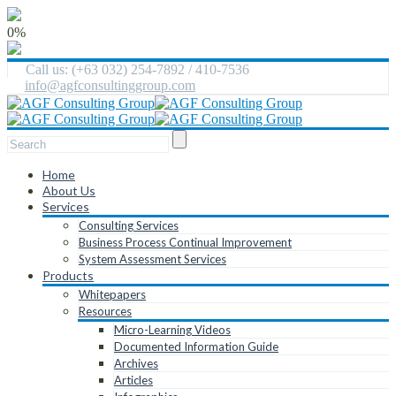
0%
Call us: (+63 032) 254-7892 / 410-7536
info@agfconsultinggroup.com
Home
About Us
Services
Consulting Services
Business Process Continual Improvement
System Assessment Services
Products
Whitepapers
Resources
Micro-Learning Videos
Documented Information Guide
Archives
Articles