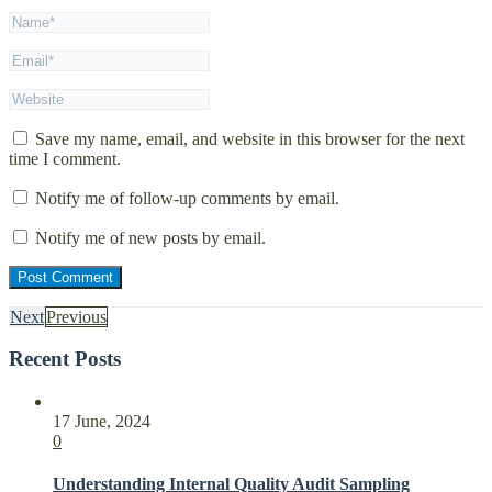
Save my name, email, and website in this browser for the next
time I comment.
Notify me of follow-up comments by email.
Notify me of new posts by email.
Next
Previous
Recent Posts
17 June, 2024
0
Understanding Internal Quality Audit Sampling