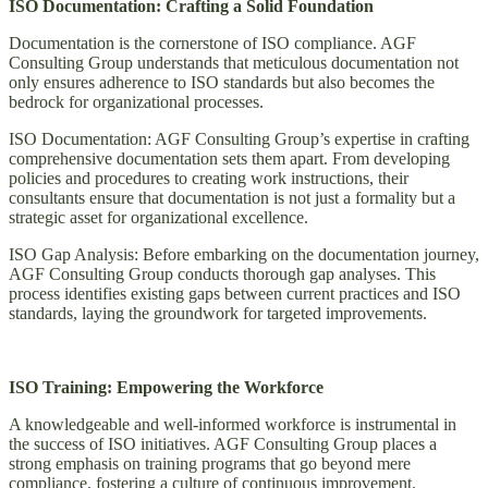
ISO Documentation: Crafting a Solid Foundation
Documentation is the cornerstone of ISO compliance. AGF
Consulting Group understands that meticulous documentation not
only ensures adherence to ISO standards but also becomes the
bedrock for organizational processes.
ISO Documentation: AGF Consulting Group’s expertise in crafting
comprehensive documentation sets them apart. From developing
policies and procedures to creating work instructions, their
consultants ensure that documentation is not just a formality but a
strategic asset for organizational excellence.
ISO Gap Analysis: Before embarking on the documentation journey,
AGF Consulting Group conducts thorough gap analyses. This
process identifies existing gaps between current practices and ISO
standards, laying the groundwork for targeted improvements.
ISO Training: Empowering the Workforce
A knowledgeable and well-informed workforce is instrumental in
the success of ISO initiatives. AGF Consulting Group places a
strong emphasis on training programs that go beyond mere
compliance, fostering a culture of continuous improvement.