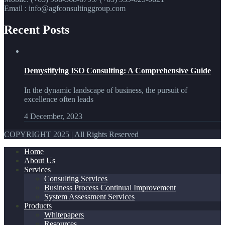
Email : info@agfconsultinggroup.com
Recent Posts
Demystifying ISO Consulting: A Comprehensive Guide
In the dynamic landscape of business, the pursuit of
excellence often leads
4 December, 2023
COPYRIGHT 2025 | All Rights Reserved
Home
About Us
Services
Consulting Services
Business Process Continual Improvement
System Assessment Services
Products
Whitepapers
Resources