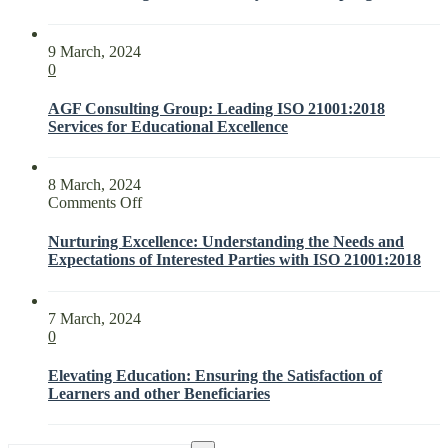
9 March, 2024
0
AGF Consulting Group: Leading ISO 21001:2018
Services for Educational Excellence
8 March, 2024
on
Comments Off
Nurturing
Excellence:
Nurturing Excellence: Understanding the Needs and
Understanding
Expectations of Interested Parties with ISO 21001:2018
the
Needs
and
7 March, 2024
Expectations
0
of
Interested
Elevating Education: Ensuring the Satisfaction of
Parties
Learners and other Beneficiaries
with
ISO
21001:2018