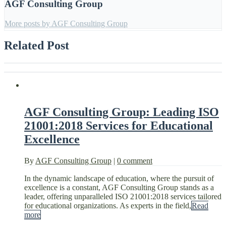
AGF Consulting Group
More posts by AGF Consulting Group
Related Post
AGF Consulting Group: Leading ISO
21001:2018 Services for Educational
Excellence
By
AGF Consulting Group
|
0 comment
In the dynamic landscape of education, where the pursuit of
excellence is a constant, AGF Consulting Group stands as a
leader, offering unparalleled ISO 21001:2018 services tailored
for educational organizations. As experts in the field,
Read
more