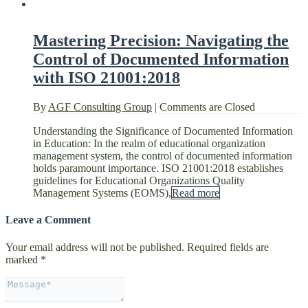
Mastering Precision: Navigating the
Control of Documented Information
with ISO 21001:2018
By
AGF Consulting Group
|
Comments are Closed
Understanding the Significance of Documented Information
in Education: In the realm of educational organization
management system, the control of documented information
holds paramount importance. ISO 21001:2018 establishes
guidelines for Educational Organizations Quality
Management Systems (EOMS),
Read more
Leave a Comment
Your email address will not be published.
Required fields are
marked
*