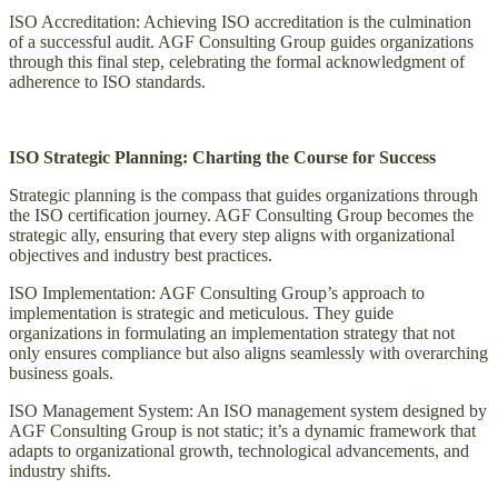
ISO Accreditation: Achieving ISO accreditation is the culmination
of a successful audit. AGF Consulting Group guides organizations
through this final step, celebrating the formal acknowledgment of
adherence to ISO standards.
ISO Strategic Planning: Charting the Course for Success
Strategic planning is the compass that guides organizations through
the ISO certification journey. AGF Consulting Group becomes the
strategic ally, ensuring that every step aligns with organizational
objectives and industry best practices.
ISO Implementation: AGF Consulting Group’s approach to
implementation is strategic and meticulous. They guide
organizations in formulating an implementation strategy that not
only ensures compliance but also aligns seamlessly with overarching
business goals.
ISO Management System: An ISO management system designed by
AGF Consulting Group is not static; it’s a dynamic framework that
adapts to organizational growth, technological advancements, and
industry shifts.