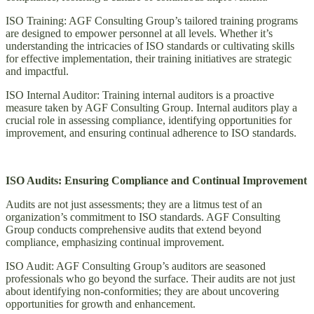
ISO Training: AGF Consulting Group’s tailored training programs
are designed to empower personnel at all levels. Whether it’s
understanding the intricacies of ISO standards or cultivating skills
for effective implementation, their training initiatives are strategic
and impactful.
ISO Internal Auditor: Training internal auditors is a proactive
measure taken by AGF Consulting Group. Internal auditors play a
crucial role in assessing compliance, identifying opportunities for
improvement, and ensuring continual adherence to ISO standards.
ISO Audits: Ensuring Compliance and Continual Improvement
Audits are not just assessments; they are a litmus test of an
organization’s commitment to ISO standards. AGF Consulting
Group conducts comprehensive audits that extend beyond
compliance, emphasizing continual improvement.
ISO Audit: AGF Consulting Group’s auditors are seasoned
professionals who go beyond the surface. Their audits are not just
about identifying non-conformities; they are about uncovering
opportunities for growth and enhancement.