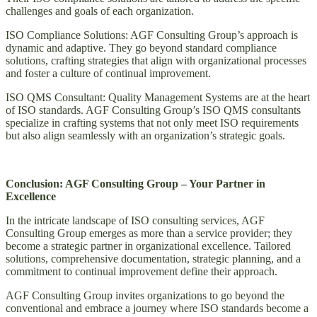
challenges and goals of each organization.
ISO Compliance Solutions: AGF Consulting Group’s approach is
dynamic and adaptive. They go beyond standard compliance
solutions, crafting strategies that align with organizational processes
and foster a culture of continual improvement.
ISO QMS Consultant: Quality Management Systems are at the heart
of ISO standards. AGF Consulting Group’s ISO QMS consultants
specialize in crafting systems that not only meet ISO requirements
but also align seamlessly with an organization’s strategic goals.
Conclusion: AGF Consulting Group – Your Partner in
Excellence
In the intricate landscape of ISO consulting services, AGF
Consulting Group emerges as more than a service provider; they
become a strategic partner in organizational excellence. Tailored
solutions, comprehensive documentation, strategic planning, and a
commitment to continual improvement define their approach.
AGF Consulting Group invites organizations to go beyond the
conventional and embrace a journey where ISO standards become a