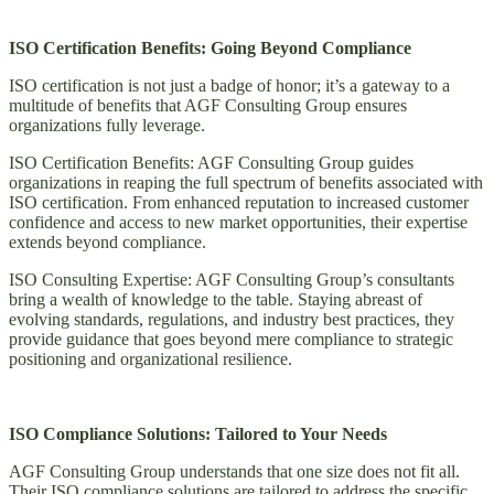
ISO Certification Benefits: Going Beyond Compliance
ISO certification is not just a badge of honor; it’s a gateway to a
multitude of benefits that AGF Consulting Group ensures
organizations fully leverage.
ISO Certification Benefits: AGF Consulting Group guides
organizations in reaping the full spectrum of benefits associated with
ISO certification. From enhanced reputation to increased customer
confidence and access to new market opportunities, their expertise
extends beyond compliance.
ISO Consulting Expertise: AGF Consulting Group’s consultants
bring a wealth of knowledge to the table. Staying abreast of
evolving standards, regulations, and industry best practices, they
provide guidance that goes beyond mere compliance to strategic
positioning and organizational resilience.
ISO Compliance Solutions: Tailored to Your Needs
AGF Consulting Group understands that one size does not fit all.
Their ISO compliance solutions are tailored to address the specific