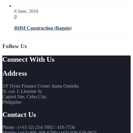
8 June, 2016
0
BHM Construction (Baguio)
Follow Us
Connect With Us
Address
3/F Dyno Finance Center Juana Osmeña
St. cor. J. Llorente St.
Capitol Site, Cebu City,
Philippine
Contact Us
Phone : (+63 32) 254-7892 / 410-7536
Mobile: (+63) 906-368-6799/ (+63) 939-629-0621