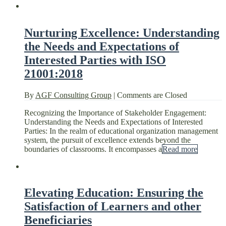
Nurturing Excellence: Understanding
the Needs and Expectations of
Interested Parties with ISO
21001:2018
By
AGF Consulting Group
|
Comments are Closed
Recognizing the Importance of Stakeholder Engagement:
Understanding the Needs and Expectations of Interested
Parties: In the realm of educational organization management
system, the pursuit of excellence extends beyond the
boundaries of classrooms. It encompasses a
Read more
Elevating Education: Ensuring the
Satisfaction of Learners and other
Beneficiaries