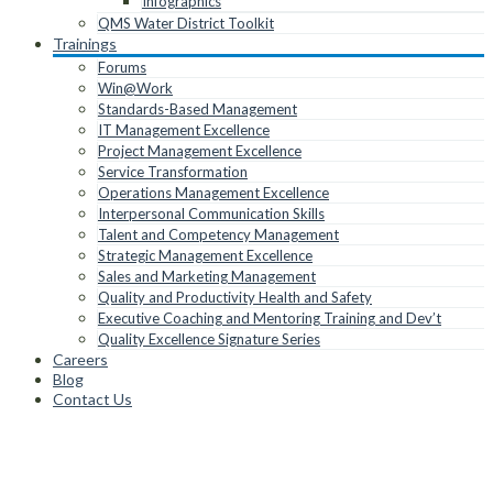
Infographics
QMS Water District Toolkit
Trainings
Forums
Win@Work
Standards-Based Management
IT Management Excellence
Project Management Excellence
Service Transformation
Operations Management Excellence
Interpersonal Communication Skills
Talent and Competency Management
Strategic Management Excellence
Sales and Marketing Management
Quality and Productivity Health and Safety
Executive Coaching and Mentoring Training and Dev’t
Quality Excellence Signature Series
Careers
Blog
Contact Us