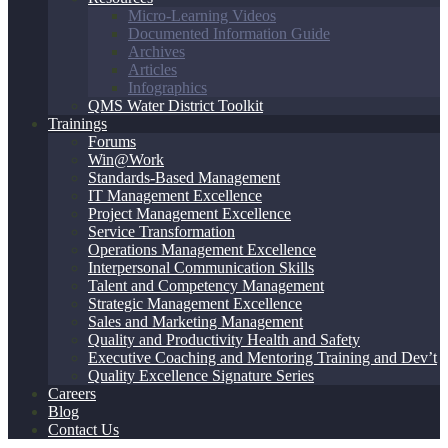
Micro-Learning Videos
Documented Information Guide
Archives
Articles
Infographics
QMS Water District Toolkit
Trainings
Forums
Win@Work
Standards-Based Management
IT Management Excellence
Project Management Excellence
Service Transformation
Operations Management Excellence
Interpersonal Communication Skills
Talent and Competency Management
Strategic Management Excellence
Sales and Marketing Management
Quality and Productivity Health and Safety
Executive Coaching and Mentoring Training and Dev’t
Quality Excellence Signature Series
Careers
Blog
Contact Us