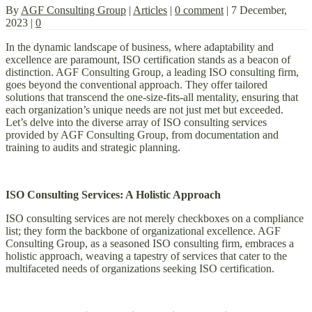
By
AGF Consulting Group
|
Articles
|
0 comment
|
7 December,
2023
|
0
In the dynamic landscape of business, where adaptability and
excellence are paramount, ISO certification stands as a beacon of
distinction. AGF Consulting Group, a leading ISO consulting firm,
goes beyond the conventional approach. They offer tailored
solutions that transcend the one-size-fits-all mentality, ensuring that
each organization’s unique needs are not just met but exceeded.
Let’s delve into the diverse array of ISO consulting services
provided by AGF Consulting Group, from documentation and
training to audits and strategic planning.
ISO Consulting Services: A Holistic Approach
ISO consulting services are not merely checkboxes on a compliance
list; they form the backbone of organizational excellence. AGF
Consulting Group, as a seasoned ISO consulting firm, embraces a
holistic approach, weaving a tapestry of services that cater to the
multifaceted needs of organizations seeking ISO certification.