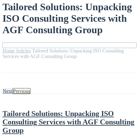
Tailored Solutions: Unpacking
ISO Consulting Services with
AGF Consulting Group
Home
Articles
Tailored Solutions: Unpacking ISO Consulting
Services with AGF Consulting Group
Next
Previous
Tailored Solutions: Unpacking ISO
Consulting Services with AGF Consulting
Group