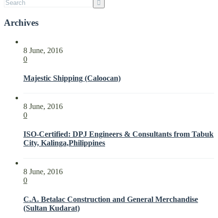
Archives
8 June, 2016
0
Majestic Shipping (Caloocan)
8 June, 2016
0
ISO-Certified: DPJ Engineers & Consultants from Tabuk
City, Kalinga,Philippines
8 June, 2016
0
C.A. Betalac Construction and General Merchandise
(Sultan Kudarat)