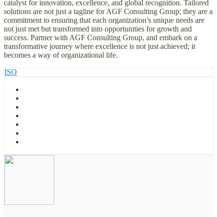
catalyst for innovation, excellence, and global recognition. Tailored
solutions are not just a tagline for AGF Consulting Group; they are a
commitment to ensuring that each organization’s unique needs are
not just met but transformed into opportunities for growth and
success. Partner with AGF Consulting Group, and embark on a
transformative journey where excellence is not just achieved; it
becomes a way of organizational life.
ISO