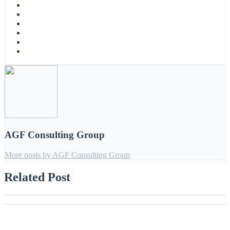
AGF Consulting Group
More posts by AGF Consulting Group
Related Post