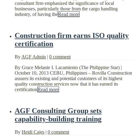
consultant firm emphasized the significance of local
businesses, particularly those from the cargo handling
industry, of having the
Read more
Construction firm earns ISO quality
certification
By
AGF Admin
|
0 comment
By Grace Melanie I. Lacamiento (The Philippine Star) |
October 10, 2013 CEBU, Philippines – Rovilla Construction
assures its existing and potential customers of its highest
quality construction services now that it has earned its
certification
Read more
AGF Consulting Group sets
capability-building training
By
Heidi Cajes
|
0 comment