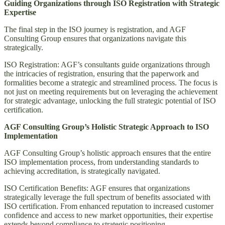
Guiding Organizations through ISO Registration with Strategic
Expertise
The final step in the ISO journey is registration, and AGF
Consulting Group ensures that organizations navigate this
strategically.
ISO Registration: AGF’s consultants guide organizations through
the intricacies of registration, ensuring that the paperwork and
formalities become a strategic and streamlined process. The focus is
not just on meeting requirements but on leveraging the achievement
for strategic advantage, unlocking the full strategic potential of ISO
certification.
AGF Consulting Group’s Holistic Strategic Approach to ISO
Implementation
AGF Consulting Group’s holistic approach ensures that the entire
ISO implementation process, from understanding standards to
achieving accreditation, is strategically navigated.
ISO Certification Benefits: AGF ensures that organizations
strategically leverage the full spectrum of benefits associated with
ISO certification. From enhanced reputation to increased customer
confidence and access to new market opportunities, their expertise
extends beyond compliance to strategic positioning.