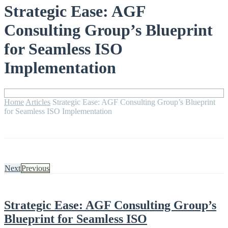
Strategic Ease: AGF
Consulting Group’s Blueprint
for Seamless ISO
Implementation
Home
Articles
Strategic Ease: AGF Consulting Group’s Blueprint
for Seamless ISO Implementation
Next
Previous
Strategic Ease: AGF Consulting Group’s
Blueprint for Seamless ISO