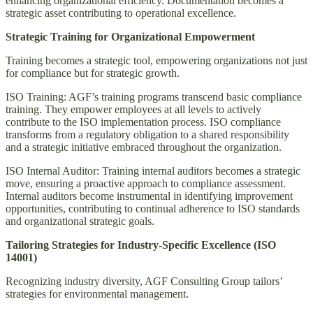
enhancing organizational efficiency. Documentation becomes a
strategic asset contributing to operational excellence.
Strategic Training for Organizational Empowerment
Training becomes a strategic tool, empowering organizations not just
for compliance but for strategic growth.
ISO Training: AGF’s training programs transcend basic compliance
training. They empower employees at all levels to actively
contribute to the ISO implementation process. ISO compliance
transforms from a regulatory obligation to a shared responsibility
and a strategic initiative embraced throughout the organization.
ISO Internal Auditor: Training internal auditors becomes a strategic
move, ensuring a proactive approach to compliance assessment.
Internal auditors become instrumental in identifying improvement
opportunities, contributing to continual adherence to ISO standards
and organizational strategic goals.
Tailoring Strategies for Industry-Specific Excellence (ISO
14001)
Recognizing industry diversity, AGF Consulting Group tailors’
strategies for environmental management.