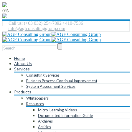
0%
Call us: (+63 032) 254-7892 / 410-7536
info@agfconsultinggroup.com
Home
About Us
Services
Consulting Services
Business Process Continual Improvement
System Assessment Services
Products
Whitepapers
Resources
Micro-Learning Videos
Documented Information Guide
Archives
Articles