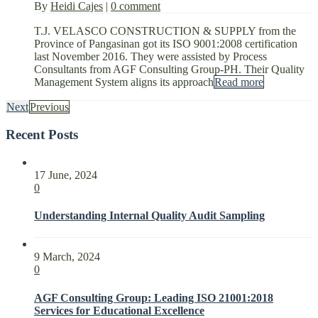
By
Heidi Cajes
|
0 comment
T.J. VELASCO CONSTRUCTION & SUPPLY from the
Province of Pangasinan got its ISO 9001:2008 certification
last November 2016. They were assisted by Process
Consultants from AGF Consulting Group-PH. Their Quality
Management System aligns its approach
Read more
Next
Previous
Recent Posts
17 June, 2024
0
Understanding Internal Quality Audit Sampling
9 March, 2024
0
AGF Consulting Group: Leading ISO 21001:2018
Services for Educational Excellence