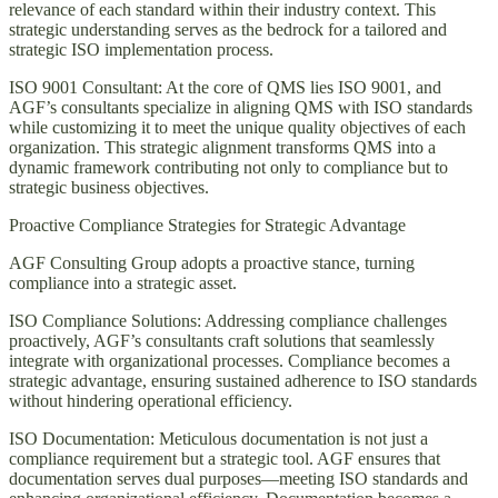
relevance of each standard within their industry context. This
strategic understanding serves as the bedrock for a tailored and
strategic ISO implementation process.
ISO 9001 Consultant: At the core of QMS lies ISO 9001, and
AGF’s consultants specialize in aligning QMS with ISO standards
while customizing it to meet the unique quality objectives of each
organization. This strategic alignment transforms QMS into a
dynamic framework contributing not only to compliance but to
strategic business objectives.
Proactive Compliance Strategies for Strategic Advantage
AGF Consulting Group adopts a proactive stance, turning
compliance into a strategic asset.
ISO Compliance Solutions: Addressing compliance challenges
proactively, AGF’s consultants craft solutions that seamlessly
integrate with organizational processes. Compliance becomes a
strategic advantage, ensuring sustained adherence to ISO standards
without hindering operational efficiency.
ISO Documentation: Meticulous documentation is not just a
compliance requirement but a strategic tool. AGF ensures that
documentation serves dual purposes—meeting ISO standards and