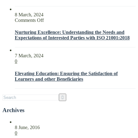
8 March, 2024
on
Comments Off
Nurturing
Excellence:
Nurturing Excellence: Understanding the Needs and
Understanding
Expectations of Interested Parties with ISO 21001:2018
the
Needs
and
7 March, 2024
Expectations
0
of
Interested
Elevating Education: Ensuring the Satisfaction of
Parties
Learners and other Beneficiaries
with
ISO
21001:2018
Archives
8 June, 2016
0