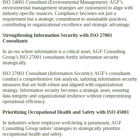
ISO 14001 Consultant (Environmental Management): AGF’s
environmental management strategies are customized to align with
industry-specific nuances. Compliance becomes not just a
requirement but a strategic commitment to sustainable practices,
contributing to organizational excellence and strategic advantage.
Strengthening Information Security with ISO 27001
Consultants
In an era where information is a critical asset, AGF Consulting
Group’s ISO 27001 consultants fortify information security
strategically.
ISO 27001 Consultant (Information Security): AGF’s consultants
conduct a comprehensive risk analysis, tailoring information security
measures that are both robust and aligned with organizational
strategy. Information security becomes a strategic asset, ensuring
data integrity and organizational resilience without compromising
operational efficiency.
Prioritizing Occupational Health and Safety with ISO 45001
In industries where employee well-being is paramount, AGF
Consulting Group tailors’ strategies to strategically prioritize
occupational health and safety.