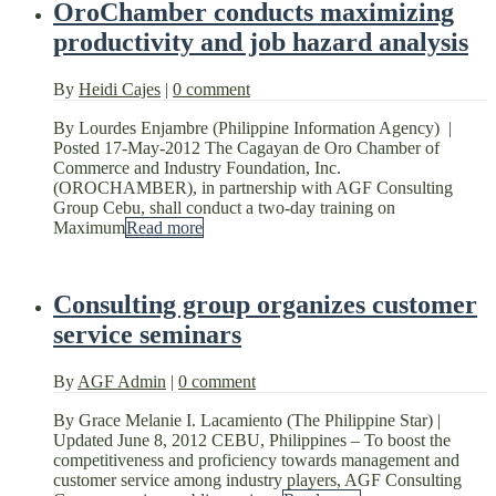
OroChamber conducts maximizing
productivity and job hazard analysis
By
Heidi Cajes
|
0 comment
By Lourdes Enjambre (Philippine Information Agency) |
Posted 17-May-2012 The Cagayan de Oro Chamber of
Commerce and Industry Foundation, Inc.
(OROCHAMBER), in partnership with AGF Consulting
Group Cebu, shall conduct a two-day training on
Maximum
Read more
Consulting group organizes customer
service seminars
By
AGF Admin
|
0 comment
By Grace Melanie I. Lacamiento (The Philippine Star) |
Updated June 8, 2012 CEBU, Philippines – To boost the
competitiveness and proficiency towards management and
customer service among industry players, AGF Consulting