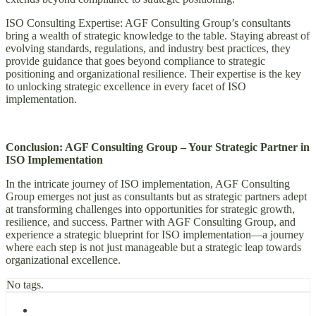
ISO Consulting Expertise: AGF Consulting Group’s consultants
bring a wealth of strategic knowledge to the table. Staying abreast of
evolving standards, regulations, and industry best practices, they
provide guidance that goes beyond compliance to strategic
positioning and organizational resilience. Their expertise is the key
to unlocking strategic excellence in every facet of ISO
implementation.
Conclusion: AGF Consulting Group – Your Strategic Partner in
ISO Implementation
In the intricate journey of ISO implementation, AGF Consulting
Group emerges not just as consultants but as strategic partners adept
at transforming challenges into opportunities for strategic growth,
resilience, and success. Partner with AGF Consulting Group, and
experience a strategic blueprint for ISO implementation—a journey
where each step is not just manageable but a strategic leap towards
organizational excellence.
No tags.