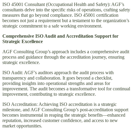
ISO 45001 Consultant (Occupational Health and Safety): AGF’s
consultants delve into the specific risks of operations, crafting safety
measures that go beyond compliance. ISO 45001 certification
becomes not just a requirement but a testament to the organization’s
strategic commitment to a safe working environment.
Comprehensive ISO Audit and Accreditation Support for
Strategic Excellence
AGF Consulting Group’s approach includes a comprehensive audit
process and guidance through the accreditation journey, ensuring
strategic excellence.
ISO Audit: AGF’s auditors approach the audit process with
transparency and collaboration. It goes beyond a checklist,
providing insights into operational strengths and areas for
improvement. The audit becomes a transformative tool for continual
improvement, contributing to strategic excellence.
ISO Accreditation: Achieving ISO accreditation is a strategic
milestone, and AGF Consulting Group’s post-accreditation support
becomes instrumental in reaping the strategic benefits—enhanced
reputation, increased customer confidence, and access to new
market opportunities.