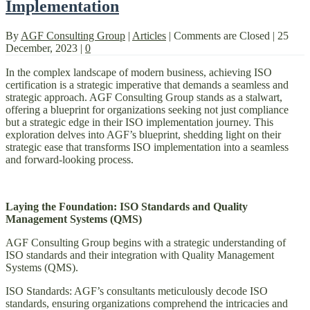
Implementation
By
AGF Consulting Group
|
Articles
|
Comments are Closed
|
25
December, 2023
|
0
In the complex landscape of modern business, achieving ISO
certification is a strategic imperative that demands a seamless and
strategic approach. AGF Consulting Group stands as a stalwart,
offering a blueprint for organizations seeking not just compliance
but a strategic edge in their ISO implementation journey. This
exploration delves into AGF’s blueprint, shedding light on their
strategic ease that transforms ISO implementation into a seamless
and forward-looking process.
Laying the Foundation: ISO Standards and Quality
Management Systems (QMS)
AGF Consulting Group begins with a strategic understanding of
ISO standards and their integration with Quality Management
Systems (QMS).
ISO Standards: AGF’s consultants meticulously decode ISO
standards, ensuring organizations comprehend the intricacies and