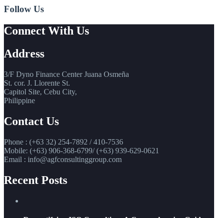
Follow Us
Connect With Us
Address
3/F Dyno Finance Center Juana Osmeña
St. cor. J. Llorente St.
Capitol Site, Cebu City,
Philippine
Contact Us
Phone : (+63 32) 254-7892 / 410-7536
Mobile: (+63) 906-368-6799/ (+63) 939-629-0621
Email : info@agfconsultinggroup.com
Recent Posts