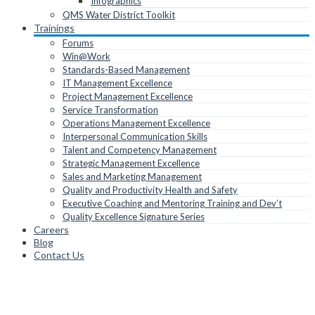
Infographics
QMS Water District Toolkit
Trainings
Forums
Win@Work
Standards-Based Management
IT Management Excellence
Project Management Excellence
Service Transformation
Operations Management Excellence
Interpersonal Communication Skills
Talent and Competency Management
Strategic Management Excellence
Sales and Marketing Management
Quality and Productivity Health and Safety
Executive Coaching and Mentoring Training and Dev’t
Quality Excellence Signature Series
Careers
Blog
Contact Us