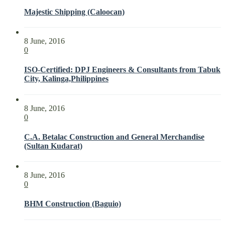
Majestic Shipping (Caloocan)
8 June, 2016
0
ISO-Certified: DPJ Engineers & Consultants from Tabuk
City, Kalinga,Philippines
8 June, 2016
0
C.A. Betalac Construction and General Merchandise
(Sultan Kudarat)
8 June, 2016
0
BHM Construction (Baguio)