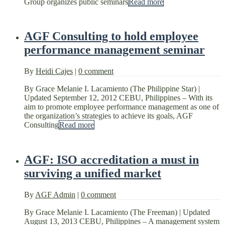
Group organizes public seminars
Read more
AGF Consulting to hold employee
performance management seminar
By
Heidi Cajes
|
0 comment
By Grace Melanie I. Lacamiento (The Philippine Star) |
Updated September 12, 2012 CEBU, Philippines – With its
aim to promote employee performance management as one of
the organization’s strategies to achieve its goals, AGF
Consulting
Read more
AGF: ISO accreditation a must in
surviving a unified market
By
AGF Admin
|
0 comment
By Grace Melanie I. Lacamiento (The Freeman) | Updated
August 13, 2013 CEBU, Philippines – A management system