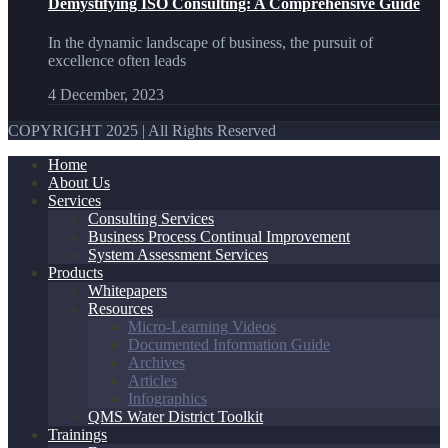
Demystifying ISO Consulting: A Comprehensive Guide
In the dynamic landscape of business, the pursuit of
excellence often leads
4 December, 2023
COPYRIGHT 2025 | All Rights Reserved
Home
About Us
Services
Consulting Services
Business Process Continual Improvement
System Assessment Services
Products
Whitepapers
Resources
Micro-Learning Videos
Documented Information Guide
Archives
Articles
Infographics
QMS Water District Toolkit
Trainings