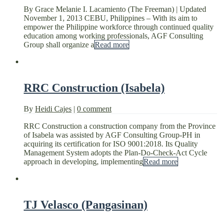
By Grace Melanie I. Lacamiento (The Freeman) | Updated
November 1, 2013 CEBU, Philippines – With its aim to
empower the Philippine workforce through continued quality
education among working professionals, AGF Consulting
Group shall organize a
Read more
RRC Construction (Isabela)
By
Heidi Cajes
|
0 comment
RRC Construction a construction company from the Province
of Isabela was assisted by AGF Consulting Group-PH in
acquiring its certification for ISO 9001:2018. Its Quality
Management System adopts the Plan-Do-Check-Act Cycle
approach in developing, implementing
Read more
TJ Velasco (Pangasinan)