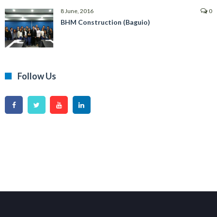
8 June, 2016
0
BHM Construction (Baguio)
Follow Us