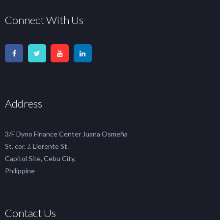
Connect With Us
Address
3/F Dyno Finance Center Juana Osmeña
St. cor. J. Llorente St.
Capitol Site, Cebu City,
Philippine
Contact Us