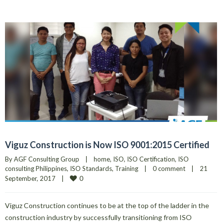
Viguz Construction is Now ISO 9001:2015 Certified
By 
AGF Consulting Group
|
home
, 
ISO
, 
ISO Certification
, 
ISO 
consulting Philippines
, 
ISO Standards
, 
Training
|
0 comment
|
21 
0
September, 2017    
|
Viguz Construction continues to be at the top of the ladder in the
construction industry by successfully transitioning from ISO