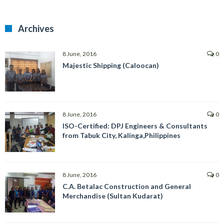
Archives
8 June, 2016
0
Majestic Shipping (Caloocan)
8 June, 2016
0
ISO-Certified: DPJ Engineers & Consultants
from Tabuk City, Kalinga,Philippines
8 June, 2016
0
C.A. Betalac Construction and General
Merchandise (Sultan Kudarat)