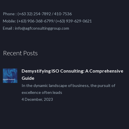
Phone : (+63 32) 254-7892 / 410-7536
Mobile: (+63) 906-368-6799/ (+63) 939-629-0621
Email : info@agfconsultinggroup.com
Recent Posts
Demystifying ISO Consulting: A Comprehensive
Guide
In the dynamic landscape of business, the pursuit of
excellence often leads
4 December, 2023