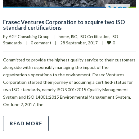
Frasec Ventures Corporation to acquire two ISO
standard certifications
By 
AGF Consulting Group
|
home
, 
ISO
, 
ISO Certification
, 
ISO 
0
Standards
|
0 comment
|
28 September, 2017    
|
Committed to provide the highest quality service to their customers
alongside with responsibly managing the impact of the
organization’s operations to the environment, Frasec Ventures
Corporation started their journey of acquiring a certified-status for
two ISO standards, namely ISO 9001:2015 Quality Management
System and ISO 14001:2015 Environmental Management System.
On June 2, 2017, the
READ MORE