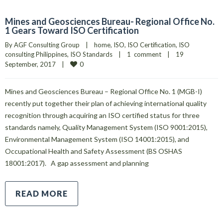
Mines and Geosciences Bureau- Regional Office No.
1 Gears Toward ISO Certification
By 
AGF Consulting Group
|
home
, 
ISO
, 
ISO Certification
, 
ISO 
consulting Philippines
, 
ISO Standards
|
1  comment
|
19 
0
September, 2017    
|
Mines and Geosciences Bureau – Regional Office No. 1 (MGB-I)
recently put together their plan of achieving international quality
recognition through acquiring an ISO certified status for three
standards namely, Quality Management System (ISO 9001:2015),
Environmental Management System (ISO 14001:2015), and
Occupational Health and Safety Assessment (BS OSHAS
18001:2017). A gap assessment and planning
READ MORE