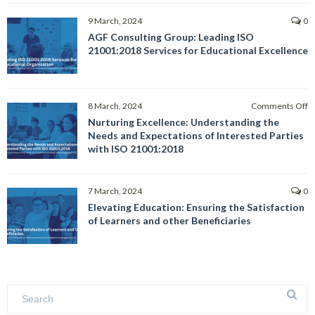
9 March, 2024
0
AGF Consulting Group: Leading ISO
21001:2018 Services for Educational Excellence
o
8 March, 2024
Comments Off
N
Nurturing Excellence: Understanding the
E
Needs and Expectations of Interested Parties
U
with ISO 21001:2018
t
N
a
7 March, 2024
0
E
Elevating Education: Ensuring the Satisfaction
of
of Learners and other Beneficiaries
I
Pa
w
I
2