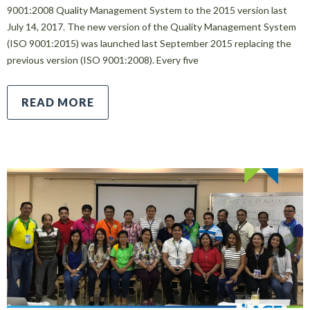
9001:2008 Quality Management System to the 2015 version last
July 14, 2017. The new version of the Quality Management System
(ISO 9001:2015) was launched last September 2015 replacing the
previous version (ISO 9001:2008). Every five
READ MORE