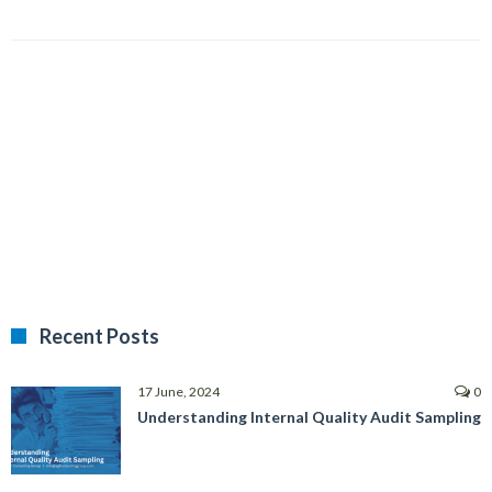
Recent Posts
17 June, 2024
0
Understanding Internal Quality Audit Sampling