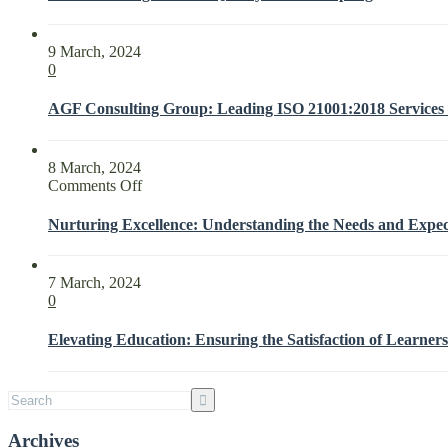
9 March, 2024
0
AGF Consulting Group: Leading ISO 21001:2018 Services f
8 March, 2024
on
Comments Off
Nurturing
Excellence:
Nurturing Excellence: Understanding the Needs and Expect
Understanding
the
Needs
7 March, 2024
and
0
Expectations
of
Elevating Education: Ensuring the Satisfaction of Learners
Interested
Parties
with
ISO
21001:2018
Archives