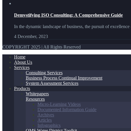
Demystifying ISO Consulting: A Comprehensive Guide
In the dynamic landscape of business, the pursuit of excellence 
4 December, 2023
COPYRIGHT 2025 | All Rights Reserved
Home
About Us
Services
Consulting Services
Business Process Continual Improvement
System Assessment Services
Products
Whitepapers
Resources
Micro-Learning Videos
Documented Information Guide
Archives
Articles
Infographics
QMS Water District Toolkit