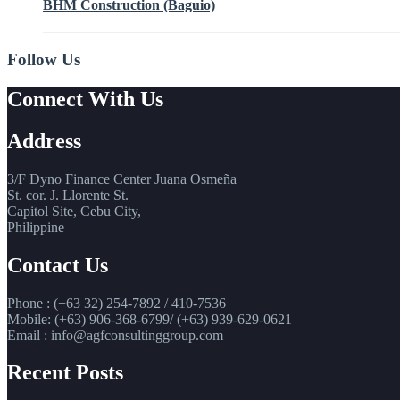
BHM Construction (Baguio)
Follow Us
Connect With Us
Address
3/F Dyno Finance Center Juana Osmeña
St. cor. J. Llorente St.
Capitol Site, Cebu City,
Philippine
Contact Us
Phone : (+63 32) 254-7892 / 410-7536
Mobile: (+63) 906-368-6799/ (+63) 939-629-0621
Email : info@agfconsultinggroup.com
Recent Posts