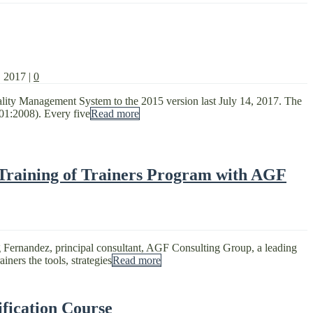
, 2017
|
0
uality Management System to the 2015 version last July 14, 2017. The
01:2008). Every five
Read more
 Training of Trainers Program with AGF
g Fernandez, principal consultant, AGF Consulting Group, a leading
ners the tools, strategies
Read more
fication Course