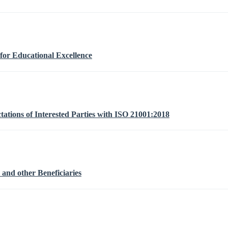
or Educational Excellence
ations of Interested Parties with ISO 21001:2018
 and other Beneficiaries