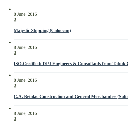
8 June, 2016
0
Majestic Shipping (Caloocan)
8 June, 2016
0
ISO-Certified: DPJ Engineers & Consultants from Tabuk Ci
8 June, 2016
0
C.A. Betalac Construction and General Merchandise (Sult
8 June, 2016
0