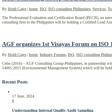
By
Heidi Cajes
|
home
,
ISO
,
ISO consulting Philippines
,
Services
,
Tr
The Professional Evaluation and Certification Board (PECB), an inter
consulting firm in the Philippines will be holding a Certified Lead A
AGF organizes 1st Visayas Forum on ISO
By
Heidi Cajes
|
home
,
Industry Forums
,
ISO
,
ISO consulting Philipp
Cebu (2016) – AGF Consulting Group-Philippines, in partnership wit
14001:2015 (Environmental Management System) which will be held i
Recent Posts
17 June, 2024
0
Understanding Internal Quality Audit Sampling