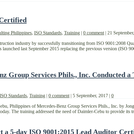
Certified
lting Philippines
,
ISO Standards
,
Training
|
0 comment
|
21 September
nstruction industry by successfully transitioning from ISO 9001:2008 Q
launched last September 2015 replacing the previous version (ISO 90
nz Group Services Phils., Inc. Conducted a
ISO Standards
,
Training
|
0 comment
|
5 September, 2017
|
0
Cebu, Philippines of Mercedes-Benz Group Services Phils., Inc. by Jon
oday. The training addressed the need of Daimler-Cebu to provide its trai
a 5-day ISO 9001:2015 Lead Auditor Certi