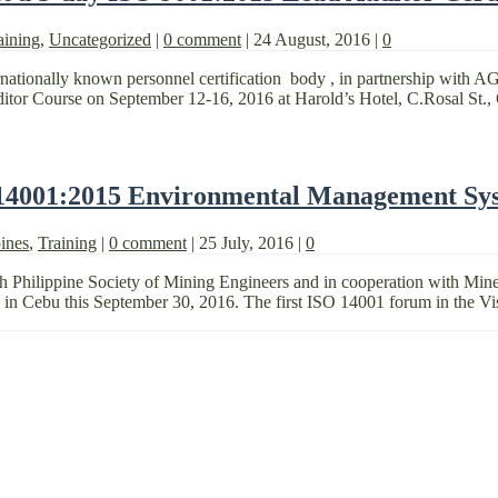
aining
,
Uncategorized
|
0 comment
|
24 August, 2016
|
0
nationally known personnel certification body , in partnership with AG
uditor Course on September 12-16, 2016 at Harold’s Hotel, C.Rosal St., 
 14001:2015 Environmental Management Sy
ines
,
Training
|
0 comment
|
25 July, 2016
|
0
h Philippine Society of Mining Engineers and in cooperation with Mi
n Cebu this September 30, 2016. The first ISO 14001 forum in the Vi