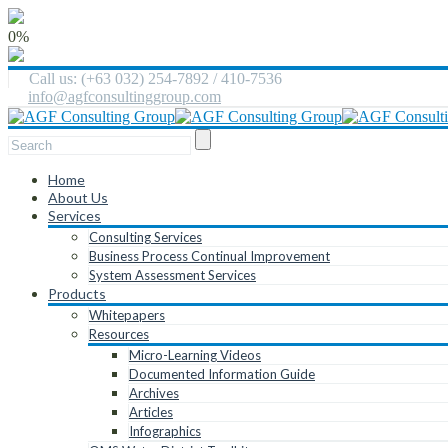
0%
Call us: (+63 032) 254-7892 / 410-7536
info@agfconsultinggroup.com
Home
About Us
Services
Consulting Services
Business Process Continual Improvement
System Assessment Services
Products
Whitepapers
Resources
Micro-Learning Videos
Documented Information Guide
Archives
Articles
Infographics