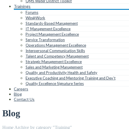
QMS Water District Toolkit
Trainings
Forums
Win@Work
Standards-Based Management
IT Management Excellence
Project Management Excellence
Service Transformation
Operations Management Excellence
Interpersonal Communication Skills
Talent and Competency Management
Strategic Management Excellence
Sales and Marketing Management
Quality and Productivity Health and Safety
Executive Coaching and Mentoring Training and Dev’t
Quality Excellence Signature Series
Careers
Blog
Contact Us
Blog
Home
Archive by category "Training"