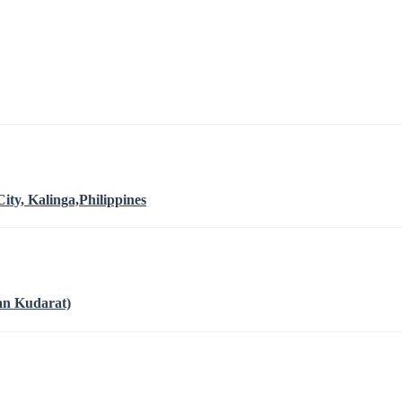
ty, Kalinga,Philippines
an Kudarat)