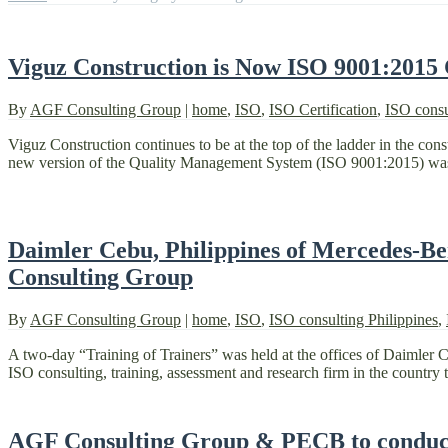
Viguz Construction is Now ISO 9001:2015 
By
AGF Consulting Group
|
home
,
ISO
,
ISO Certification
,
ISO consu
Viguz Construction continues to be at the top of the ladder in the co
new version of the Quality Management System (ISO 9001:2015) was 
Daimler Cebu, Philippines of Mercedes-Be
Consulting Group
By
AGF Consulting Group
|
home
,
ISO
,
ISO consulting Philippines
,
A two-day “Training of Trainers” was held at the offices of Daimler 
ISO consulting, training, assessment and research firm in the country t
AGF Consulting Group & PECB to conduct 