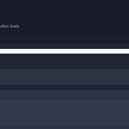
often leads