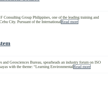
F Consulting Group Philippines, one of the leading training and
Cebu City. Pursuant of the International
Read more
stem
nes and Geosciences Bureau, spearheads an industry forum on ISO
sayas with the theme: “Learning Environmental
Read more