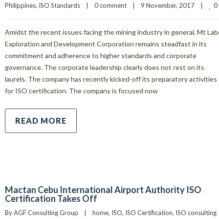
0
Philippines
, 
ISO Standards
|
0 comment
|
9 November, 2017    
|
Amidst the recent issues facing the mining industry in general, Mt Lab
Exploration and Development Corporation remains steadfast in its
commitment and adherence to higher standards and corporate
governance. The corporate leadership clearly does not rest on its
laurels. The company has recently kicked-off its preparatory activities
for ISO certification. The company is focused now
READ MORE
Mactan Cebu International Airport Authority ISO
Certification Takes Off
By 
AGF Consulting Group
|
home
, 
ISO
, 
ISO Certification
, 
ISO consulting 