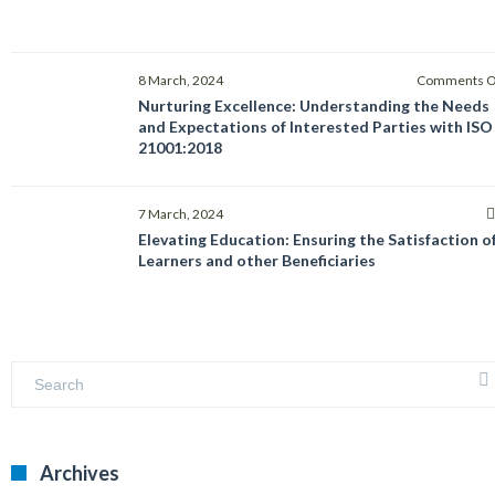
8 March, 2024
Comments O
Nurturing Excellence: Understanding the Needs
and Expectations of Interested Parties with ISO
21001:2018
7 March, 2024
Elevating Education: Ensuring the Satisfaction o
Learners and other Beneficiaries
Archives