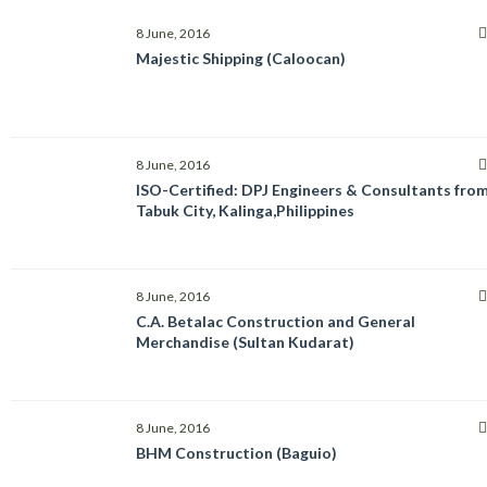
8 June, 2016
Majestic Shipping (Caloocan)
8 June, 2016
ISO-Certified: DPJ Engineers & Consultants fro
Tabuk City, Kalinga,Philippines
8 June, 2016
C.A. Betalac Construction and General
Merchandise (Sultan Kudarat)
8 June, 2016
BHM Construction (Baguio)