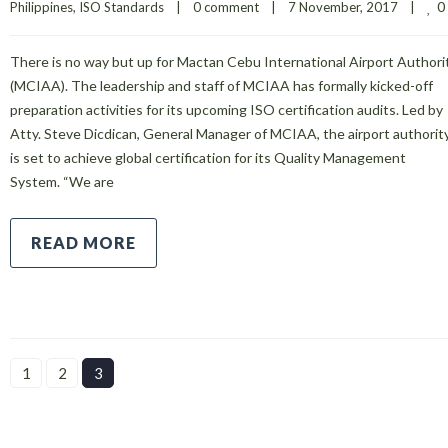
0
Philippines
, 
ISO Standards
|
0 comment
|
7 November, 2017    
|
There is no way but up for Mactan Cebu International Airport Authori
(MCIAA). The leadership and staff of MCIAA has formally kicked-off
preparation activities for its upcoming ISO certification audits. Led by
Atty. Steve Dicdican, General Manager of MCIAA, the airport authorit
is set to achieve global certification for its Quality Management
System. “We are
READ MORE
1
2
3