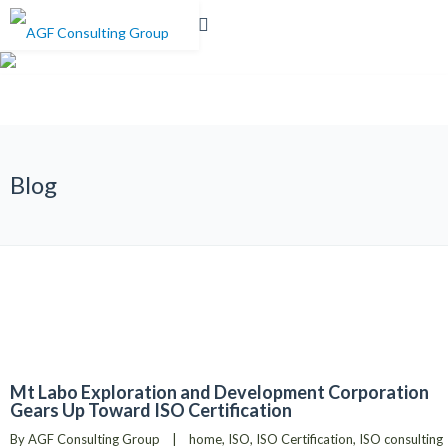
0%
Blog
Mt Labo Exploration and Development Corporation
Gears Up Toward ISO Certification
By 
AGF Consulting Group
|
home
, 
ISO
, 
ISO Certification
, 
ISO consulting 