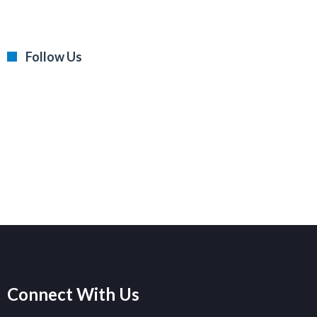
Follow Us
Connect With Us