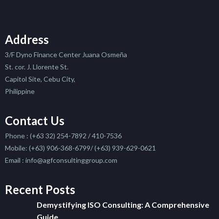
Address
3/F Dyno Finance Center Juana Osmeña
St. cor. J. Llorente St.
Capitol Site, Cebu City,
Philippine
Contact Us
Phone : (+63 32) 254-7892 / 410-7536
Mobile: (+63) 906-368-6799/ (+63) 939-629-0621
Email : info@agfconsultinggroup.com
Recent Posts
Demystifying ISO Consulting: A Comprehensive
Guide