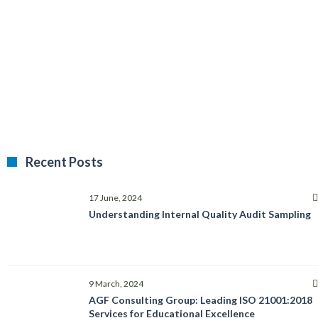
Recent Posts
17 June, 2024
Understanding Internal Quality Audit Sampling
9 March, 2024
AGF Consulting Group: Leading ISO 21001:2018
Services for Educational Excellence