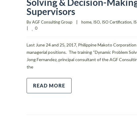
Solving & Decision-Making
Supervisors
By 
AGF Consulting Group
|
home
, 
ISO
, 
ISO Certification
, 
IS
0
|
Last June 24 and 25, 2017, Philippine Makoto Corporation 
managerial positions. The training “Dynamic Problem Sol
Jong Fernandez, principal consultant of the AGF Consultin
the
READ MORE