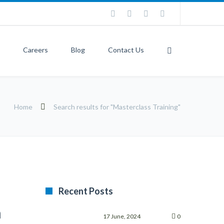
Careers
Blog
Contact Us
Home
Search results for "Masterclass Training"
Recent Posts
m
17 June, 2024
0