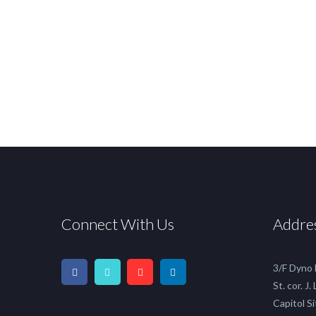
Connect With Us
Addre
3/F Dyno
St. cor. J.
Capitol Si