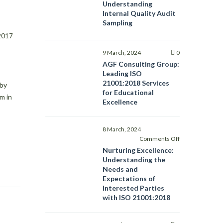
Understanding
Internal Quality Audit
Sampling
14 September, 2017    
9 March, 2024
0
AGF Consulting Group:
Leading ISO
21001:2018 Services
 by
for Educational
m in
Excellence
8 March, 2024
on
Comments Off
Nurturing
Nurturing Excellence:
Excellence:
Understanding the
Understanding
Needs and
the
Expectations of
Needs
Interested Parties
and
with ISO 21001:2018
Expectations
of