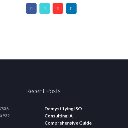
Recent Posts
Demystifying ISO
-7536
Consulting: A
) 939-
Comprehensive Guide