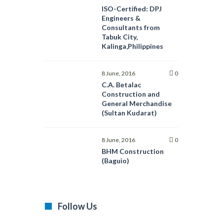
ISO-Certified: DPJ
Engineers &
Consultants from
Tabuk City,
Kalinga,Philippines
8 June, 2016
0
C.A. Betalac
Construction and
General Merchandise
(Sultan Kudarat)
8 June, 2016
0
BHM Construction
(Baguio)
Follow Us