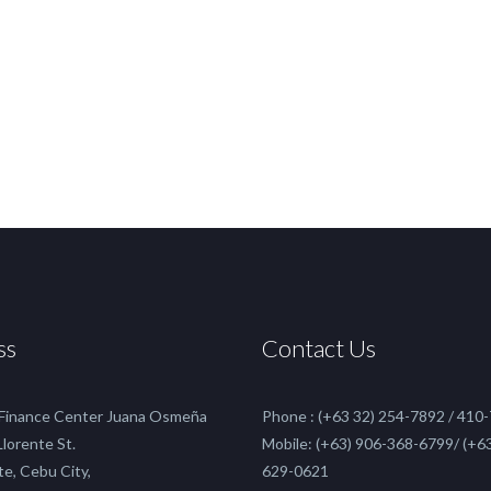
ss
Contact Us
 Finance Center Juana Osmeña
Phone : (+63 32) 254-7892 / 410
 Llorente St.
Mobile: (+63) 906-368-6799/ (+63
te, Cebu City,
629-0621