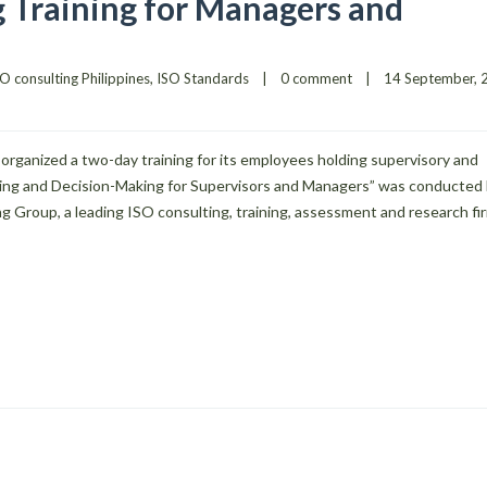
 Training for Managers and
O consulting Philippines
, 
ISO Standards
|
0 comment
|
organized a two-day training for its employees holding supervisory and
ving and Decision-Making for Supervisors and Managers” was conducted
g Group, a leading ISO consulting, training, assessment and research fir