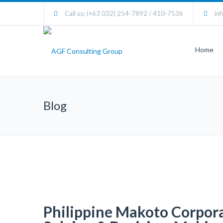
Call us: (+63 032) 254-7892 / 410-7536
in
Home
Blog
Philippine Makoto Corpor