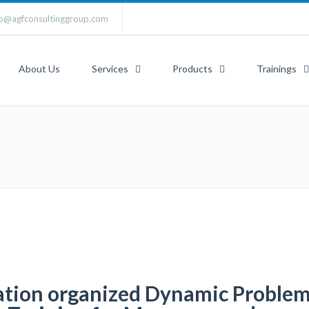
fo@agfconsultinggroup.com
About Us
Services
Products
Trainings
ation organized Dynamic Proble