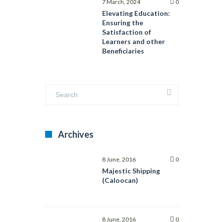
Interested
7 March, 2024
0
Parties
Elevating Education:
with
Ensuring the
ISO
Satisfaction of
21001:2018
Learners and other
Beneficiaries
Archives
8 June, 2016
0
Majestic Shipping
(Caloocan)
8 June, 2016
0