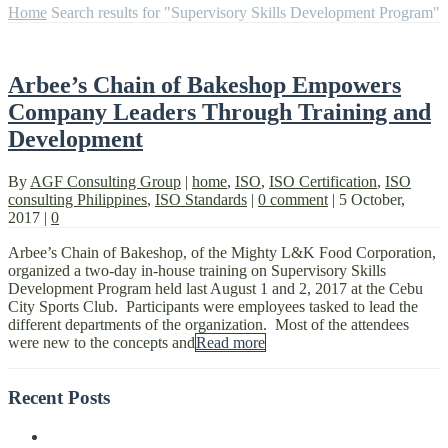
Home
Search results for "Supervisory Skills Development Program"
Arbee’s Chain of Bakeshop Empowers
Company Leaders Through Training and
Development
By
AGF Consulting Group
|
home
,
ISO
,
ISO Certification
,
ISO
consulting Philippines
,
ISO Standards
|
0 comment
|
5 October,
2017
|
0
Arbee’s Chain of Bakeshop, of the Mighty L&K Food Corporation,
organized a two-day in-house training on Supervisory Skills
Development Program held last August 1 and 2, 2017 at the Cebu
City Sports Club. Participants were employees tasked to lead the
different departments of the organization. Most of the attendees
were new to the concepts and
Read more
Recent Posts