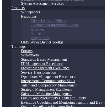
System Assessment Services
Products
Whitepapers
Resources
Micro-Learning Videos
Documented Information Guide
Archives
Articles
Infographics
QMS Water District Toolkit
Trainings
Forums
Win@Work
Standards-Based Management
IT Management Excellence
Project Management Excellence
Service Transformation
Operations Management Excellence
Interpersonal Communication Skills
Talent and Competency Management
Strategic Management Excellence
Sales and Marketing Management
Quality and Productivity Health and Safety
Executive Coaching and Mentoring Training and Dev’t
Quality Excellence Signature Series