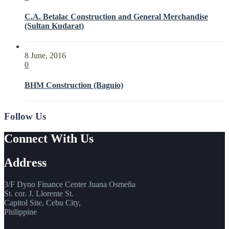
C.A. Betalac Construction and General Merchandise
(Sultan Kudarat)
8 June, 2016
0
BHM Construction (Baguio)
Follow Us
Connect With Us
Address
3/F Dyno Finance Center Juana Osmeña
St. cor. J. Llorente St.
Capitol Site, Cebu City,
Philippine