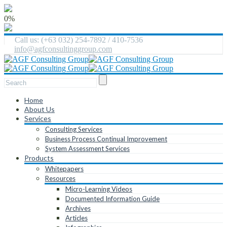
0%
Call us: (+63 032) 254-7892 / 410-7536
info@agfconsultinggroup.com
Home
About Us
Services
Consulting Services
Business Process Continual Improvement
System Assessment Services
Products
Whitepapers
Resources
Micro-Learning Videos
Documented Information Guide
Archives
Articles