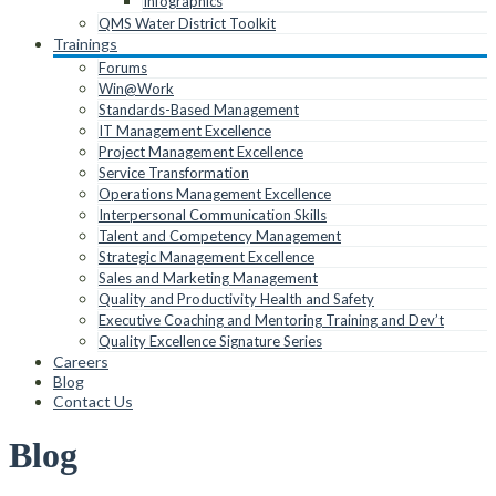
Infographics
QMS Water District Toolkit
Trainings
Forums
Win@Work
Standards-Based Management
IT Management Excellence
Project Management Excellence
Service Transformation
Operations Management Excellence
Interpersonal Communication Skills
Talent and Competency Management
Strategic Management Excellence
Sales and Marketing Management
Quality and Productivity Health and Safety
Executive Coaching and Mentoring Training and Dev’t
Quality Excellence Signature Series
Careers
Blog
Contact Us
Blog