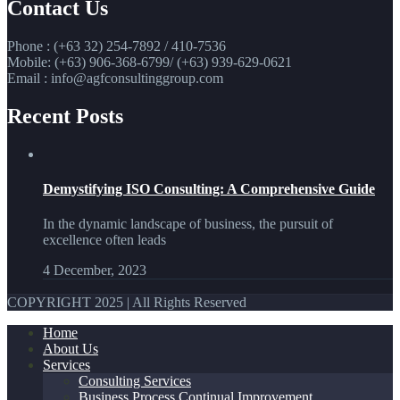
Contact Us
Phone : (+63 32) 254-7892 / 410-7536
Mobile: (+63) 906-368-6799/ (+63) 939-629-0621
Email : info@agfconsultinggroup.com
Recent Posts
Demystifying ISO Consulting: A Comprehensive Guide
In the dynamic landscape of business, the pursuit of
excellence often leads
4 December, 2023
COPYRIGHT 2025 | All Rights Reserved
Home
About Us
Services
Consulting Services
Business Process Continual Improvement