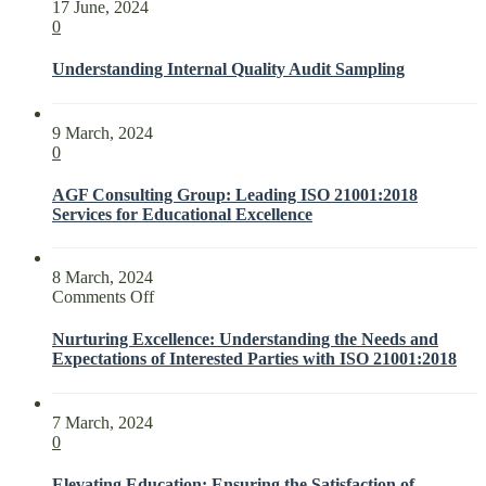
17 June, 2024
0
Understanding Internal Quality Audit Sampling
9 March, 2024
0
AGF Consulting Group: Leading ISO 21001:2018
Services for Educational Excellence
8 March, 2024
on
Comments Off
Nurturing
Excellence:
Nurturing Excellence: Understanding the Needs and
Understanding
Expectations of Interested Parties with ISO 21001:2018
the
Needs
and
7 March, 2024
Expectations
0
of
Interested
Elevating Education: Ensuring the Satisfaction of