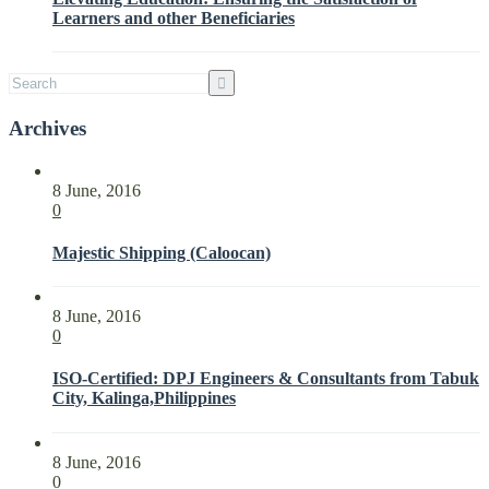
Parties
Learners and other Beneficiaries
with
ISO
21001:2018
Archives
8 June, 2016
0
Majestic Shipping (Caloocan)
8 June, 2016
0
ISO-Certified: DPJ Engineers & Consultants from Tabuk
City, Kalinga,Philippines
8 June, 2016
0