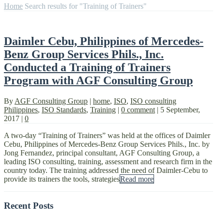
Home
Search results for "Training of Trainers"
Daimler Cebu, Philippines of Mercedes-
Benz Group Services Phils., Inc.
Conducted a Training of Trainers
Program with AGF Consulting Group
By
AGF Consulting Group
|
home
,
ISO
,
ISO consulting
Philippines
,
ISO Standards
,
Training
|
0 comment
|
5 September,
2017
|
0
A two-day “Training of Trainers” was held at the offices of Daimler
Cebu, Philippines of Mercedes-Benz Group Services Phils., Inc. by
Jong Fernandez, principal consultant, AGF Consulting Group, a
leading ISO consulting, training, assessment and research firm in the
country today. The training addressed the need of Daimler-Cebu to
provide its trainers the tools, strategies
Read more
Recent Posts