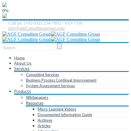
0%
Call us: (+63 032) 254-7892 / 410-7536
info@agfconsultinggroup.com
Home
About Us
Services
Consulting Services
Business Process Continual Improvement
System Assessment Services
Products
Whitepapers
Resources
Micro-Learning Videos
Documented Information Guide
Archives
Articles