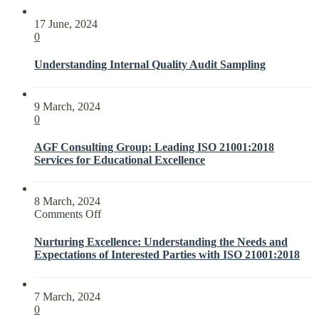
17 June, 2024
0
Understanding Internal Quality Audit Sampling
9 March, 2024
0
AGF Consulting Group: Leading ISO 21001:2018
Services for Educational Excellence
8 March, 2024
on
Comments Off
Nurturing
Excellence:
Nurturing Excellence: Understanding the Needs and
Understanding
Expectations of Interested Parties with ISO 21001:2018
the
Needs
and
7 March, 2024
Expectations
0
of