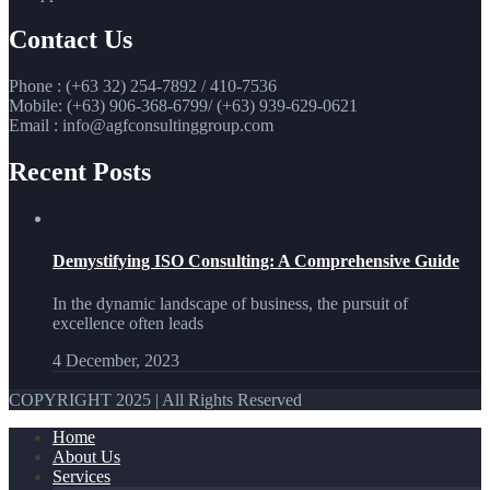
Contact Us
Phone : (+63 32) 254-7892 / 410-7536
Mobile: (+63) 906-368-6799/ (+63) 939-629-0621
Email : info@agfconsultinggroup.com
Recent Posts
Demystifying ISO Consulting: A Comprehensive Guide
In the dynamic landscape of business, the pursuit of
excellence often leads
4 December, 2023
COPYRIGHT 2025 | All Rights Reserved
Home
About Us
Services