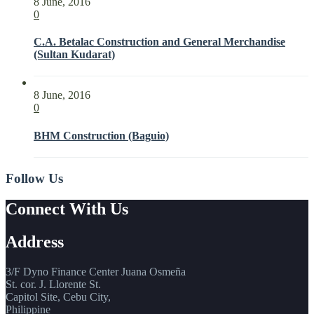
8 June, 2016
0
C.A. Betalac Construction and General Merchandise
(Sultan Kudarat)
8 June, 2016
0
BHM Construction (Baguio)
Follow Us
Connect With Us
Address
3/F Dyno Finance Center Juana Osmeña
St. cor. J. Llorente St.
Capitol Site, Cebu City,
Philippine