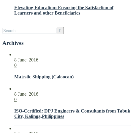
Interested
Elevating Education: Ensuring the Satisfaction of
Parties
Learners and other Beneficiaries
with
ISO
21001:2018
Archives
8 June, 2016
0
Majestic Shipping (Caloocan)
8 June, 2016
0
ISO-Certified: DPJ Engineers & Consultants from Tabuk
City, Kalinga,Philippines