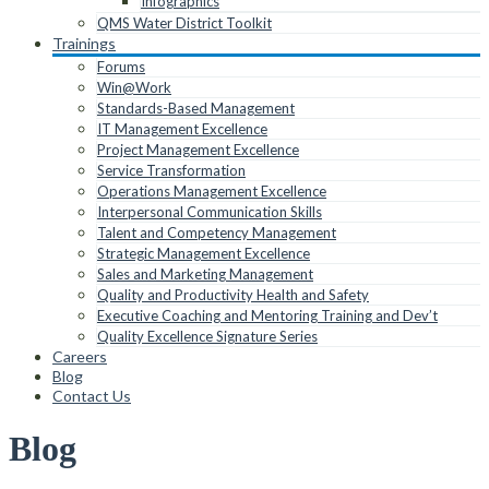
Infographics
QMS Water District Toolkit
Trainings
Forums
Win@Work
Standards-Based Management
IT Management Excellence
Project Management Excellence
Service Transformation
Operations Management Excellence
Interpersonal Communication Skills
Talent and Competency Management
Strategic Management Excellence
Sales and Marketing Management
Quality and Productivity Health and Safety
Executive Coaching and Mentoring Training and Dev’t
Quality Excellence Signature Series
Careers
Blog
Contact Us
Blog