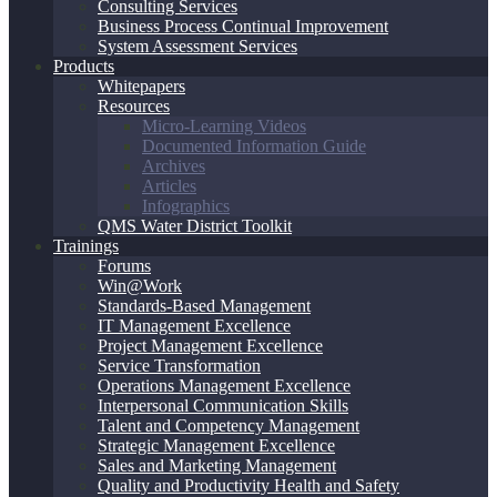
Consulting Services
Business Process Continual Improvement
System Assessment Services
Products
Whitepapers
Resources
Micro-Learning Videos
Documented Information Guide
Archives
Articles
Infographics
QMS Water District Toolkit
Trainings
Forums
Win@Work
Standards-Based Management
IT Management Excellence
Project Management Excellence
Service Transformation
Operations Management Excellence
Interpersonal Communication Skills
Talent and Competency Management
Strategic Management Excellence
Sales and Marketing Management
Quality and Productivity Health and Safety