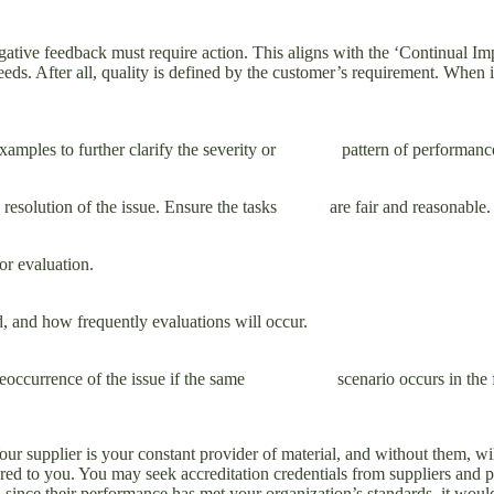
ative feedback must require action. This aligns with the ‘Continual Im
eeds. After all, quality is defined by the customer’s requirement. When 
d examples to further clarify the severity or pattern of performanc
d resolution of the issue. Ensure the tasks are fair and reasonable. En
or evaluation.
 and how frequently evaluations will occur.
a reoccurrence of the issue if the same scenario occurs in the futu
our supplier is your constant provider of material, and without them, wi
ered to you. You may seek accreditation credentials from suppliers and p
d since their performance has met your organization’s standards, it woul