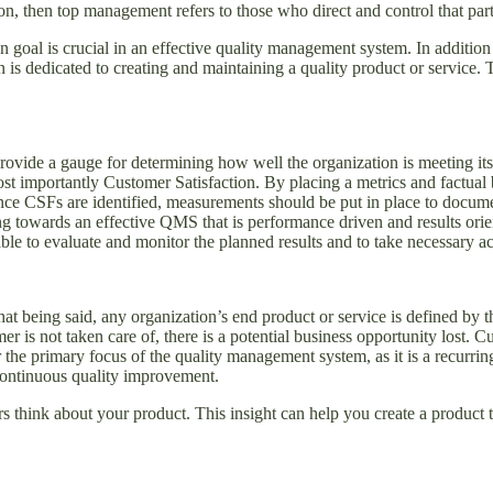
n, then top management refers to those who direct and control that part
 goal is crucial in an effective quality management system. In additio
on is dedicated to creating and maintaining a quality product or service.
rovide a gauge for determining how well the organization is meeting its
t importantly Customer Satisfaction. By placing a metrics and factual 
ce CSFs are identified, measurements should be put in place to docume
g towards an effective QMS that is performance driven and results ori
able to evaluate and monitor the planned results and to take necessary ac
t being said, any organization’s end product or service is defined by t
er is not taken care of, there is a potential business opportunity lost. 
e primary focus of the quality management system, as it is a recurring
 continuous quality improvement.
 think about your product. This insight can help you create a product 