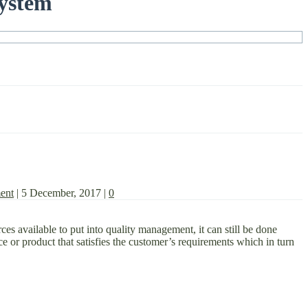
System
ent
|
5 December, 2017
|
0
s available to put into quality management, it can still be done
ce or product that satisfies the customer’s requirements which in turn