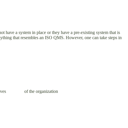
 have a system in place or they have a pre-existing system that is
om anything that resembles an ISO QMS. However, one can take steps in
y objectives of the organization