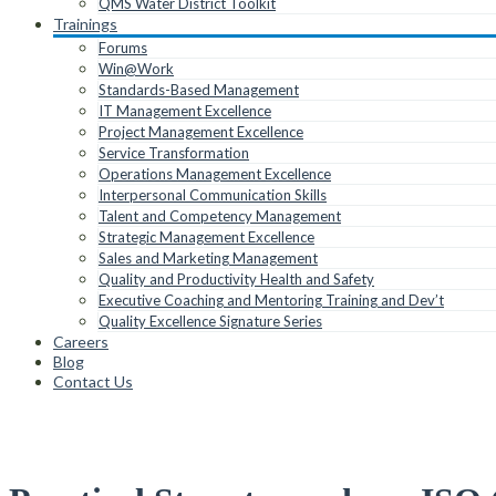
QMS Water District Toolkit
Trainings
Forums
Win@Work
Standards-Based Management
IT Management Excellence
Project Management Excellence
Service Transformation
Operations Management Excellence
Interpersonal Communication Skills
Talent and Competency Management
Strategic Management Excellence
Sales and Marketing Management
Quality and Productivity Health and Safety
Executive Coaching and Mentoring Training and Dev’t
Quality Excellence Signature Series
Careers
Blog
Contact Us