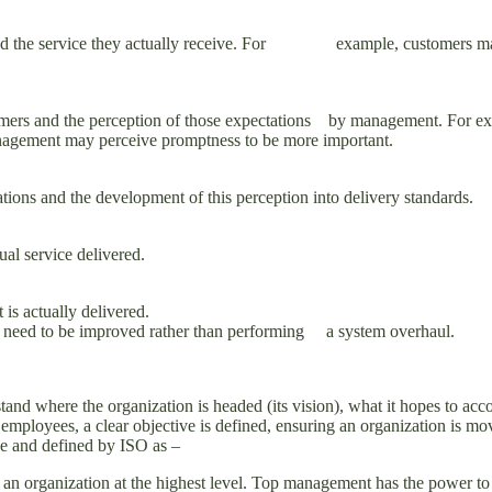
and the service they actually receive. For example, customers may exp
omers and the perception of those expectations by management. For exa
gement may perceive promptness to be more important.
ions and the development of this perception into delivery standards.
al service delivered.
is actually delivered.
as need to be improved rather than performing a system overhaul.
and where the organization is headed (its vision), what it hopes to acco
 employees, a clear objective is defined, ensuring an organization is mo
e and defined by ISO as –
 an organization at the highest level. Top management has the power to 