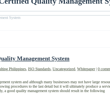
 Certified Quality Management 
gement System
 Quality Management System
lting Philippines
,
ISO Standards
,
Uncategorized
,
Whitepaper
|
0 comm
agement system and although many businesses may not have large resource
ing procedures to the last detail but it will ultimately produce a servi
ly, a good quality management system should result in the following