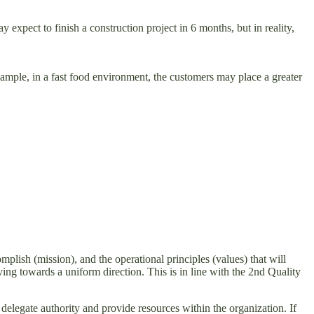
ect to finish a construction project in 6 months, but in reality,
mple, in a fast food environment, the customers may place a greater
mplish (mission), and the operational principles (values) that will
ving towards a uniform direction. This is in line with the 2nd Quality
delegate authority and provide resources within the organization. If