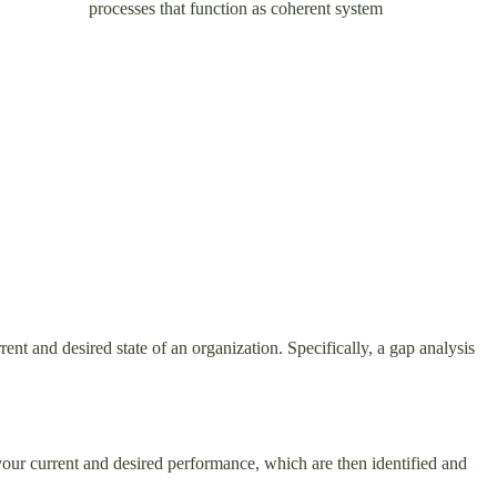
rrelated processes that function as coherent system
ent and desired state of an organization. Specifically, a gap analysis
your current and desired performance, which are then identified and