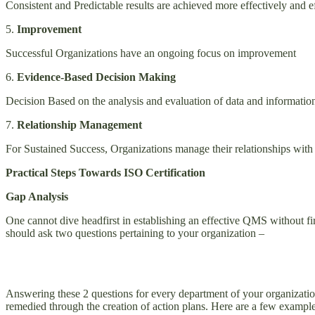
Consistent and Predictable results are achieved more effectively
5.
Improvement
Successful Organizations have an ongoing focus on improvement
6.
Evidence-Based Decision Making
Decision Based on the analysis and evaluation of data and information
7.
Relationship Management
For Sustained Success, Organizations manage their relationships with i
Practical Steps Towards ISO Certification
Gap Analysis
One cannot dive headfirst in establishing an effective QMS without firs
should ask two questions pertaining to your organization –
Answering these 2 questions for every department of your organization
remedied through the creation of action plans. Here are a few example