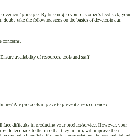
provement’ principle. By listening to your customer’s feedback, your
in doubt, take the following steps on the basics of developing an
e concerns.
sure availability of resources, tools and staff.
re? Are protocols in place to prevent a reoccurrence?
ll face difficulty in producing your product/service. However, your
rovide feedback to them so that they in turn, will improve their
d be mutually beneficial if your business relationship was maintained.