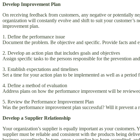
Develop Improvement Plan
On receiving feedback from customers, any negative or potentially neg
organization will constantly evolve and shift to suit your customer’s n
improvement plan.
1. Define the performance issue
Document the problem. Be objective and specific. Provide facts an
2. Develop an action plan that includes goals and objectives
Assign specific tasks to the persons responsible for the prevention an
3. Establish expectations and timelines
Set a time for your action plan to be implemented as well as a period f
4. Define a method of evaluation
Address plans on how the performance improvement will be reviewed,
5. Review the Performance Improvement Plan
Was the performance improvement plan successful? Will it prevent 
Develop a Supplier Relationship
Your organization’s supplier is equally important as your customers. Y
supplier must be reliable and consistent with the products being deliv
business accordingly. In turn, once a supplier has been accredited, an