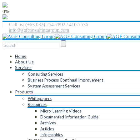
0%
Call us: (+63 032) 254-7892 / 410-7536
info@agfconsultinggroup.com
Home
About Us
Services
Consulting Services
Business Process Continual Improvement
System Assessment Services
Products
Whitepapers
Resources
Micro-Learning Videos
Documented Information Guide
Archives
Articles
Infographics