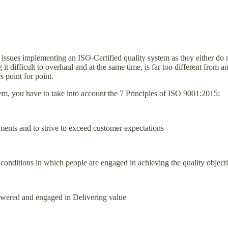
sues implementing an ISO-Certified quality system as they either do not
 it difficult to overhaul and at the same time, is far too different fr
 point for point.
em, you have to take into account the 7 Principles of ISO 9001:2015:
ents and to strive to exceed customer expectations
reate conditions in which people are engaged in achieving the qualit
mpowered and engaged in Delivering value