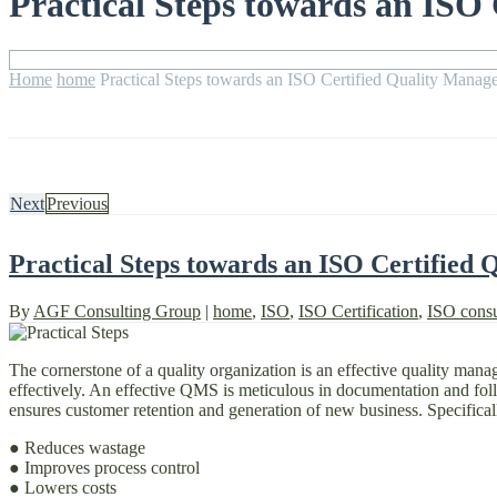
Practical Steps towards an ISO
Home
home
Practical Steps towards an ISO Certified Quality Mana
Next
Previous
Practical Steps towards an ISO Certified
By
AGF Consulting Group
|
home
,
ISO
,
ISO Certification
,
ISO consu
The cornerstone of a quality organization is an effective quality man
effectively. An effective QMS is meticulous in documentation and follow
ensures customer retention and generation of new business. Specifical
● Reduces wastage
● Improves process control
● Lowers costs