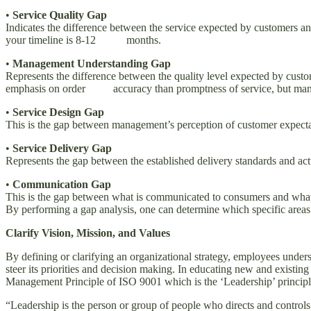
•
Service Quality Gap
Indicates the difference between the service expected by customers 
your timeline is 8-12 months.
•
Management Understanding Gap
Represents the difference between the quality level expected by cust
emphasis on order accuracy than promptness of service, but mana
•
Service Design Gap
This is the gap between management’s perception of customer expectat
•
Service Delivery Gap
Represents the gap between the established delivery standards and actu
•
Communication Gap
This is the gap between what is communicated to consumers and what 
By performing a gap analysis, one can determine which specific are
Clarify Vision, Mission, and Values
By defining or clarifying an organizational strategy, employees underst
steer its priorities and decision making. In educating new and existing
Management Principle of ISO 9001 which is the ‘Leadership’ principl
“Leadership is the person or group of people who directs and controls