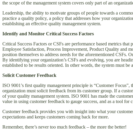
the scope of the management system covers only part of an organizatio
Leadership, the ability to motivate groups of people towards a common
practice a quality policy, a policy that addresses how your organizati
establishing an effective quality management system.
Identify and Monitor Critical Success Factors
Critical Success Factors or CSFs are performance based metrics that p
Employee Satisfaction, Process Improvement, Product Quality and mos
position themselves to address needs for the aforementioned CSFs. On
By identifying your organization’s CSFs and evolving, you are headin
established to be results oriented. In other words, the system must be 
Solicit Customer Feedback
ISO 9001’s first quality management principle is “Customer Focus”, tha
organization must solicit feedback from its customer group. If a custom
of your quality management system. ISO 9001 has made the customer th
value in using customer feedback to gauge success, and as a tool for
Customer feedback provides you with insight into what your customers
expectations and keeps customers coming back for more.
Remember, there’s never too much feedback – the more the better!