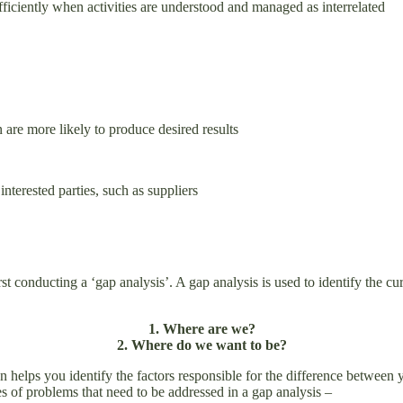
 and efficiently when activities are understood and managed as inte
 are more likely to produce desired results
nterested parties, such as suppliers
t conducting a ‘gap analysis’. A gap analysis is used to identify the curr
1. Where are we?
2. Where do we want to be?
 helps you identify the factors responsible for the difference between 
s of problems that need to be addressed in a gap analysis –