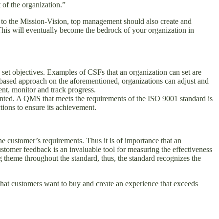
 of the organization.”
n to the Mission-Vision, top management should also create and
 This will eventually become the bedrock of your organization in
 set objectives. Examples of CSFs that an organization can set are
based approach on the aforementioned, organizations can adjust and
nt, monitor and track progress.
ented. A QMS that meets the requirements of the ISO 9001 standard is
tions to ensure its achievement.
he customer’s requirements. Thus it is of importance that an
Customer feedback is an invaluable tool for measuring the effectiveness
 theme throughout the standard, thus, the standard recognizes the
that customers want to buy and create an experience that exceeds