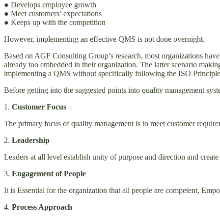
● Develops employee growth
● Meet customers’ expectations
● Keeps up with the competition
However, implementing an effective QMS is not done overnight.
Based on AGF Consulting Group’s research, most organizations have is
already too embedded in their organization. The latter scenario making
implementing a QMS without specifically following the ISO Principles
Before getting into the suggested points into quality management syst
1.
Customer Focus
The primary focus of quality management is to meet customer requirem
2.
Leadership
Leaders at all level establish unity of purpose and direction and c
3.
Engagement of People
It is Essential for the organization that all people are competent, E
4.
Process Approach