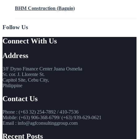
BHM Construction (Baguio)
Follow Us
Connect With Us
Address
3/F Dyno Finance Center Juana Osmeña
St. cor. J. Llorente St.
Capitol Site, Cebu City,
Philippine
Contact Us
Phone : (+63 32) 254-7892 / 410-7536
Mobile: (+63) 906-368-6799/ (+63) 939-629-0621
Email : info@agfconsultinggroup.com
Recent Posts