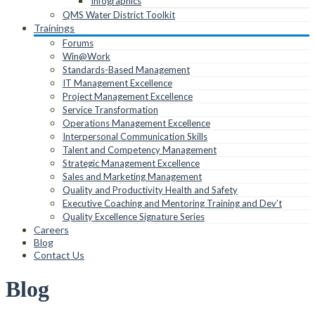
Infographics
QMS Water District Toolkit
Trainings
Forums
Win@Work
Standards-Based Management
IT Management Excellence
Project Management Excellence
Service Transformation
Operations Management Excellence
Interpersonal Communication Skills
Talent and Competency Management
Strategic Management Excellence
Sales and Marketing Management
Quality and Productivity Health and Safety
Executive Coaching and Mentoring Training and Dev’t
Quality Excellence Signature Series
Careers
Blog
Contact Us
Blog