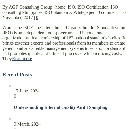
By
AGF Consulting Group
|
home
,
ISO
,
ISO Certification
,
ISO
consulting Philippines
,
ISO Standards
,
Whitepaper
|
0 comment
|
16
November, 2017
|
0
Who is the ISO? The International Organization for Standardization
(ISO) is an independent, non-governmental international
organization with a membership of 163 national standards bodies. It
brings together experts and professionals from its members to create
generic and sustainable management systems to set about a standard
that promotes quality and efficient processes while reducing costs.
They
Read more
Recent Posts
17 June, 2024
0
Understanding Internal Quality Audit Sampling
9 March, 2024