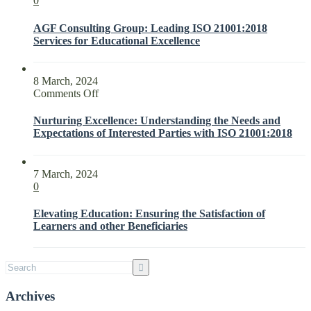
0
AGF Consulting Group: Leading ISO 21001:2018
Services for Educational Excellence
8 March, 2024
on
Comments Off
Nurturing
Excellence:
Nurturing Excellence: Understanding the Needs and
Understanding
Expectations of Interested Parties with ISO 21001:2018
the
Needs
and
7 March, 2024
Expectations
0
of
Interested
Elevating Education: Ensuring the Satisfaction of
Parties
Learners and other Beneficiaries
with
ISO
21001:2018
Archives