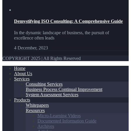
Demystifying ISO Consulting: A Comprehensive Guide
In the dynamic landscape of business, the pursuit of
excellence often leads
4 December, 2023
COPYRIGHT 2025 | All Rights Reserved
Home
About Us
Services
Consulting Services
Business Process Continual Improvement
System Assessment Services
Products
Whitepapers
Resources
Micro-Learning Videos
Documented Information Guide
Archives