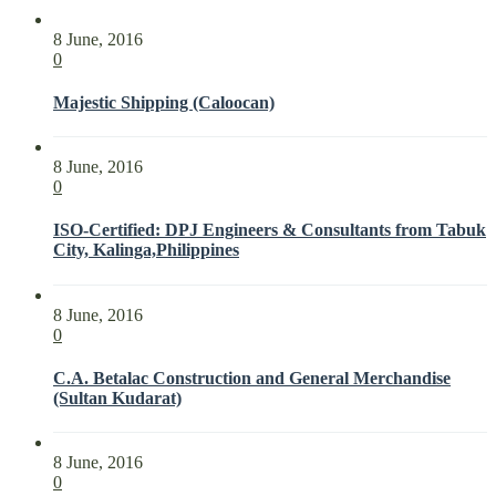
8 June, 2016
0
Majestic Shipping (Caloocan)
8 June, 2016
0
ISO-Certified: DPJ Engineers & Consultants from Tabuk
City, Kalinga,Philippines
8 June, 2016
0
C.A. Betalac Construction and General Merchandise
(Sultan Kudarat)
8 June, 2016
0