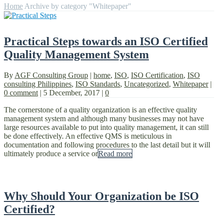
Home
Archive by category "Whitepaper"
Practical Steps towards an ISO Certified
Quality Management System
By
AGF Consulting Group
|
home
,
ISO
,
ISO Certification
,
ISO
consulting Philippines
,
ISO Standards
,
Uncategorized
,
Whitepaper
|
0 comment
|
5 December, 2017
|
0
The cornerstone of a quality organization is an effective quality
management system and although many businesses may not have
large resources available to put into quality management, it can still
be done effectively. An effective QMS is meticulous in
documentation and following procedures to the last detail but it will
ultimately produce a service or
Read more
Why Should Your Organization be ISO
Certified?