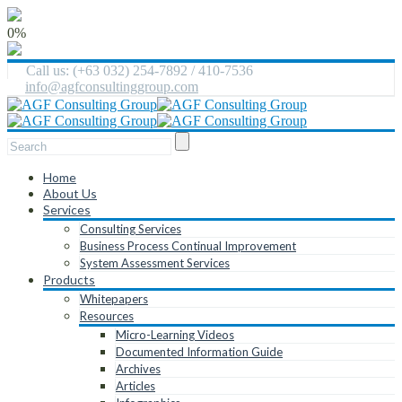
0%
Call us: (+63 032) 254-7892 / 410-7536
info@agfconsultinggroup.com
Home
About Us
Services
Consulting Services
Business Process Continual Improvement
System Assessment Services
Products
Whitepapers
Resources
Micro-Learning Videos
Documented Information Guide
Archives
Articles