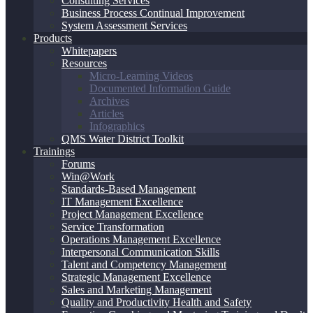
Consulting Services
Business Process Continual Improvement
System Assessment Services
Products
Whitepapers
Resources
Micro-Learning Videos
Documented Information Guide
Archives
Articles
Infographics
QMS Water District Toolkit
Trainings
Forums
Win@Work
Standards-Based Management
IT Management Excellence
Project Management Excellence
Service Transformation
Operations Management Excellence
Interpersonal Communication Skills
Talent and Competency Management
Strategic Management Excellence
Sales and Marketing Management
Quality and Productivity Health and Safety