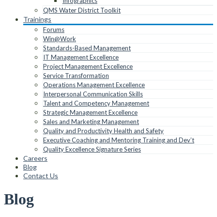
Infographics
QMS Water District Toolkit
Trainings
Forums
Win@Work
Standards-Based Management
IT Management Excellence
Project Management Excellence
Service Transformation
Operations Management Excellence
Interpersonal Communication Skills
Talent and Competency Management
Strategic Management Excellence
Sales and Marketing Management
Quality and Productivity Health and Safety
Executive Coaching and Mentoring Training and Dev’t
Quality Excellence Signature Series
Careers
Blog
Contact Us
Blog