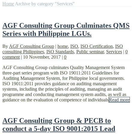
Home
Archive by category "Services"
AGF Consulting Group Culminates QMS
Series with Philippine LGUs.
By
AGF Consulting Group
|
home
,
ISO
,
ISO Certification
,
ISO
consulting Philippines
,
ISO Standards
,
Public seminar
,
Services
|
0
comment
|
10 November, 2017
|
0
AGF Consulting Group culminates Quality Management System
three-part series program with ISO 19011:2011 Guidelines for
Auditing Management System, for Philippine local governments.
ISO 19011:2011 provides guidance on auditing management
systems, including the principles of auditing, managing an audit
programme and conducting management system audits, as well as
guidance on the evaluation of competence of individuals
Read more
AGF Consulting Group & PECB to
conduct a 5-day ISO 9001:2015 Lead