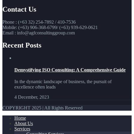
Contact Us
Phone : (+63 32) 254-7892 / 410-7536
Mobile: (+63) 906-368-6799/ (+63) 939-629-0621
Email : info@agfconsultinggroup.com
Recent Posts
Demystifying ISO Consulting: A Comprehensive Guide
In the dynamic landscape of business, the pursuit of
excellence often leads
4 December, 2023
COPYRIGHT 2025 | All Rights Reserved
Home
About Us
Services