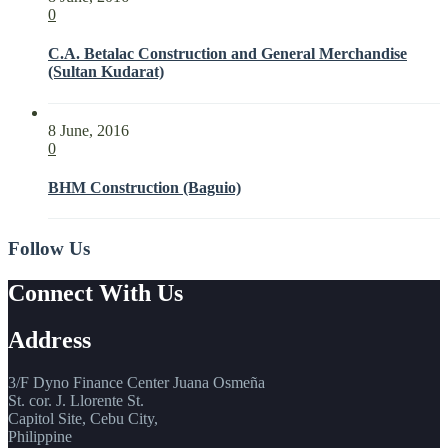
0
C.A. Betalac Construction and General Merchandise
(Sultan Kudarat)
8 June, 2016
0
BHM Construction (Baguio)
Follow Us
Connect With Us
Address
3/F Dyno Finance Center Juana Osmeña
St. cor. J. Llorente St.
Capitol Site, Cebu City,
Philippine