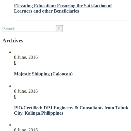
Interested
Elevating Education: Ensuring the Satisfaction of
Parties
Learners and other Beneficiaries
with
ISO
21001:2018
Archives
8 June, 2016
0
Majestic Shipping (Caloocan)
8 June, 2016
0
ISO-Certified: DPJ Engineers & Consultants from Tabuk
City, Kalinga,Philippines
8 June, 2016