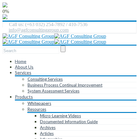
0%
Call us: (+63 032) 254-7892 / 410-7536
info@agfconsultinggroup.com
Home
About Us
Services
Consulting Services
Business Process Continual Improvement
System Assessment Services
Products
Whitepapers
Resources
Micro-Learning Videos
Documented Information Guide
Archives
Articles