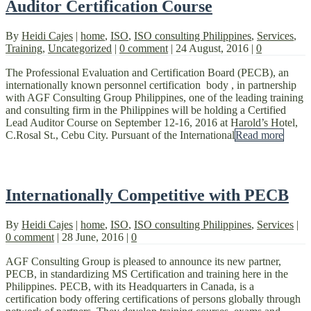
Auditor Certification Course
By
Heidi Cajes
|
home
,
ISO
,
ISO consulting Philippines
,
Services
,
Training
,
Uncategorized
|
0 comment
|
24 August, 2016
|
0
The Professional Evaluation and Certification Board (PECB), an
internationally known personnel certification body , in partnership
with AGF Consulting Group Philippines, one of the leading training
and consulting firm in the Philippines will be holding a Certified
Lead Auditor Course on September 12-16, 2016 at Harold’s Hotel,
C.Rosal St., Cebu City. Pursuant of the International
Read more
Internationally Competitive with PECB
By
Heidi Cajes
|
home
,
ISO
,
ISO consulting Philippines
,
Services
|
0 comment
|
28 June, 2016
|
0
AGF Consulting Group is pleased to announce its new partner,
PECB, in standardizing MS Certification and training here in the
Philippines. PECB, with its Headquarters in Canada, is a
certification body offering certifications of persons globally through