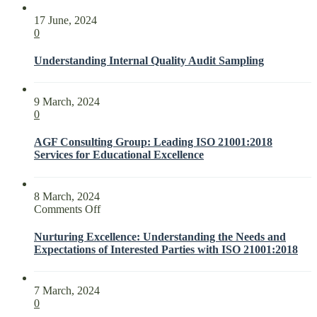
17 June, 2024
0
Understanding Internal Quality Audit Sampling
9 March, 2024
0
AGF Consulting Group: Leading ISO 21001:2018
Services for Educational Excellence
8 March, 2024
on
Comments Off
Nurturing
Excellence:
Nurturing Excellence: Understanding the Needs and
Understanding
Expectations of Interested Parties with ISO 21001:2018
the
Needs
and
7 March, 2024
Expectations
0
of