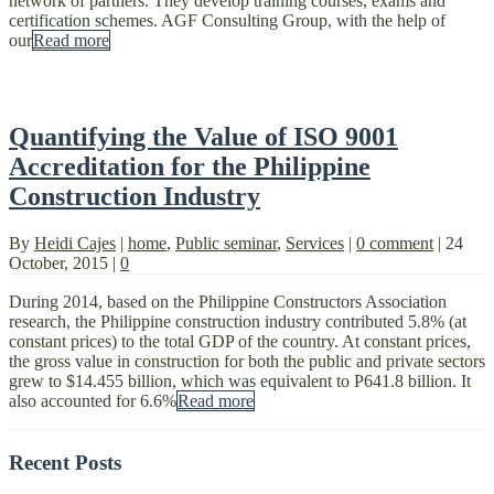
network of partners. They develop training courses, exams and
certification schemes. AGF Consulting Group, with the help of
our
Read more
Quantifying the Value of ISO 9001
Accreditation for the Philippine
Construction Industry
By
Heidi Cajes
|
home
,
Public seminar
,
Services
|
0 comment
|
24
October, 2015
|
0
During 2014, based on the Philippine Constructors Association
research, the Philippine construction industry contributed 5.8% (at
constant prices) to the total GDP of the country. At constant prices,
the gross value in construction for both the public and private sectors
grew to $14.455 billion, which was equivalent to P641.8 billion. It
also accounted for 6.6%
Read more
Recent Posts