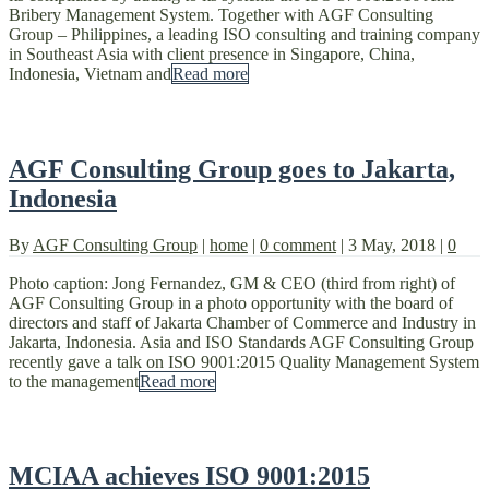
Bribery Management System. Together with AGF Consulting
Group – Philippines, a leading ISO consulting and training company
in Southeast Asia with client presence in Singapore, China,
Indonesia, Vietnam and
Read more
AGF Consulting Group goes to Jakarta,
Indonesia
By
AGF Consulting Group
|
home
|
0 comment
|
3 May, 2018
|
0
Photo caption: Jong Fernandez, GM & CEO (third from right) of
AGF Consulting Group in a photo opportunity with the board of
directors and staff of Jakarta Chamber of Commerce and Industry in
Jakarta, Indonesia. Asia and ISO Standards AGF Consulting Group
recently gave a talk on ISO 9001:2015 Quality Management System
to the management
Read more
MCIAA achieves ISO 9001:2015