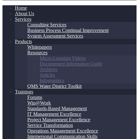
Home
About Us
Services
Consulting Services
Business Process Continual Improvement
System Assessment Services
Products
Whitepapers
Resources
Micro-Learning Videos
Documented Information Guide
Archives
Articles
Infographics
QMS Water District Toolkit
Trainings
Forums
Win@Work
Standards-Based Management
IT Management Excellence
Project Management Excellence
Service Transformation
Operations Management Excellence
Interpersonal Communication Skills