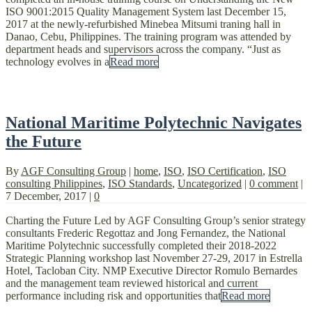
ISO 9001:2015 Quality Management System last December 15,
2017 at the newly-refurbished Minebea Mitsumi traning hall in
Danao, Cebu, Philippines. The training program was attended by
department heads and supervisors across the company. “Just as
technology evolves in a
Read more
National Maritime Polytechnic Navigates
the Future
By
AGF Consulting Group
|
home
,
ISO
,
ISO Certification
,
ISO
consulting Philippines
,
ISO Standards
,
Uncategorized
|
0 comment
|
7 December, 2017
|
0
Charting the Future Led by AGF Consulting Group’s senior strategy
consultants Frederic Regottaz and Jong Fernandez, the National
Maritime Polytechnic successfully completed their 2018-2022
Strategic Planning workshop last November 27-29, 2017 in Estrella
Hotel, Tacloban City. NMP Executive Director Romulo Bernardes
and the management team reviewed historical and current
performance including risk and opportunities that
Read more