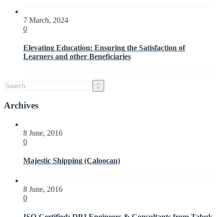
Needs
and
7 March, 2024
Expectations
0
of
Interested
Elevating Education: Ensuring the Satisfaction of
Parties
Learners and other Beneficiaries
with
ISO
21001:2018
Archives
8 June, 2016
0
Majestic Shipping (Caloocan)
8 June, 2016
0
ISO-Certified: DPJ Engineers & Consultants from Tabuk