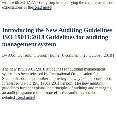
work with MCIAA’s core group in identifying the requirements and
expectations of the
Read more
Introducing the New Auditing Guidelines
ISO 19011:2018 Guidelines for auditing
management system
By
AGF Consulting Group
|
home
|
0 comment
|
23 October, 2018
|
1
The new ISO 19011:2018 guidelines for auditing management
system has been released by International Organisation for
Standardisation, thus further improving the way audit is conducted.
It replaced the old ISO 19011:201I version. The new auditing
guidelines further explains the principles of auditing and managing
an audit programme for a more effective audit. It contains
detailed
Read more