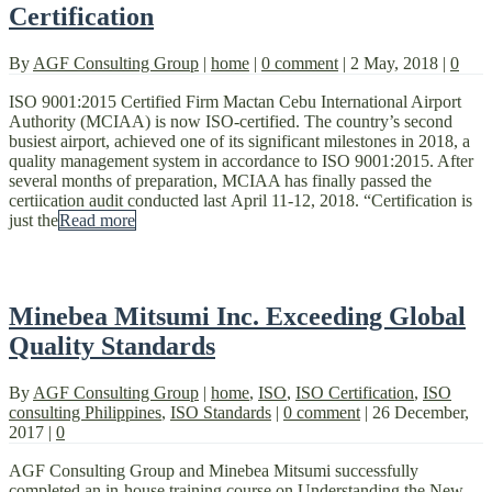
Certification
By
AGF Consulting Group
|
home
|
0 comment
|
2 May, 2018
|
0
ISO 9001:2015 Certified Firm Mactan Cebu International Airport
Authority (MCIAA) is now ISO-certified. The country’s second
busiest airport, achieved one of its significant milestones in 2018, a
quality management system in accordance to ISO 9001:2015. After
several months of preparation, MCIAA has finally passed the
certiication audit conducted last April 11-12, 2018. “Certification is
just the
Read more
Minebea Mitsumi Inc. Exceeding Global
Quality Standards
By
AGF Consulting Group
|
home
,
ISO
,
ISO Certification
,
ISO
consulting Philippines
,
ISO Standards
|
0 comment
|
26 December,
2017
|
0
AGF Consulting Group and Minebea Mitsumi successfully
completed an in-house training course on Understanding the New