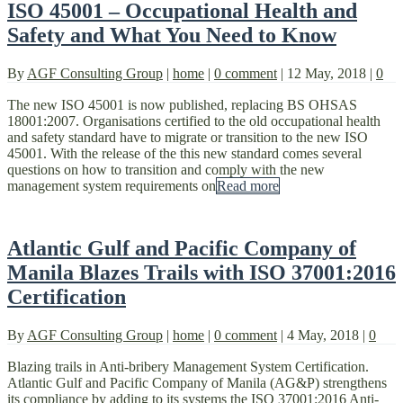
ISO 45001 – Occupational Health and
Safety and What You Need to Know
By
AGF Consulting Group
|
home
|
0 comment
|
12 May, 2018
|
0
The new ISO 45001 is now published, replacing BS OHSAS
18001:2007. Organisations certified to the old occupational health
and safety standard have to migrate or transition to the new ISO
45001. With the release of the this new standard comes several
questions on how to transition and comply with the new
management system requirements on
Read more
Atlantic Gulf and Pacific Company of
Manila Blazes Trails with ISO 37001:2016
Certification
By
AGF Consulting Group
|
home
|
0 comment
|
4 May, 2018
|
0
Blazing trails in Anti-bribery Management System Certification.
Atlantic Gulf and Pacific Company of Manila (AG&P) strengthens
its compliance by adding to its systems the ISO 37001:2016 Anti-