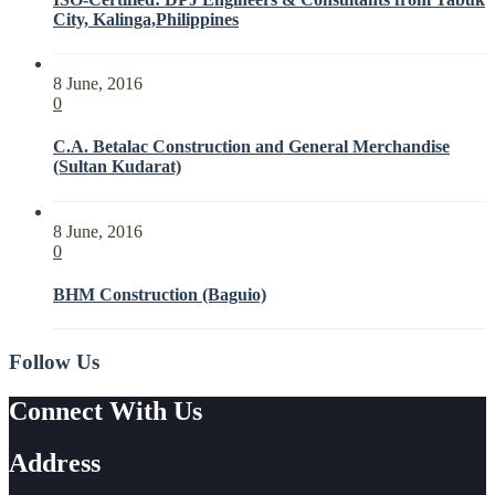
City, Kalinga,Philippines
8 June, 2016
0
C.A. Betalac Construction and General Merchandise
(Sultan Kudarat)
8 June, 2016
0
BHM Construction (Baguio)
Follow Us
Connect With Us
Address