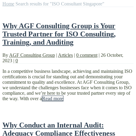
Home
Search results for "ISO Consultant Singapore"
Why AGF Consulting Group is Your
Trusted Partner for ISO Consulting,
Training, and Auditing
By
AGF Consulting Group
|
Articles
|
0 comment
|
26 October,
2023
|
0
In a competitive business landscape, achieving and maintaining ISO
certifications is crucial for standing out and demonstrating your
commitment to quality and excellence. At AGF Consulting Group,
we understand the challenges businesses face when it comes to ISO
compliance, and we’re here to be your trusted partner every step of
the way. With over a
Read more
Why Conduct an Internal Audit:
Adequacy Compliance Effectiveness