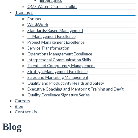
Infographics
QMS Water District Toolkit
Trainings
Forums
Win@Work
Standards-Based Management
IT Management Excellence
Project Management Excellence
Service Transformation
Operations Management Excellence
Interpersonal Communication Skills
Talent and Competency Management
Strategic Management Excellence
Sales and Marketing Management
Quality and Productivity Health and Safety
Executive Coaching and Mentoring Training and Dev’t
Quality Excellence Signature Series
Careers
Blog
Contact Us
Blog