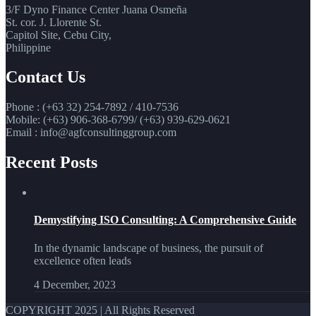
3/F Dyno Finance Center Juana Osmeña
St. cor. J. Llorente St.
Capitol Site, Cebu City,
Philippine
Contact Us
Phone : (+63 32) 254-7892 / 410-7536
Mobile: (+63) 906-368-6799/ (+63) 939-629-0621
Email : info@agfconsultinggroup.com
Recent Posts
Demystifying ISO Consulting: A Comprehensive Guide
In the dynamic landscape of business, the pursuit of
excellence often leads
4 December, 2023
COPYRIGHT 2025 | All Rights Reserved