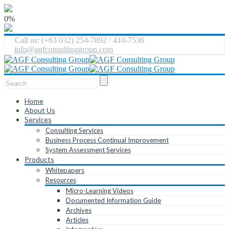
0%
Call us: (+63 032) 254-7892 / 410-7536
info@agfconsultinggroup.com
Home
About Us
Services
Consulting Services
Business Process Continual Improvement
System Assessment Services
Products
Whitepapers
Resources
Micro-Learning Videos
Documented Information Guide
Archives
Articles