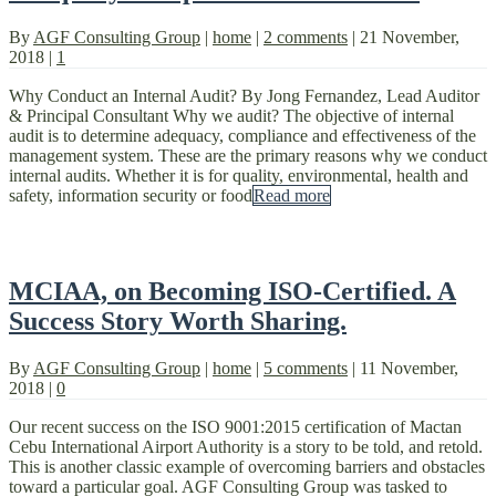
By
AGF Consulting Group
|
home
|
2 comments
|
21 November,
2018
|
1
Why Conduct an Internal Audit? By Jong Fernandez, Lead Auditor
& Principal Consultant Why we audit? The objective of internal
audit is to determine adequacy, compliance and effectiveness of the
management system. These are the primary reasons why we conduct
internal audits. Whether it is for quality, environmental, health and
safety, information security or food
Read more
MCIAA, on Becoming ISO-Certified. A
Success Story Worth Sharing.
By
AGF Consulting Group
|
home
|
5 comments
|
11 November,
2018
|
0
Our recent success on the ISO 9001:2015 certification of Mactan
Cebu International Airport Authority is a story to be told, and retold.
This is another classic example of overcoming barriers and obstacles
toward a particular goal. AGF Consulting Group was tasked to