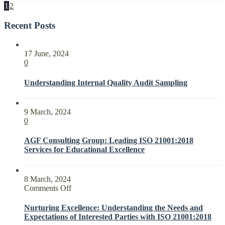
1
2
Recent Posts
17 June, 2024
0
Understanding Internal Quality Audit Sampling
9 March, 2024
0
AGF Consulting Group: Leading ISO 21001:2018
Services for Educational Excellence
8 March, 2024
on
Comments Off
Nurturing
Excellence:
Nurturing Excellence: Understanding the Needs and
Understanding
Expectations of Interested Parties with ISO 21001:2018
the