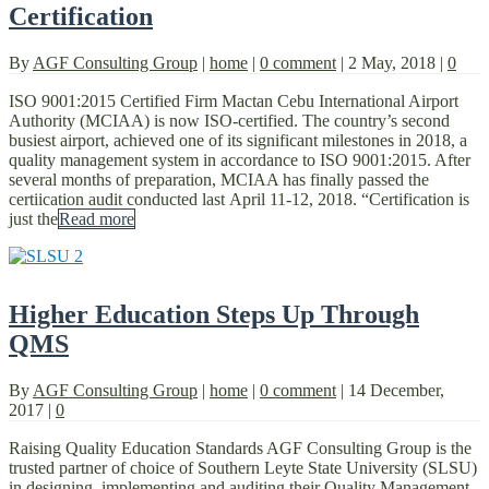
Certification
By
AGF Consulting Group
|
home
|
0 comment
|
2 May, 2018
|
0
ISO 9001:2015 Certified Firm Mactan Cebu International Airport
Authority (MCIAA) is now ISO-certified. The country’s second
busiest airport, achieved one of its significant milestones in 2018, a
quality management system in accordance to ISO 9001:2015. After
several months of preparation, MCIAA has finally passed the
certiication audit conducted last April 11-12, 2018. “Certification is
just the
Read more
Higher Education Steps Up Through
QMS
By
AGF Consulting Group
|
home
|
0 comment
|
14 December,
2017
|
0
Raising Quality Education Standards AGF Consulting Group is the
trusted partner of choice of Southern Leyte State University (SLSU)
in designing, implementing and auditing their Quality Management