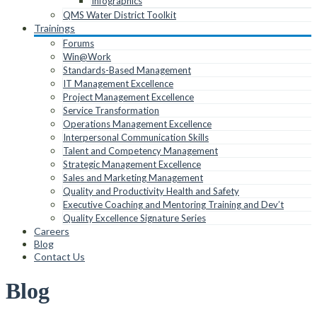
Infographics
QMS Water District Toolkit
Trainings
Forums
Win@Work
Standards-Based Management
IT Management Excellence
Project Management Excellence
Service Transformation
Operations Management Excellence
Interpersonal Communication Skills
Talent and Competency Management
Strategic Management Excellence
Sales and Marketing Management
Quality and Productivity Health and Safety
Executive Coaching and Mentoring Training and Dev’t
Quality Excellence Signature Series
Careers
Blog
Contact Us
Blog