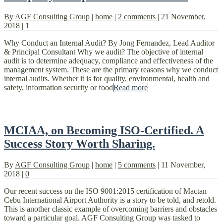
By
AGF Consulting Group
|
home
|
2 comments
|
21 November,
2018
|
1
Why Conduct an Internal Audit? By Jong Fernandez, Lead Auditor
& Principal Consultant Why we audit? The objective of internal
audit is to determine adequacy, compliance and effectiveness of the
management system. These are the primary reasons why we conduct
internal audits. Whether it is for quality, environmental, health and
safety, information security or food
Read more
MCIAA, on Becoming ISO-Certified. A
Success Story Worth Sharing.
By
AGF Consulting Group
|
home
|
5 comments
|
11 November,
2018
|
0
Our recent success on the ISO 9001:2015 certification of Mactan
Cebu International Airport Authority is a story to be told, and retold.
This is another classic example of overcoming barriers and obstacles
toward a particular goal. AGF Consulting Group was tasked to