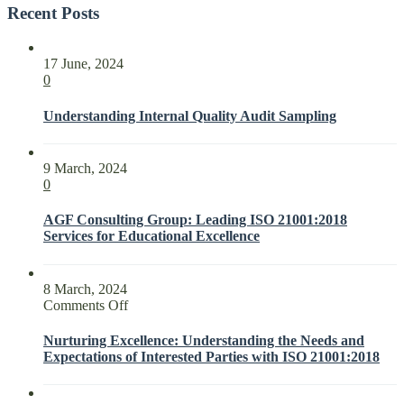
Recent Posts
17 June, 2024
0
Understanding Internal Quality Audit Sampling
9 March, 2024
0
AGF Consulting Group: Leading ISO 21001:2018
Services for Educational Excellence
8 March, 2024
on
Comments Off
Nurturing
Excellence:
Nurturing Excellence: Understanding the Needs and
Understanding
Expectations of Interested Parties with ISO 21001:2018
the
Needs
and