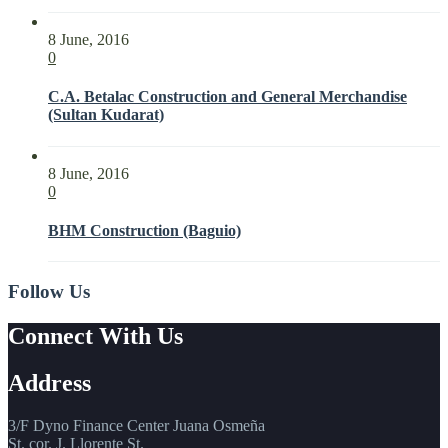
8 June, 2016
0
C.A. Betalac Construction and General Merchandise
(Sultan Kudarat)
8 June, 2016
0
BHM Construction (Baguio)
Follow Us
Connect With Us
Address
3/F Dyno Finance Center Juana Osmeña
St. cor. J. Llorente St.