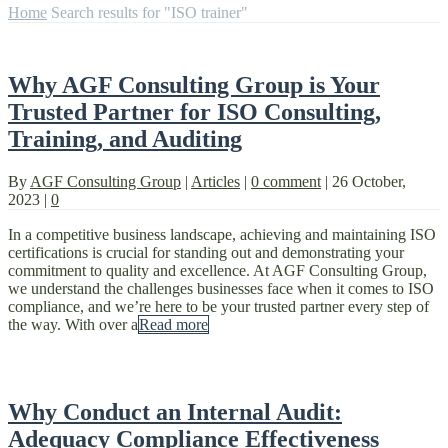
Home
Search results for "ISO trainer"
Why AGF Consulting Group is Your
Trusted Partner for ISO Consulting,
Training, and Auditing
By
AGF Consulting Group
|
Articles
|
0 comment
|
26 October,
2023
|
0
In a competitive business landscape, achieving and maintaining ISO
certifications is crucial for standing out and demonstrating your
commitment to quality and excellence. At AGF Consulting Group,
we understand the challenges businesses face when it comes to ISO
compliance, and we’re here to be your trusted partner every step of
the way. With over a
Read more
Why Conduct an Internal Audit:
Adequacy Compliance Effectiveness