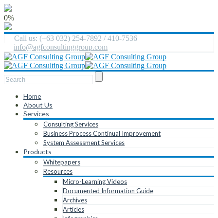
0%
Call us: (+63 032) 254-7892 / 410-7536
info@agfconsultinggroup.com
Home
About Us
Services
Consulting Services
Business Process Continual Improvement
System Assessment Services
Products
Whitepapers
Resources
Micro-Learning Videos
Documented Information Guide
Archives
Articles