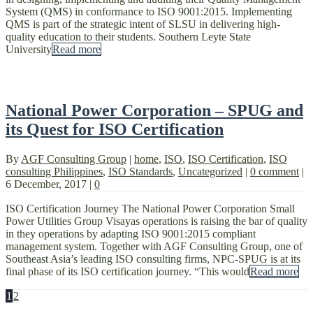
System (QMS) in conformance to ISO 9001:2015. Implementing
QMS is part of the strategic intent of SLSU in delivering high-
quality education to their students. Southern Leyte State
University
Read more
National Power Corporation – SPUG and
its Quest for ISO Certification
By
AGF Consulting Group
|
home
,
ISO
,
ISO Certification
,
ISO
consulting Philippines
,
ISO Standards
,
Uncategorized
|
0 comment
|
6 December, 2017
|
0
ISO Certification Journey The National Power Corporation Small
Power Utilities Group Visayas operations is raising the bar of quality
in they operations by adapting ISO 9001:2015 compliant
management system. Together with AGF Consulting Group, one of
Southeast Asia’s leading ISO consulting firms, NPC-SPUG is at its
final phase of its ISO certification journey. “This would
Read more
1
2