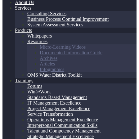
About Us
Services
Consulting Services
Business Process Continual Improvement
System Assessment Services
Products
Whitepapers
Resources
Micro-Learning Videos
Documented Information Guide
Archives
Articles
Infographics
QMS Water District Toolkit
Trainings
Forums
Win@Work
Standards-Based Management
IT Management Excellence
Project Management Excellence
Service Transformation
Operations Management Excellence
Interpersonal Communication Skills
Talent and Competency Management
Strategic Management Excellence