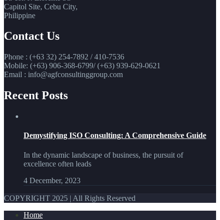
Capitol Site, Cebu City,
Philippine
Contact Us
Phone : (+63 32) 254-7892 / 410-7536
Mobile: (+63) 906-368-6799/ (+63) 939-629-0621
Email : info@agfconsultinggroup.com
Recent Posts
Demystifying ISO Consulting: A Comprehensive Guide
In the dynamic landscape of business, the pursuit of
excellence often leads
4 December, 2023
COPYRIGHT 2025 | All Rights Reserved
Home