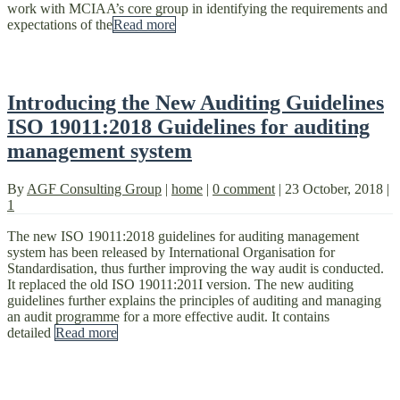
work with MCIAA’s core group in identifying the requirements and
expectations of the
Read more
Introducing the New Auditing Guidelines
ISO 19011:2018 Guidelines for auditing
management system
By
AGF Consulting Group
|
home
|
0 comment
|
23 October, 2018
|
1
The new ISO 19011:2018 guidelines for auditing management
system has been released by International Organisation for
Standardisation, thus further improving the way audit is conducted.
It replaced the old ISO 19011:201I version. The new auditing
guidelines further explains the principles of auditing and managing
an audit programme for a more effective audit. It contains
detailed
Read more