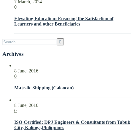
7 March, 2024
Expectations
0
of
Interested
Elevating Education: Ensuring the Satisfaction of
Parties
Learners and other Beneficiaries
with
ISO
21001:2018
Archives
8 June, 2016
0
Majestic Shipping (Caloocan)
8 June, 2016
0
ISO-Certified: DPJ Engineers & Consultants from Tabuk
City, Kalinga,Philippines