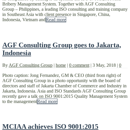
Bribery Management System. Together with AGF Consulting
Group – Philippines, a leading ISO consulting and training company
in Southeast Asia with client presence in Singapore, China,
Indonesia, Vietnam and
Read more
AGF Consulting Group goes to Jakarta,
Indonesia
By
AGF Consulting Group
|
home
|
0 comment
|
3 May, 2018
|
0
Photo caption: Jong Fernandez, GM & CEO (third from right) of
AGF Consulting Group in a photo opportunity with the board of
directors and staff of Jakarta Chamber of Commerce and Industry in
Jakarta, Indonesia. Asia and ISO Standards AGF Consulting Group
recently gave a talk on ISO 9001:2015 Quality Management System
to the management
Read more
MCIAA achieves ISO 9001:2015