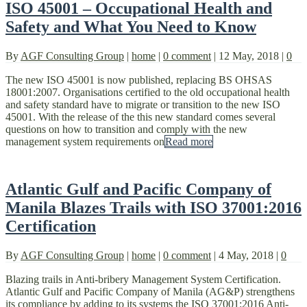
ISO 45001 – Occupational Health and
Safety and What You Need to Know
By
AGF Consulting Group
|
home
|
0 comment
|
12 May, 2018
|
0
The new ISO 45001 is now published, replacing BS OHSAS
18001:2007. Organisations certified to the old occupational health
and safety standard have to migrate or transition to the new ISO
45001. With the release of the this new standard comes several
questions on how to transition and comply with the new
management system requirements on
Read more
Atlantic Gulf and Pacific Company of
Manila Blazes Trails with ISO 37001:2016
Certification
By
AGF Consulting Group
|
home
|
0 comment
|
4 May, 2018
|
0
Blazing trails in Anti-bribery Management System Certification.
Atlantic Gulf and Pacific Company of Manila (AG&P) strengthens
its compliance by adding to its systems the ISO 37001:2016 Anti-