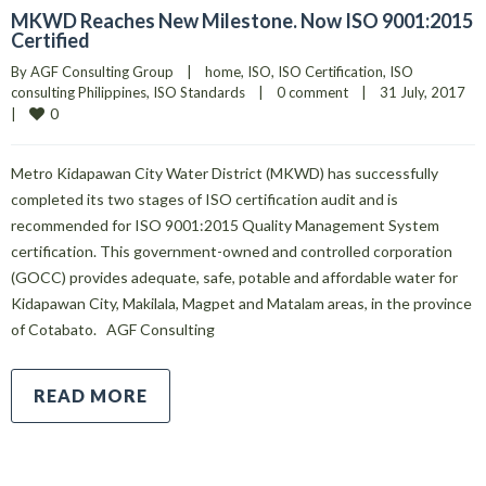
MKWD Reaches New Milestone. Now ISO 9001:2015
Certified
By 
AGF Consulting Group
|
home
, 
ISO
, 
ISO Certification
, 
ISO 
consulting Philippines
, 
ISO Standards
|
0 comment
|
31 July, 2017    
0
|
Metro Kidapawan City Water District (MKWD) has successfully
completed its two stages of ISO certification audit and is
recommended for ISO 9001:2015 Quality Management System
certification. This government-owned and controlled corporation
(GOCC) provides adequate, safe, potable and affordable water for
Kidapawan City, Makilala, Magpet and Matalam areas, in the province
of Cotabato. AGF Consulting
READ MORE