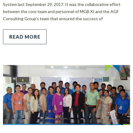
System last September 29, 2017. It was the collaborative effort
between the core team and personnel of MGB XI and the AGF
Consulting Group’s team that ensured the success of
READ MORE