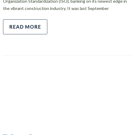
Organization Standardization (ISO), banking on its newest edge in
the vibrant construction industry. It was last September
READ MORE