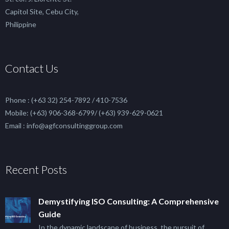
Capitol Site, Cebu City,
Philippine
Contact Us
Phone : (+63 32) 254-7892 / 410-7536
Mobile: (+63) 906-368-6799/ (+63) 939-629-0621
Email : info@agfconsultinggroup.com
Recent Posts
Demystifying ISO Consulting: A Comprehensive
Guide
In the dynamic landscape of business, the pursuit of