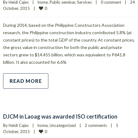
By 
Heidi Cajes
|
home
, 
Public seminar
, 
Services
|
0 comment
|
24 
0
October, 2015    
|
During 2014, based on the Philippine Constructors Association
research, the Philippine construction industry contributed 5.8% (at
constant prices) to the total GDP of the country. At constant prices,
the gross value in construction for both the public and private
sectors grew to $14.455 billion, which was equivalent to P641.8
billion. It also accounted for 6.6%
READ MORE
DJCM in Laoag was awarded ISO certification
By 
Heidi Cajes
|
home
, 
Uncategorized
|
2 comments
|
5 
0
October, 2015    
|