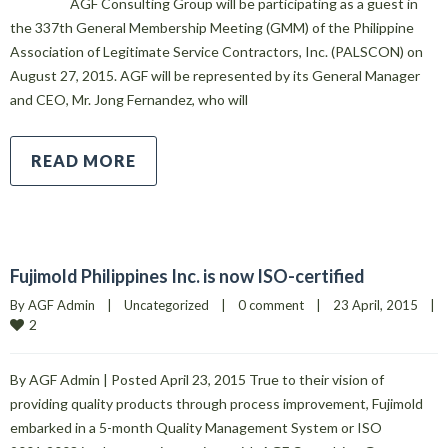
AGF Consulting Group will be participating as a guest in
the 337th General Membership Meeting (GMM) of the Philippine
Association of Legitimate Service Contractors, Inc. (PALSCON) on
August 27, 2015. AGF will be represented by its General Manager
and CEO, Mr. Jong Fernandez, who will
READ MORE
Fujimold Philippines Inc. is now ISO-certified
By 
AGF Admin
|
Uncategorized
|
0 comment
|
23 April, 2015    
|
2
By AGF Admin | Posted April 23, 2015 True to their vision of
providing quality products through process improvement, Fujimold
embarked in a 5-month Quality Management System or ISO