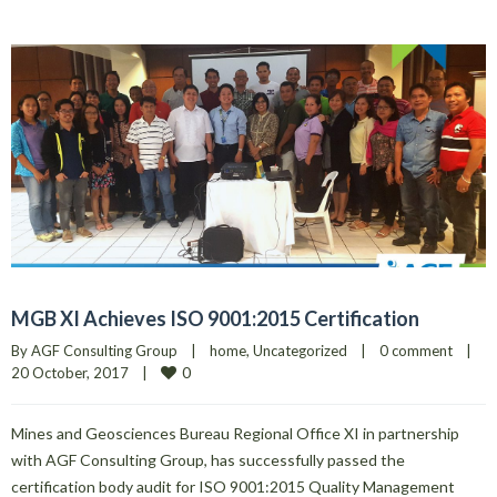
MGB XI Achieves ISO 9001:2015 Certification
By 
AGF Consulting Group
|
home
, 
Uncategorized
|
0 comment
|
0
20 October, 2017    
|
Mines and Geosciences Bureau Regional Office XI in partnership
with AGF Consulting Group, has successfully passed the
certification body audit for ISO 9001:2015 Quality Management