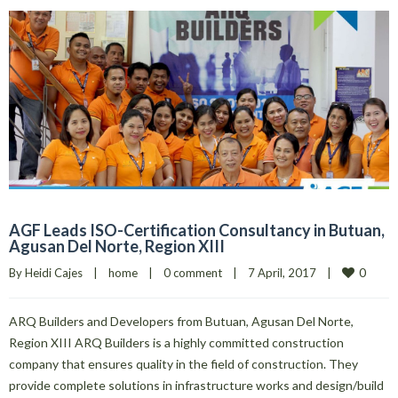
AGF Leads ISO-Certification Consultancy in Butuan,
Agusan Del Norte, Region XIII
0
By 
Heidi Cajes
|
home
|
0 comment
|
7 April, 2017    
|
ARQ Builders and Developers from Butuan, Agusan Del Norte,
Region XIII ARQ Builders is a highly committed construction
company that ensures quality in the field of construction. They
provide complete solutions in infrastructure works and design/build