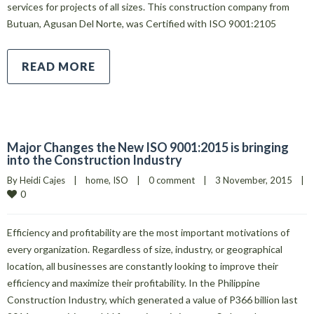
services for projects of all sizes. This construction company from
Butuan, Agusan Del Norte, was Certified with ISO 9001:2105
READ MORE
Major Changes the New ISO 9001:2015 is bringing
into the Construction Industry
By 
Heidi Cajes
|
home
, 
ISO
|
0 comment
|
3 November, 2015    
|
0
Efficiency and profitability are the most important motivations of
every organization. Regardless of size, industry, or geographical
location, all businesses are constantly looking to improve their
efficiency and maximize their profitability. In the Philippine
Construction Industry, which generated a value of P366 billion last