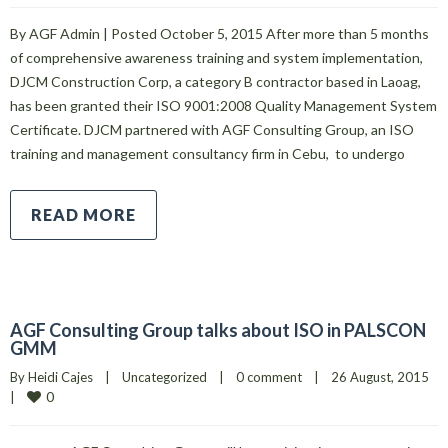
By AGF Admin | Posted October 5, 2015 After more than 5 months
of comprehensive awareness training and system implementation,
DJCM Construction Corp, a category B contractor based in Laoag,
has been granted their ISO 9001:2008 Quality Management System
Certificate. DJCM partnered with AGF Consulting Group, an ISO
training and management consultancy firm in Cebu, to undergo
READ MORE
AGF Consulting Group talks about ISO in PALSCON
GMM
By 
Heidi Cajes
|
Uncategorized
|
0 comment
|
26 August, 2015    
0
|