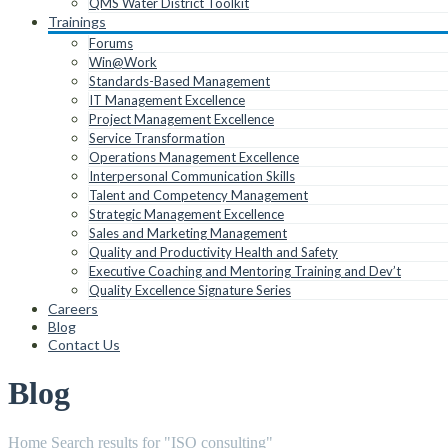
QMS Water District Toolkit
Trainings
Forums
Win@Work
Standards-Based Management
IT Management Excellence
Project Management Excellence
Service Transformation
Operations Management Excellence
Interpersonal Communication Skills
Talent and Competency Management
Strategic Management Excellence
Sales and Marketing Management
Quality and Productivity Health and Safety
Executive Coaching and Mentoring Training and Dev’t
Quality Excellence Signature Series
Careers
Blog
Contact Us
Blog
Home
Search results for "ISO consulting"