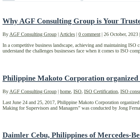
Why AGF Consulting Group is Your Trusted
By
AGF Consulting Group
|
Articles
|
0 comment
|
26 October, 2023
In a competitive business landscape, achieving and maintaining ISO c
understand the challenges businesses face when it comes to ISO compli
Philippine Makoto Corporation organized
By
AGF Consulting Group
|
home
,
ISO
,
ISO Certification
,
ISO consu
Last June 24 and 25, 2017, Philippine Makoto Corporation organized 
Making for Supervisors and Managers” was conducted by Jong Fernande
Daimler Cebu, Philippines of Mercedes-Be