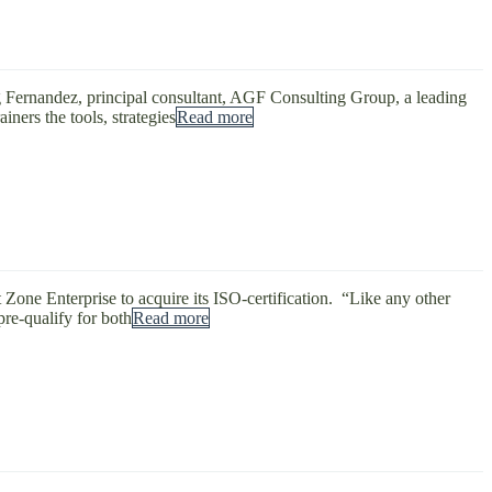
g Fernandez, principal consultant, AGF Consulting Group, a leading
ners the tools, strategies
Read more
Zone Enterprise to acquire its ISO-certification. “Like any other
re-qualify for both
Read more