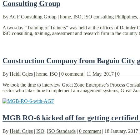
Consulting Group
By
AGF Consulting Group
|
home
,
ISO
,
ISO consulting Philippines
,
A two-day “Training of Trainers” was held at the offices of Daimler 
ISO consulting, training, assessment and research firm in the country t
Construction Company from Baguio City ge
By
Heidi Cajes
|
home
,
ISO
|
0 comment
|
11 May, 2017
|
0
We took the time to interview Great Zone Enterprise’s Process Consult
sector who takes time to implement a management systems, Great Zon
MGB RO-6 kicked off for getting certified
By
Heidi Cajes
|
ISO
,
ISO Standards
|
0 comment
|
18 January, 2017