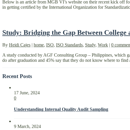
Below is an article from MGB VI’s website on their recent kick off
in getting certified by the International Organization for Standardiza
Study: Bridging the Gap Between College
By
Heidi Cajes
|
home
,
ISO
,
ISO Standards
,
Study
,
Work
|
0 commen
A study conducted by AGF Consulting Group – Philippines, which gath
do after graduation and 45% say that they do not know where to find a
Recent Posts
17 June, 2024
0
Understanding Internal Quality Audit Sampling
9 March, 2024