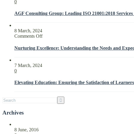
0
AGF Consulting Group: Leading ISO 21001:2018 Services f
8 March, 2024
on
Comments Off
Nurturing
Excellence:
Nurturing Excellence: Understanding the Needs and Expect
Understanding
the
Needs
7 March, 2024
and
0
Expectations
of
Elevating Education: Ensuring the Satisfaction of Learners
Interested
Parties
with
ISO
21001:2018
Archives
8 June, 2016