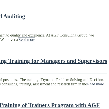
d Auditing
tment to quality and excellence. At AGF Consulting Group, we
 With over a
Read more
ng Training for Managers and Supervisors
ial positions. The training “Dynamic Problem Solving and Decision-
nsulting, training, assessment and research firm in the
Read more
 Training of Trainers Program with AGF