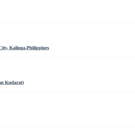
ty, Kalinga,Philippines
an Kudarat)