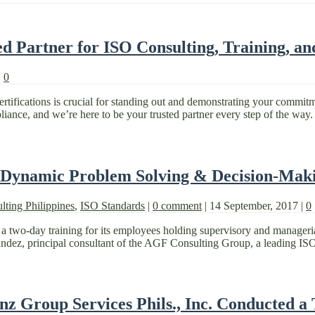
 Partner for ISO Consulting, Training, an
|
0
ertifications is crucial for standing out and demonstrating your commi
ance, and we’re here to be your trusted partner every step of the way.
 Dynamic Problem Solving & Decision-Maki
lting Philippines
,
ISO Standards
|
0 comment
|
14 September, 2017
|
0
a two-day training for its employees holding supervisory and manager
z, principal consultant of the AGF Consulting Group, a leading ISO co
nz Group Services Phils., Inc. Conducted a