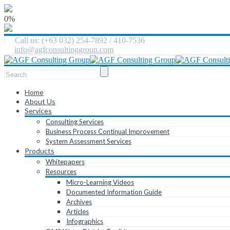
0%
Call us: (+63 032) 254-7892 / 410-7536
info@agfconsultinggroup.com
Home
About Us
Services
Consulting Services
Business Process Continual Improvement
System Assessment Services
Products
Whitepapers
Resources
Micro-Learning Videos
Documented Information Guide
Archives
Articles
Infographics