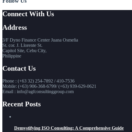
Follow Us
Connect With Us
Address
3/F Dyno Finance Center Juana Osmeña
St. cor. J. Llorente St.
Capitol Site, Cebu City,
Philippine
Contact Us
Phone : (+63 32) 254-7892 / 410-7536
Mobile: (+63) 906-368-6799/ (+63) 939-629-0621
Email : info@agfconsultinggroup.com
Recent Posts
Demystifying ISO Consulting: A Comprehensive Guide