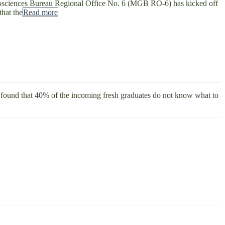
Geosciences Bureau Regional Office No. 6 (MGB RO-6) has kicked off
that the
Read more
 found that 40% of the incoming fresh graduates do not know what to