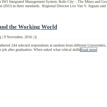
 for ISO Integrated Management System: Iloilo City – The Mines and 
tion (ISO) in three standards. Regional Director Leo Van V. Juguan said 
 and the Working World
t
|
9 November, 2016
|
0
ered 244 selected respondents at random from different Universities,
 job after graduation. When asked what critical skills
Read more