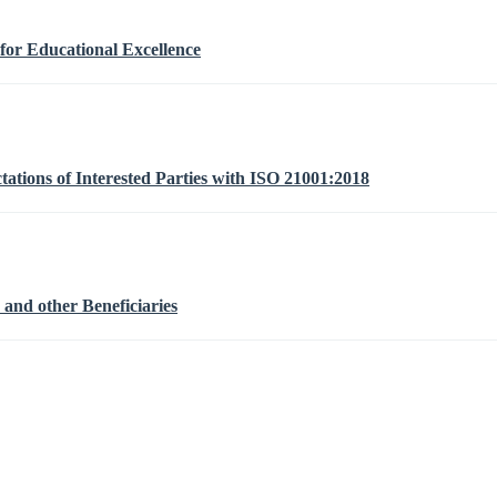
or Educational Excellence
ations of Interested Parties with ISO 21001:2018
 and other Beneficiaries