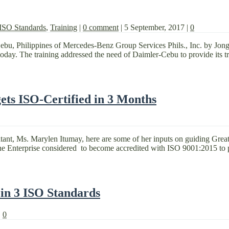
ISO Standards
,
Training
|
0 comment
|
5 September, 2017
|
0
Cebu, Philippines of Mercedes-Benz Group Services Phils., Inc. by Jon
oday. The training addressed the need of Daimler-Cebu to provide its trai
ts ISO-Certified in 3 Months
ant, Ms. Marylen Itumay, here are some of her inputs on guiding Great 
e Enterprise considered to become accredited with ISO 9001:2015 to p
 in 3 ISO Standards
|
0