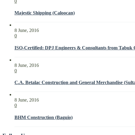
0
Majestic Shipping (Caloocan)
8 June, 2016
0
ISO-Certified: DPJ Engineers & Consultants from Tabuk Ci
8 June, 2016
0
C.A. Betalac Construction and General Merchandise (Sult
8 June, 2016
0
BHM Construction (Baguio)